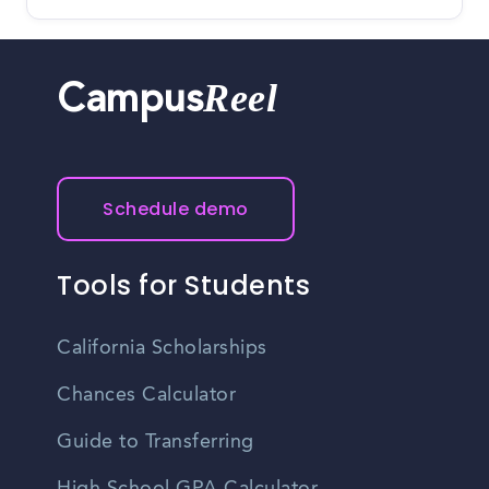
Reel
Campus
Schedule demo
Tools for Students
California Scholarships
Chances Calculator
Guide to Transferring