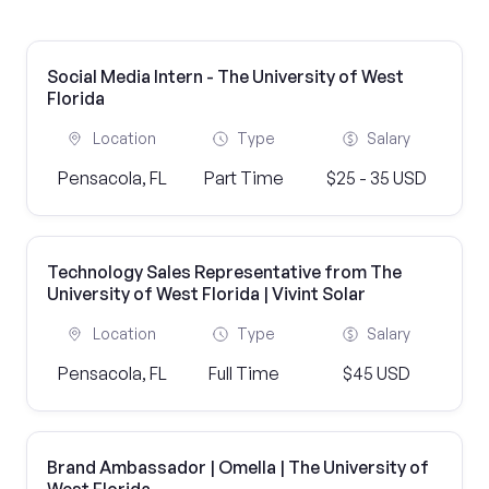
Social Media Intern - The University of West
Florida
Location
Type
Salary
Pensacola, FL
Part Time
$25 - 35 USD
Technology Sales Representative from The
University of West Florida | Vivint Solar
Location
Type
Salary
Pensacola, FL
Full Time
$45 USD
Brand Ambassador | Omella | The University of