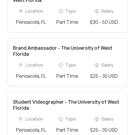
West Florida
Location
Type
Salary
Pensacola, FL
Part Time
$30 - 50 USD
Brand Ambassador - The University of West
Florida
Location
Type
Salary
Pensacola, FL
Part Time
$25 - 35 USD
Student Videographer - The University of West
Florida
Location
Type
Salary
Pensacola, FL
Part Time
$25 - 35 USD