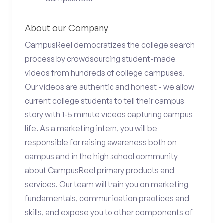
About our Company
CampusReel democratizes the college search
process by crowdsourcing student-made
videos from hundreds of college campuses.
Our videos are authentic and honest - we allow
current college students to tell their campus
story with 1-5 minute videos capturing campus
life. As a marketing intern, you will be
responsible for raising awareness both on
campus and in the high school community
about CampusReel primary products and
services. Our team will train you on marketing
fundamentals, communication practices and
skills, and expose you to other components of