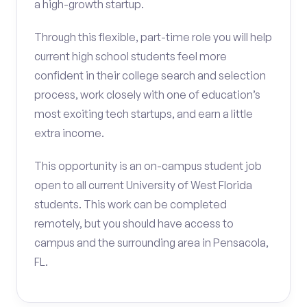
a high-growth startup.
Through this flexible, part-time role you will help
current high school students feel more
confident in their college search and selection
process, work closely with one of education’s
most exciting tech startups, and earn a little
extra income.
This opportunity is an on-campus student job
open to all current University of West Florida
students. This work can be completed
remotely, but you should have access to
campus and the surrounding area in Pensacola,
FL.