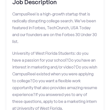
Job Description
CampusReel is a high-growth startup that is
radically disrupting college search. We’ve been
featured in Forbes, TechCrunch, USA Today
and our founders are on the Forbes 30 Under 30
list.
University of West Florida Students: do you
have a passion for your school? Do you have an
interest in marketing and/or video? Do you wish
CampusReel existed when you were applying
to college? Do you want a flexible work
opportunity that also provides amazing resume
experience? If you answered yes to any of
these questions, apply to be a marketing intern
at University of West Florida.