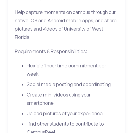
Help capture moments on campus through our
native iOS and Android mobile apps, and share
pictures and videos of University of West
Florida.
Requirements & Responsibilities:
Flexible 1 hour time commitment per
week
Social media posting and coordinating
Create mini videos using your
smartphone
Upload pictures of your experience
Find other students to contribute to
CampusReel