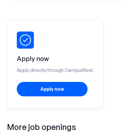
Apply now
Apply directly through CampusReel.
Apply now
More job openings