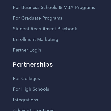
For Business Schools & MBA Programs
For Graduate Programs
Student Recruitment Playbook
Enrollment Marketing
Partner Login
Partnerships
For Colleges
For High Schools
Integrations
Administrator Login