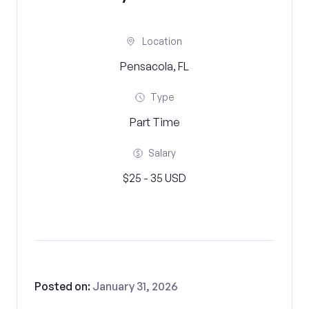
Location
Pensacola, FL
Type
Part Time
Salary
$25 - 35 USD
Posted on:
January 31, 2026