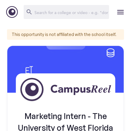
This opportunity is not affiliated with the school itself.
Marketing Intern - The
University of West Florida