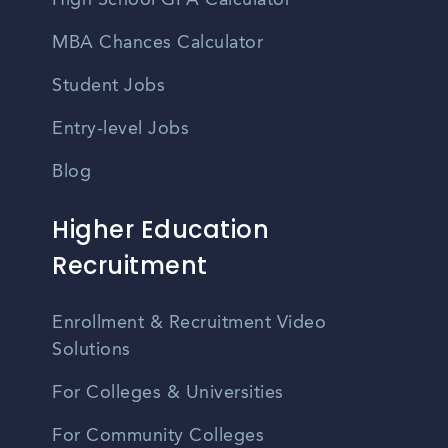
High School GPA Calculator
MBA Chances Calculator
Student Jobs
Entry-level Jobs
Blog
Higher Education
Recruitment
Enrollment & Recruitment Video
Solutions
For Colleges & Universities
For Community Colleges