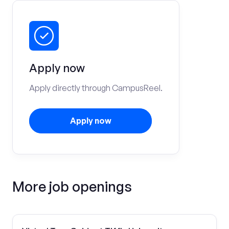
Apply now
Apply directly through CampusReel.
Apply now
More job openings