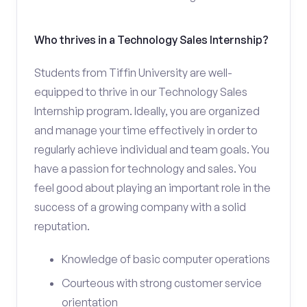
Who thrives in a Technology Sales Internship?
Students from Tiffin University are well-
equipped to thrive in our Technology Sales
Internship program. Ideally, you are organized
and manage your time effectively in order to
regularly achieve individual and team goals. You
have a passion for technology and sales. You
feel good about playing an important role in the
success of a growing company with a solid
reputation.
Knowledge of basic computer operations
Courteous with strong customer service
orientation