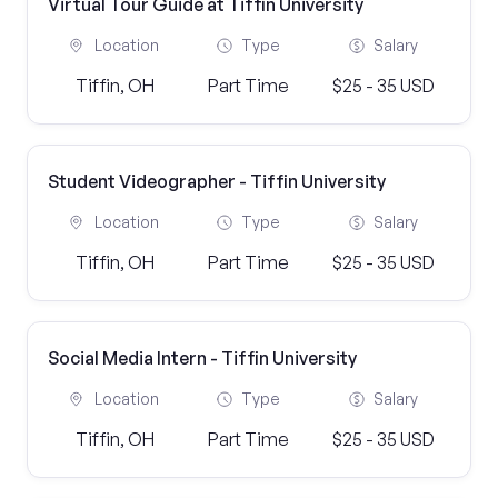
Virtual Tour Guide at Tiffin University
Location
Type
Salary
Tiffin, OH
Part Time
$25 - 35 USD
Student Videographer - Tiffin University
Location
Type
Salary
Tiffin, OH
Part Time
$25 - 35 USD
Social Media Intern - Tiffin University
Location
Type
Salary
Tiffin, OH
Part Time
$25 - 35 USD