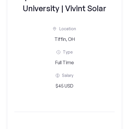
University | Vivint Solar
Location
Tiffin, OH
Type
Full Time
Salary
$45 USD