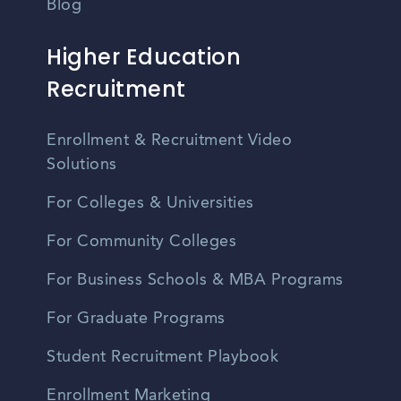
Blog
Higher Education
Recruitment
Enrollment & Recruitment Video
Solutions
For Colleges & Universities
For Community Colleges
For Business Schools & MBA Programs
For Graduate Programs
Student Recruitment Playbook
Enrollment Marketing