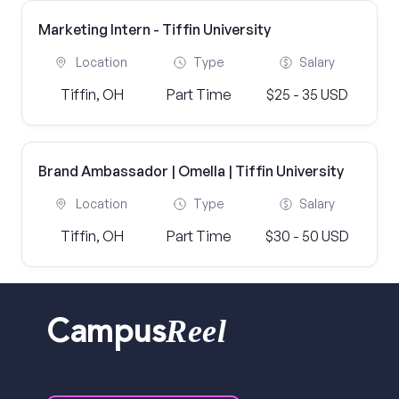
Marketing Intern - Tiffin University
Location
Type
Salary
Tiffin, OH
Part Time
$25 - 35 USD
Brand Ambassador | Omella | Tiffin University
Location
Type
Salary
Tiffin, OH
Part Time
$30 - 50 USD
Reel
Campus