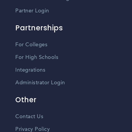
Partner Login
Partnerships
For Colleges
For High Schools
Integrations
Administrator Login
Other
Contact Us
Privacy Policy