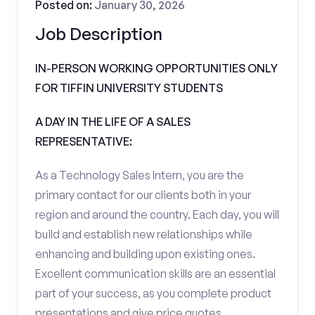
Posted on:
January 30, 2026
Job Description
IN-PERSON WORKING OPPORTUNITIES ONLY
FOR TIFFIN UNIVERSITY STUDENTS
A DAY IN THE LIFE OF A SALES
REPRESENTATIVE:
As a Technology Sales Intern, you are the
primary contact for our clients both in your
region and around the country. Each day, you will
build and establish new relationships while
enhancing and building upon existing ones.
Excellent communication skills are an essential
part of your success, as you complete product
presentations and give price quotes.