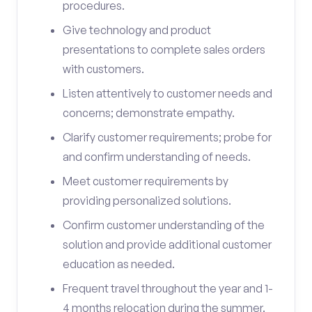
procedures.
Give technology and product
presentations to complete sales orders
with customers.
Listen attentively to customer needs and
concerns; demonstrate empathy.
Clarify customer requirements; probe for
and confirm understanding of needs.
Meet customer requirements by
providing personalized solutions.
Confirm customer understanding of the
solution and provide additional customer
education as needed.
Frequent travel throughout the year and 1-
4 months relocation during the summer.