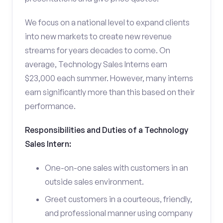
We focus on a national level to expand clients
into new markets to create new revenue
streams for years decades to come. On
average, Technology Sales Interns earn
$23,000 each summer. However, many interns
earn significantly more than this based on their
performance.
Responsibilities and Duties of a Technology
Sales Intern:
One-on-one sales with customers in an
outside sales environment.
Greet customers in a courteous, friendly,
and professional manner using company