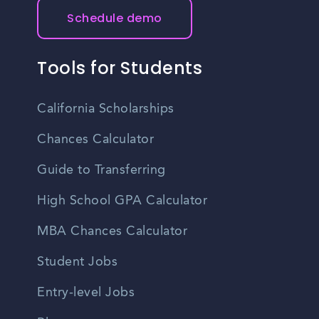
Schedule demo
Tools for Students
California Scholarships
Chances Calculator
Guide to Transferring
High School GPA Calculator
MBA Chances Calculator
Student Jobs
Entry-level Jobs