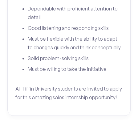
Dependable with proficient attention to
detail
Good listening and responding skills
Must be flexible with the ability to adapt
to changes quickly and think conceptually
Solid problem-solving skills
Must be willing to take the initiative
All Tiffin University students are invited to apply
for this amazing sales internship opportunity!