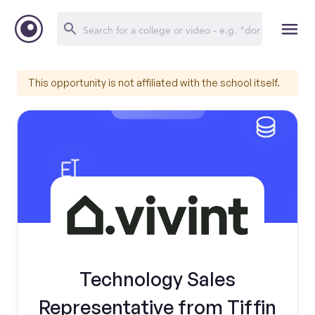
This opportunity is not affiliated with the school itself.
Technology Sales
Representative from Tiffin