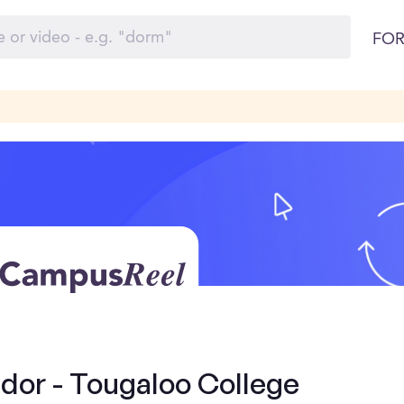
FOR
or - Tougaloo College