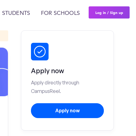
Log in / Sign up
 STUDENTS
FOR SCHOOLS
Apply now
Apply directly through
CampusReel.
Apply now