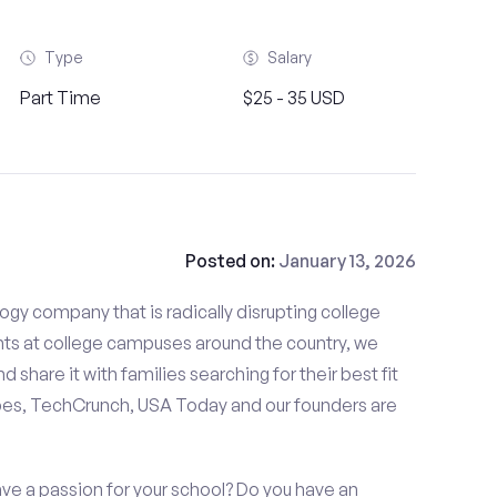
Type
Salary
Part Time
$25 - 35 USD
Posted on:
January 13, 2026
gy company that is radically disrupting college
nts at college campuses around the country, we
d share it with families searching for their best fit
bes, TechCrunch, USA Today and our founders are
ve a passion for your school? Do you have an