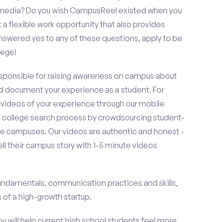
al media? Do you wish CampusReel existed when you
 a flexible work opportunity that also provides
swered yes to any of these questions, apply to be
lege!
esponsible for raising awareness on campus about
d document your experience as a student. For
 videos of your experience through our mobile
college search process by crowdsourcing student-
e campuses. Our videos are authentic and honest -
ell their campus story with 1-5 minute videos
fundamentals, communication practices and skills,
of a high-growth startup.
ou will help current high school students feel more