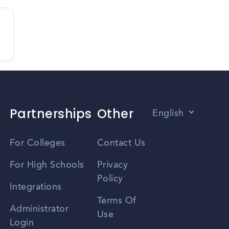
Partnerships
Other
English
Vietnamese
For Colleges
Contact Us
Spanish
For High Schools
Privacy
Policy
Zhongwen
Integrations
Terms Of
Russian
Administrator
Use
Login
Portuguese