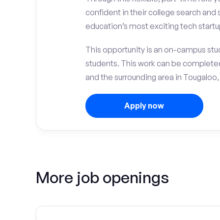
confident in their college search and 
education’s most exciting tech startup
This opportunity is an on-campus stud
students. This work can be complete
and the surrounding area in Tougaloo,
Apply now
More job openings