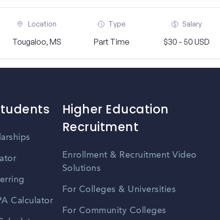
Location
Type
Salary
Tougaloo, MS
Part Time
$30 - 50 USD
Students
Higher Education
Recruitment
larships
Enrollment & Recruitment Video
ator
Solutions
erring
For Colleges & Universities
A Calculator
For Community Colleges