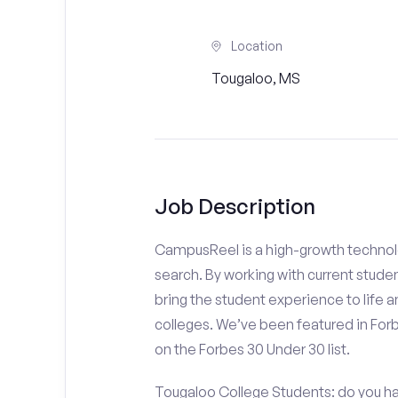
Location
Tougaloo, MS
Job Description
CampusReel is a high-growth technolo
search. By working with current stude
bring the student experience to life an
colleges. We’ve been featured in For
on the Forbes 30 Under 30 list.
Tougaloo College Students: do you ha