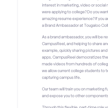
interest in marketing, video or soci
were applying to college? Do you want
amazing resume experience? If you an
a Brand Ambassador at Tougaloo Col
As a brand ambassador, you will be r
CampusReel, and helping to share an
example, quickly sharing pictures and
apps. CampusReel democratizes the 
made videos from hundreds of colleg
we allow current college students to t
capturing campus life.
Our team will train you on marketing 
and expose you to other components 
Through this flexible, part-time role y