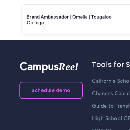
Brand Ambassador | Omella | Tougaloo
College
Tools for 
Reel
Campus
California Scho
Schedule demo
Chances Calcul
Guide to Transf
High School GP