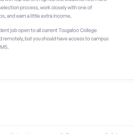
selection process, work closely with one of
s, and earn a little extra income.
ent job open to all current Tougaloo College
d remotely, but you should have access to campus
 MS.