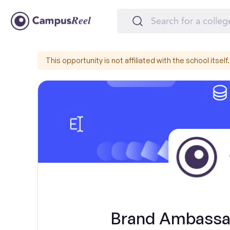
This opportunity is not affiliated with the school itself.
Brand Ambassad