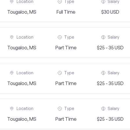
Location
Type
Salary
Tougaloo, MS
Full Time
$30 USD
Location
Type
Salary
Tougaloo, MS
Part Time
$25 - 35 USD
Location
Type
Salary
Tougaloo, MS
Part Time
$25 - 35 USD
Location
Type
Salary
Tougaloo, MS
Part Time
$25 - 35 USD