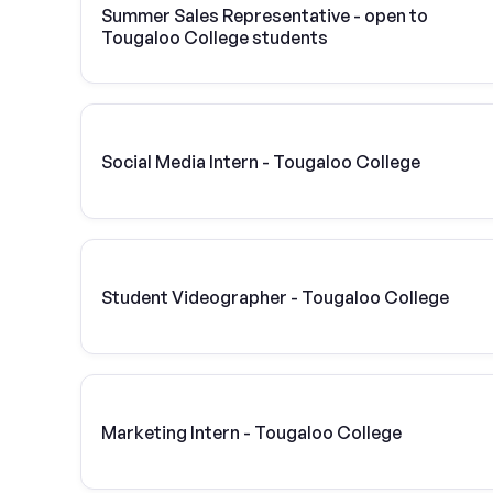
Summer Sales Representative - open to
Tougaloo College students
Social Media Intern - Tougaloo College
Student Videographer - Tougaloo College
Marketing Intern - Tougaloo College