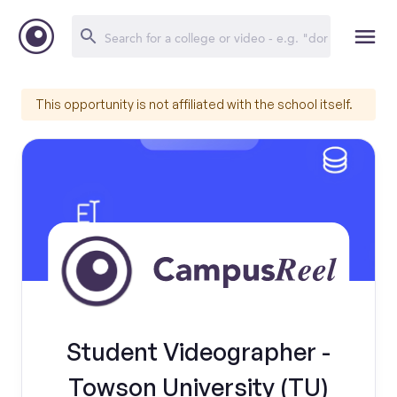
This opportunity is not affiliated with the school itself.
Student Videographer -
Towson University (TU)