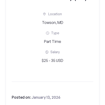
Location
Towson, MD
Type
Part Time
Salary
$25 - 35 USD
Posted on:
January 13, 2026