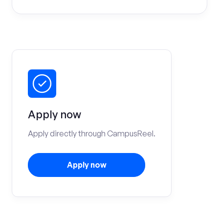
Apply now
Apply directly through CampusReel.
Apply now