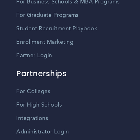
For Business Schools & MBA Programs
For Graduate Programs
Student Recruitment Playbook
Enrollment Marketing
Partner Login
Partnerships
For Colleges
For High Schools
Integrations
Administrator Login