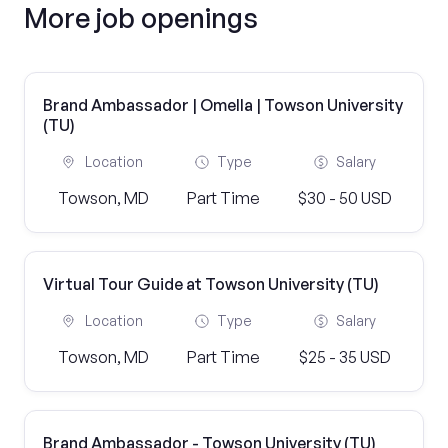
More job openings
Brand Ambassador | Omella | Towson University
(TU)
Location
Type
Salary
Towson, MD
Part Time
$30 - 50 USD
Virtual Tour Guide at Towson University (TU)
Location
Type
Salary
Towson, MD
Part Time
$25 - 35 USD
Brand Ambassador - Towson University (TU)