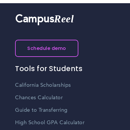
Reel
Campus
Schedule demo
Tools for Students
California Scholarships
Chances Calculator
Guide to Transferring
High School GPA Calculator