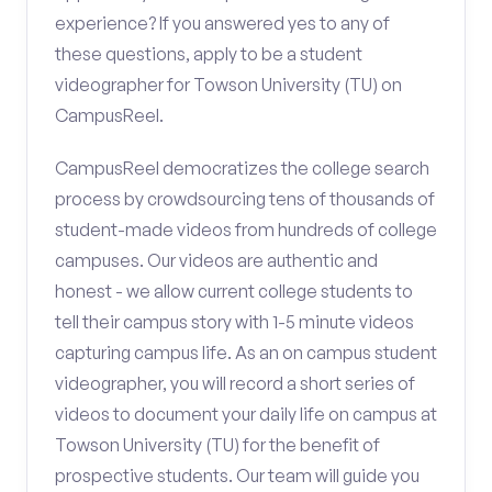
experience? If you answered yes to any of
these questions, apply to be a student
videographer for Towson University (TU) on
CampusReel.
CampusReel democratizes the college search
process by crowdsourcing tens of thousands of
student-made videos from hundreds of college
campuses. Our videos are authentic and
honest - we allow current college students to
tell their campus story with 1-5 minute videos
capturing campus life. As an on campus student
videographer, you will record a short series of
videos to document your daily life on campus at
Towson University (TU) for the benefit of
prospective students. Our team will guide you