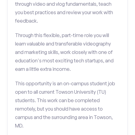
through video and vlog fundamentals, teach
you best practices and review your work with
feedback.
Through this flexible, part-time role you will
learn valuable and transferable videography
and marketing skills, work closely with one of
education's most exciting tech startups, and
earn a little extra income.
This opportunity is an on-campus student job
open to all current Towson University (TU)
students. This work can be completed
remotely, but you should have access to
campus and the surrounding area in Towson,
MD.