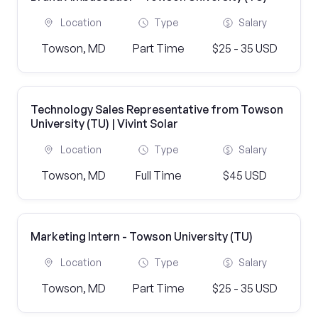
Location
Type
Salary
Towson, MD
Part Time
$25 - 35 USD
Technology Sales Representative from Towson
University (TU) | Vivint Solar
Location
Type
Salary
Towson, MD
Full Time
$45 USD
Marketing Intern - Towson University (TU)
Location
Type
Salary
Towson, MD
Part Time
$25 - 35 USD