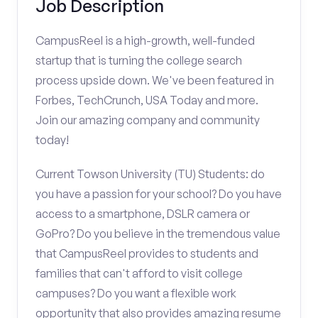
Job Description
CampusReel is a high-growth, well-funded
startup that is turning the college search
process upside down. We've been featured in
Forbes, TechCrunch, USA Today and more.
Join our amazing company and community
today!
Current Towson University (TU) Students: do
you have a passion for your school? Do you have
access to a smartphone, DSLR camera or
GoPro? Do you believe in the tremendous value
that CampusReel provides to students and
families that can't afford to visit college
campuses? Do you want a flexible work
opportunity that also provides amazing resume