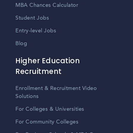
MBA Chances Calculator
Student Jobs
Entry-level Jobs
Blog
Higher Education
Recruitment
Enrollment & Recruitment Video
Solutions
For Colleges & Universities
For Community Colleges