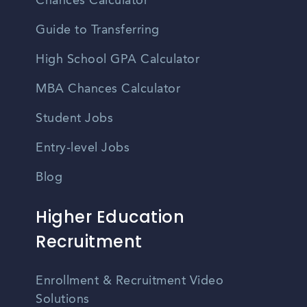
Chances Calculator
Guide to Transferring
High School GPA Calculator
MBA Chances Calculator
Student Jobs
Entry-level Jobs
Blog
Higher Education
Recruitment
Enrollment & Recruitment Video
Solutions