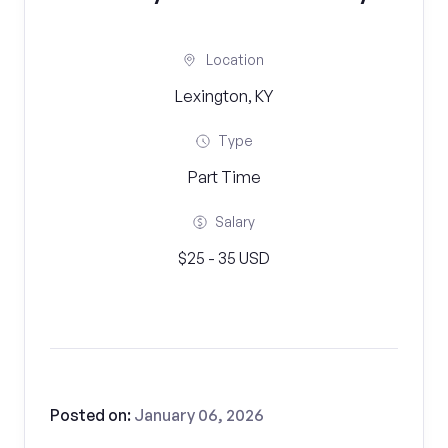
Location
Lexington, KY
Type
Part Time
Salary
$25 - 35 USD
Posted on:
January 06, 2026