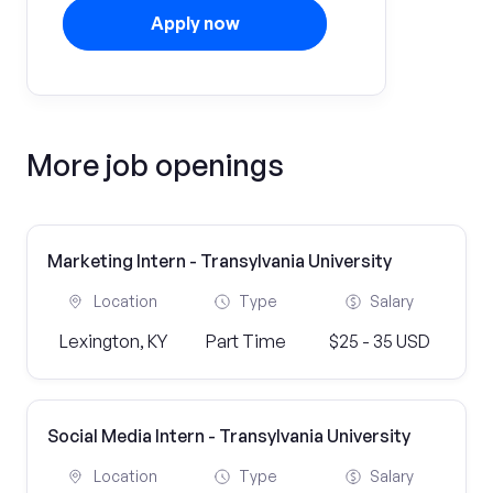
Apply now
More job openings
Marketing Intern - Transylvania University
Location
Type
Salary
Lexington, KY
Part Time
$25 - 35 USD
Social Media Intern - Transylvania University
Location
Type
Salary