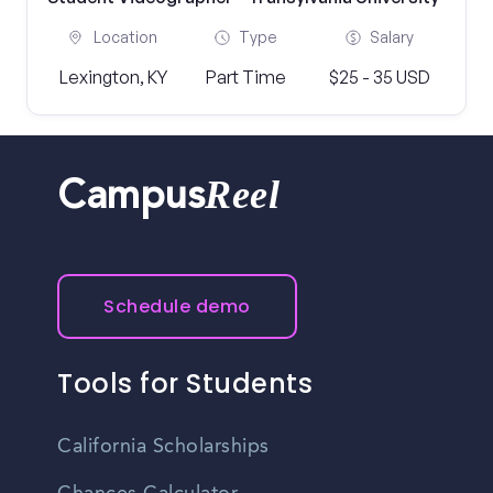
Location
Type
Salary
Lexington, KY
Part Time
$25 - 35 USD
Reel
Campus
Schedule demo
Tools for Students
California Scholarships