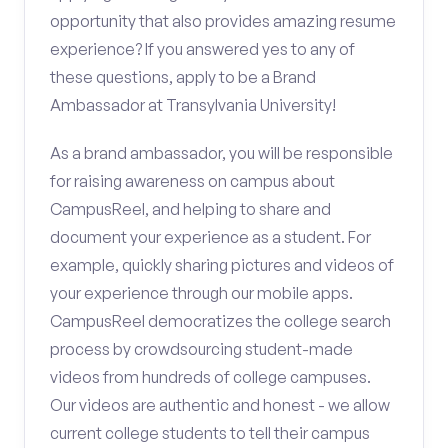
opportunity that also provides amazing resume
experience? If you answered yes to any of
these questions, apply to be a Brand
Ambassador at Transylvania University!
As a brand ambassador, you will be responsible
for raising awareness on campus about
CampusReel, and helping to share and
document your experience as a student. For
example, quickly sharing pictures and videos of
your experience through our mobile apps.
CampusReel democratizes the college search
process by crowdsourcing student-made
videos from hundreds of college campuses.
Our videos are authentic and honest - we allow
current college students to tell their campus