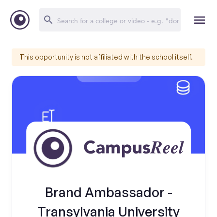
This opportunity is not affiliated with the school itself.
Brand Ambassador -
Transylvania University