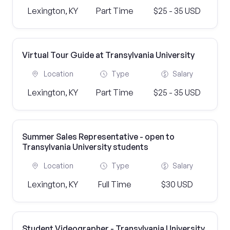
Lexington, KY
Part Time
$25 - 35 USD
Virtual Tour Guide at Transylvania University
Location
Type
Salary
Lexington, KY
Part Time
$25 - 35 USD
Summer Sales Representative - open to
Transylvania University students
Location
Type
Salary
Lexington, KY
Full Time
$30 USD
Student Videographer - Transylvania University