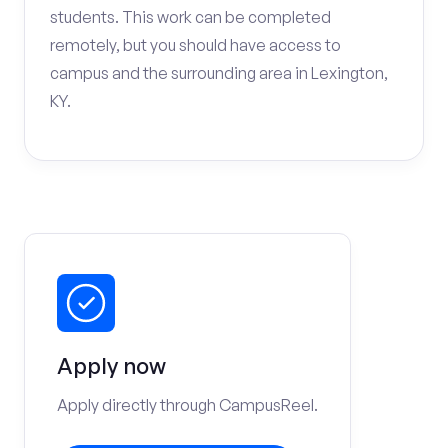
students. This work can be completed
remotely, but you should have access to
campus and the surrounding area in Lexington,
KY.
Apply now
Apply directly through CampusReel.