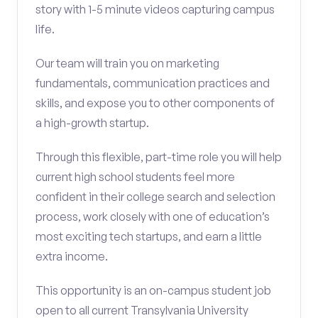
story with 1-5 minute videos capturing campus
life.
Our team will train you on marketing
fundamentals, communication practices and
skills, and expose you to other components of
a high-growth startup.
Through this flexible, part-time role you will help
current high school students feel more
confident in their college search and selection
process, work closely with one of education’s
most exciting tech startups, and earn a little
extra income.
This opportunity is an on-campus student job
open to all current Transylvania University