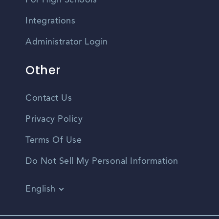
For High Schools
Integrations
Administrator Login
Other
Contact Us
Privacy Policy
Terms Of Use
Do Not Sell My Personal Information
English
Vietnamese
Spanish