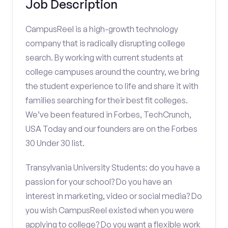
Job Description
CampusReel is a high-growth technology
company that is radically disrupting college
search. By working with current students at
college campuses around the country, we bring
the student experience to life and share it with
families searching for their best fit colleges.
We’ve been featured in Forbes, TechCrunch,
USA Today and our founders are on the Forbes
30 Under 30 list.
Transylvania University Students: do you have a
passion for your school? Do you have an
interest in marketing, video or social media? Do
you wish CampusReel existed when you were
applying to college? Do you want a flexible work