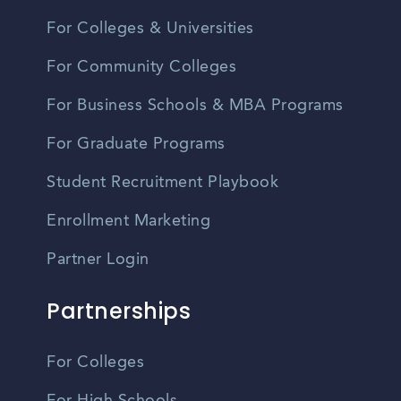
For Colleges & Universities
For Community Colleges
For Business Schools & MBA Programs
For Graduate Programs
Student Recruitment Playbook
Enrollment Marketing
Partner Login
Partnerships
For Colleges