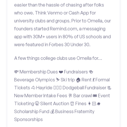
easier than the hassle of chasing after folks
who owe. Think Venmo or Cash App for
university clubs and groups. Prior to Omella, our
founders started Remind.com, a messaging
app with 30M+ users in 80% of US schools and
were featured in Forbes 30 Under 30.
A few things college clubs use Omella for…
💸 Membership Dues ❤️ Fundraisers 🍻
Beverage Olympics ⛷️ Ski trip 🏠 Rent 💃 Formal
Tickets 🐴 Hayride 🤾🏽‍♂️ Dodgeball Fundraiser 📃
New Member Intake Fees 🥂 Bar crawl 🎟️ Event
Ticketing 🤫 Silent Auction ⏰ Fines 👩🏻‍🎓
Scholarship Fund 💰 Business Fraternity
Sponsorships