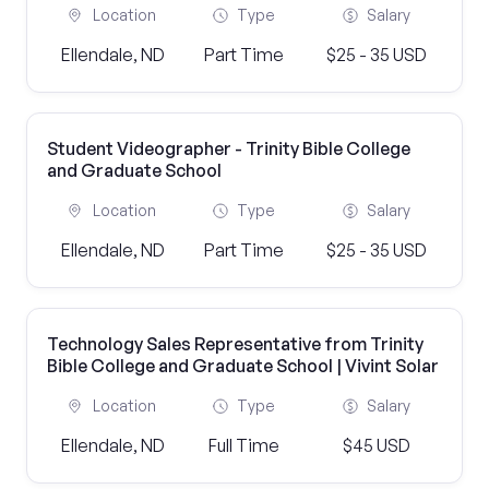
Location
Type
Salary
Ellendale, ND
Part Time
$25 - 35 USD
Student Videographer - Trinity Bible College
and Graduate School
Location
Type
Salary
Ellendale, ND
Part Time
$25 - 35 USD
Technology Sales Representative from Trinity
Bible College and Graduate School | Vivint Solar
Location
Type
Salary
Ellendale, ND
Full Time
$45 USD