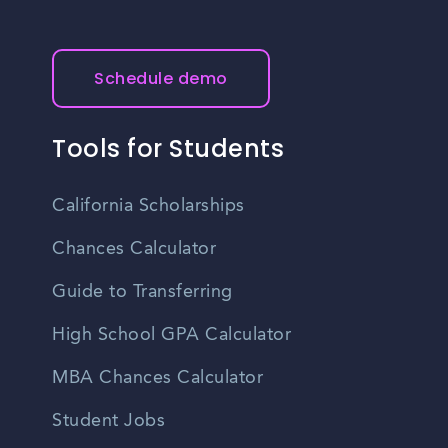
Schedule demo
Tools for Students
California Scholarships
Chances Calculator
Guide to Transferring
High School GPA Calculator
MBA Chances Calculator
Student Jobs