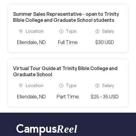
Summer Sales Representative - open to Trinity
Bible College and Graduate School students
Location
Type
Salary
Ellendale, ND
Full Time
$30 USD
Virtual Tour Guide at Trinity Bible College and
Graduate School
Location
Type
Salary
Ellendale, ND
Part Time
$25 - 35 USD
Reel
Campus