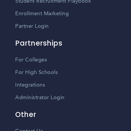
Student Recruitment Playbook
Enrollment Marketing
Partner Login
Partnerships
For Colleges
For High Schools
Integrations
Administrator Login
Other