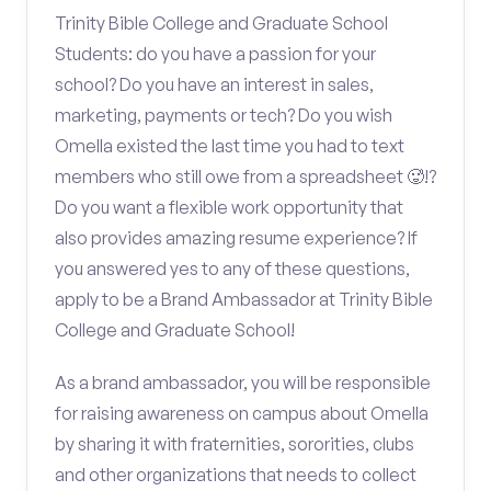
Trinity Bible College and Graduate School
Students: do you have a passion for your
school? Do you have an interest in sales,
marketing, payments or tech? Do you wish
Omella existed the last time you had to text
members who still owe from a spreadsheet 🥵!?
Do you want a flexible work opportunity that
also provides amazing resume experience? If
you answered yes to any of these questions,
apply to be a Brand Ambassador at Trinity Bible
College and Graduate School!
As a brand ambassador, you will be responsible
for raising awareness on campus about Omella
by sharing it with fraternities, sororities, clubs
and other organizations that needs to collect