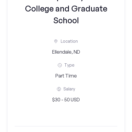
College and Graduate
School
Location
Ellendale, ND
Type
Part Time
Salary
$30 - 50 USD