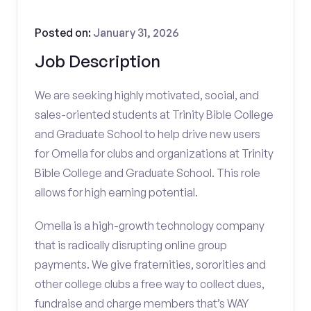
Posted on:
January 31, 2026
Job Description
We are seeking highly motivated, social, and
sales-oriented students at Trinity Bible College
and Graduate School to help drive new users
for Omella for clubs and organizations at Trinity
Bible College and Graduate School. This role
allows for high earning potential.
Omella is a high-growth technology company
that is radically disrupting online group
payments. We give fraternities, sororities and
other college clubs a free way to collect dues,
fundraise and charge members that’s WAY