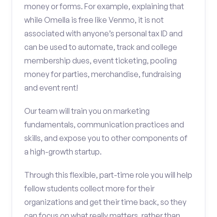
money or forms. For example, explaining that
while Omella is free like Venmo, it is not
associated with anyone’s personal tax ID and
can be used to automate, track and college
membership dues, event ticketing, pooling
money for parties, merchandise, fundraising
and event rent!
Our team will train you on marketing
fundamentals, communication practices and
skills, and expose you to other components of
a high-growth startup.
Through this flexible, part-time role you will help
fellow students collect more for their
organizations and get their time back, so they
can focus on what really matters, rather than