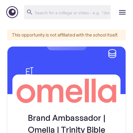
This opportunity is not affiliated with the school itself.
Brand Ambassador |
Omella | Trinity Bible