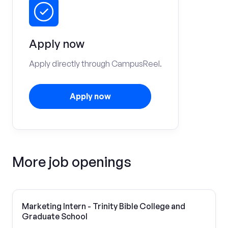
Apply now
Apply directly through CampusReel.
Apply now
More job openings
Marketing Intern - Trinity Bible College and
Graduate School