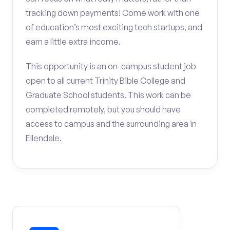
tracking down payments! Come work with one
of education’s most exciting tech startups, and
earn a little extra income.
This opportunity is an on-campus student job
open to all current Trinity Bible College and
Graduate School students. This work can be
completed remotely, but you should have
access to campus and the surrounding area in
Ellendale.