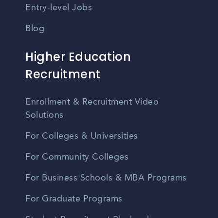
Entry-level Jobs
Blog
Higher Education
Recruitment
Enrollment & Recruitment Video
Solutions
For Colleges & Universities
For Community Colleges
For Business Schools & MBA Programs
For Graduate Programs