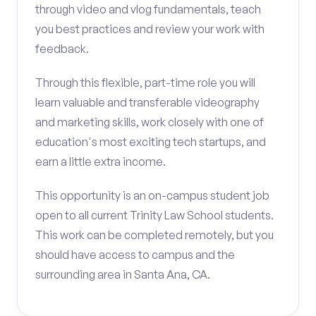
through video and vlog fundamentals, teach
you best practices and review your work with
feedback.
Through this flexible, part-time role you will
learn valuable and transferable videography
and marketing skills, work closely with one of
education's most exciting tech startups, and
earn a little extra income.
This opportunity is an on-campus student job
open to all current Trinity Law School students.
This work can be completed remotely, but you
should have access to campus and the
surrounding area in Santa Ana, CA.