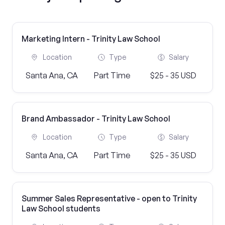
Marketing Intern - Trinity Law School
Location
Type
Salary
Santa Ana, CA
Part Time
$25 - 35 USD
Brand Ambassador - Trinity Law School
Location
Type
Salary
Santa Ana, CA
Part Time
$25 - 35 USD
Summer Sales Representative - open to Trinity
Law School students