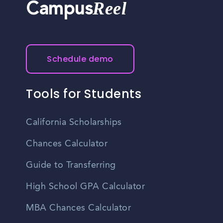
Reel
Campus
Schedule demo
Tools for Students
California Scholarships
Chances Calculator
Guide to Transferring
High School GPA Calculator
MBA Chances Calculator