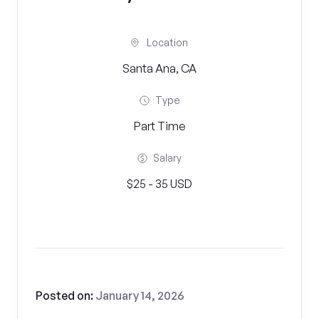
Location
Santa Ana, CA
Type
Part Time
Salary
$25 - 35 USD
Posted on:
January 14, 2026