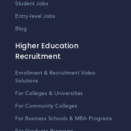
Student Jobs
Entry-level Jobs
Blog
Higher Education
Recruitment
Enrollment & Recruitment Video
Solutions
For Colleges & Universities
For Community Colleges
For Business Schools & MBA Programs