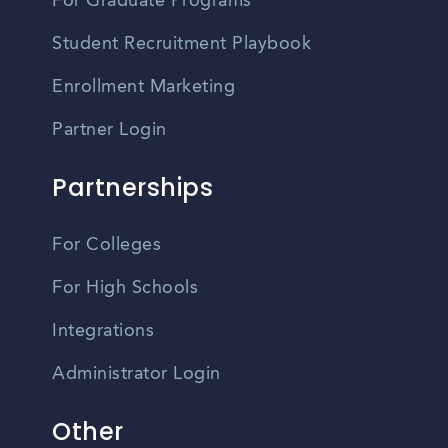
For Graduate Programs
Student Recruitment Playbook
Enrollment Marketing
Partner Login
Partnerships
For Colleges
For High Schools
Integrations
Administrator Login
Other