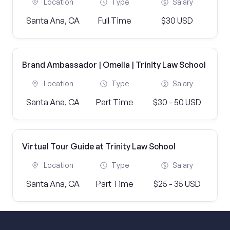
Location
Type
Salary
Santa Ana, CA
Full Time
$30 USD
Brand Ambassador | Omella | Trinity Law School
Location
Type
Salary
Santa Ana, CA
Part Time
$30 - 50 USD
Virtual Tour Guide at Trinity Law School
Location
Type
Salary
Santa Ana, CA
Part Time
$25 - 35 USD