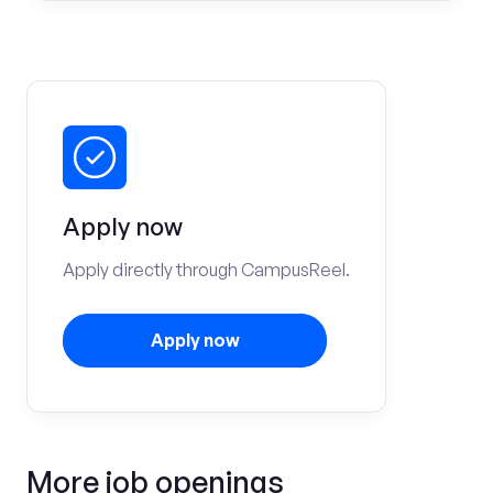
Apply now
Apply directly through CampusReel.
Apply now
More job openings