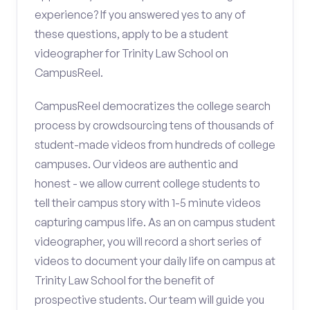
experience? If you answered yes to any of
these questions, apply to be a student
videographer for Trinity Law School on
CampusReel.
CampusReel democratizes the college search
process by crowdsourcing tens of thousands of
student-made videos from hundreds of college
campuses. Our videos are authentic and
honest - we allow current college students to
tell their campus story with 1-5 minute videos
capturing campus life. As an on campus student
videographer, you will record a short series of
videos to document your daily life on campus at
Trinity Law School for the benefit of
prospective students. Our team will guide you