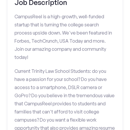
Job Description
CampusReel is a high-growth, well-funded
startup that is turning the college search
process upside down. We've been featured in
Forbes, TechCrunch, USA Today and more.
Join our amazing company and community
today!
Current Trinity Law School Students: do you
have a passion for your school? Do you have
access to a smartphone, DSLR camera or
GoPro? Do you believe in the tremendous value
that CampusReel provides to students and
families that can't afford to visit college
campuses? Do you want a flexible work
opportunity that also provides amazing resume