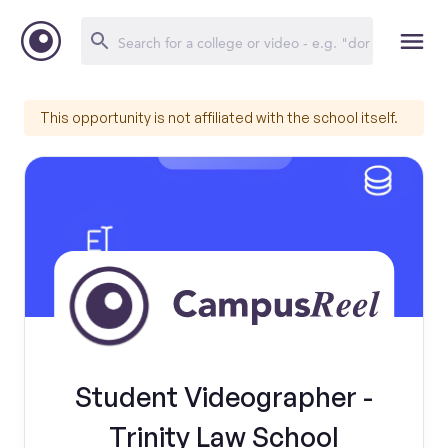
This opportunity is not affiliated with the school itself.
Student Videographer -
Trinity Law School