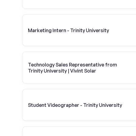
Marketing Intern - Trinity University
Technology Sales Representative from
Trinity University | Vivint Solar
Student Videographer - Trinity University