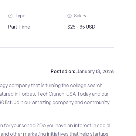
Type
Salary
Part Time
$25 - 35 USD
Posted on:
January 13, 2026
gy company that is turning the college search
tured in Forbes, TechCrunch, USA Today and our
 30 list. Join our amazing company and community
n for your school? Do you have an interest in social
nd other marketing initiatives that help startups