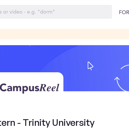
FOR
ern - Trinity University