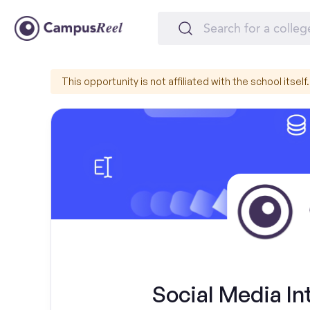
This opportunity is not affiliated with the school itself.
Social Media Int