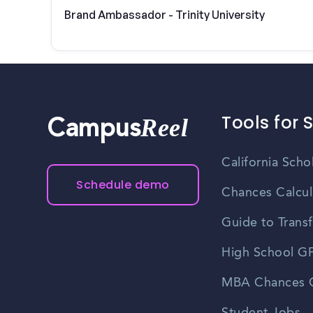
Brand Ambassador - Trinity University
Tools for 
Reel
Campus
California Scho
Schedule demo
Chances Calcul
Guide to Transf
High School GP
MBA Chances C