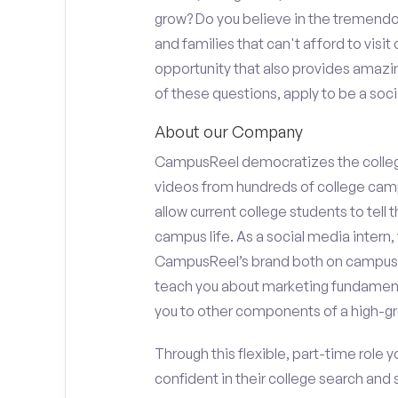
grow? Do you believe in the tremend
and families that can't afford to visi
opportunity that also provides amazi
of these questions, apply to be a socia
About our Company
CampusReel democratizes the colle
videos from hundreds of college camp
allow current college students to tell
campus life. As a social media intern, 
CampusReel’s brand both on campus at
teach you about marketing fundamen
you to other components of a high-gr
Through this flexible, part-time role y
confident in their college search and