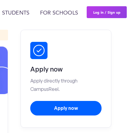
Log in / Sign up
 STUDENTS
FOR SCHOOLS
Apply now
Apply directly through
CampusReel.
Apply now