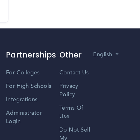
Partnerships
Other
English
Vietnamese
For Colleges
Contact Us
Spanish
For High Schools
Privacy
Policy
Zhongwen
Integrations
Terms Of
Russian
Administrator
Use
Login
Portuguese
Do Not Sell
My