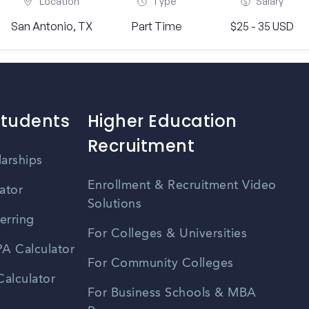
Location
Type
Salary
San Antonio, TX
Part Time
$25 - 35 USD
Students
Higher Education
Recruitment
larships
Enrollment & Recruitment Video
ator
Solutions
erring
For Colleges & Universities
A Calculator
For Community Colleges
alculator
For Business Schools & MBA