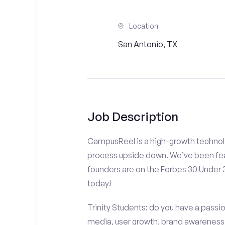
Location
San Antonio, TX
Job Description
CampusReel is a high-growth technolo
process upside down. We’ve been fea
founders are on the Forbes 30 Under
today!
Trinity Students: do you have a passio
media, user growth, brand awareness a