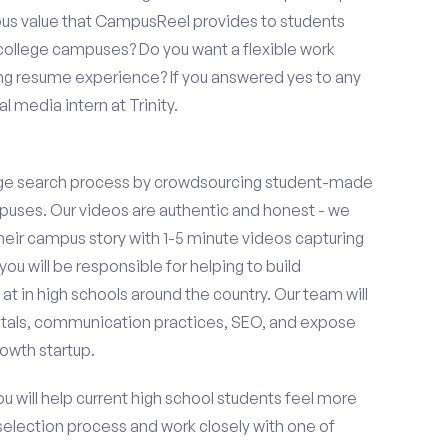
ous value that CampusReel provides to students
t college campuses? Do you want a flexible work
ng resume experience? If you answered yes to any
l media intern at Trinity.
ge search process by crowdsourcing student-made
uses. Our videos are authentic and honest - we
 their campus story with 1-5 minute videos capturing
you will be responsible for helping to build
 in high schools around the country. Our team will
tals, communication practices, SEO, and expose
owth startup.
ou will help current high school students feel more
 selection process and work closely with one of