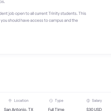
ps.
nt job open to all current Trinity students. This
 you should have access to campus and the
Location
Type
Salary
San Antonio, TX
Full Time
$30 USD