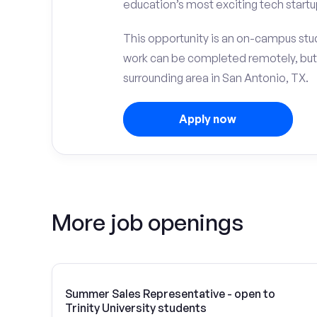
education’s most exciting tech startu
This opportunity is an on-campus stude
work can be completed remotely, but
surrounding area in San Antonio, TX.
Apply now
More job openings
Summer Sales Representative - open to
Trinity University students