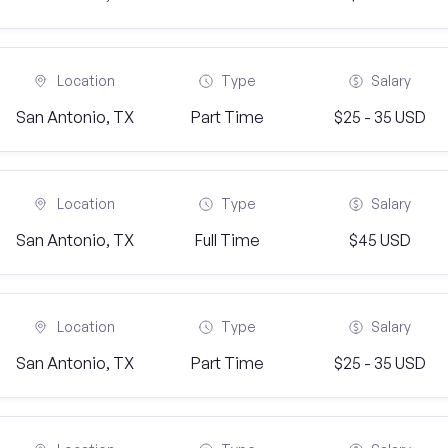
Location
Type
Salary
San Antonio, TX
Part Time
$25 - 35 USD
Location
Type
Salary
San Antonio, TX
Full Time
$45 USD
Location
Type
Salary
San Antonio, TX
Part Time
$25 - 35 USD