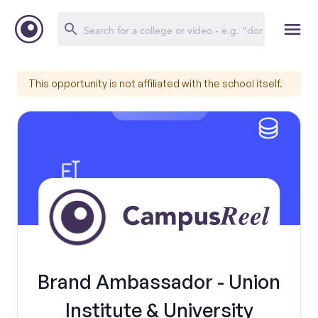
This opportunity is not affiliated with the school itself.
Brand Ambassador - Union
Institute & University