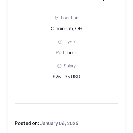
Location
Cincinnati, OH
Type
Part Time
Salary
$25 - 35 USD
Posted on:
January 06, 2026