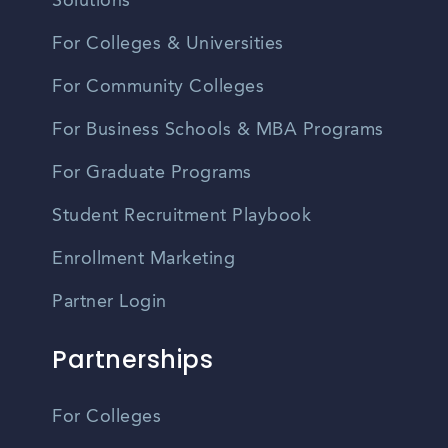
Solutions
For Colleges & Universities
For Community Colleges
For Business Schools & MBA Programs
For Graduate Programs
Student Recruitment Playbook
Enrollment Marketing
Partner Login
Partnerships
For Colleges