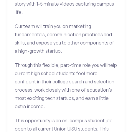
story with 1-5 minute videos capturing campus
life.
Our team will train you on marketing
fundamentals, communication practices and
skills, and expose you to other components of
a high-growth startup.
Through this flexible, part-time role you will help
current high school students feel more
confident in their college search and selection
process, work closely with one of education’s
most exciting tech startups, and earn a little
extra income.
This opportunity is an on-campus student job
open to all current Union UI&U students. This