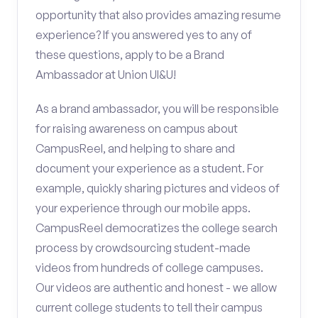
opportunity that also provides amazing resume
experience? If you answered yes to any of
these questions, apply to be a Brand
Ambassador at Union UI&U!
As a brand ambassador, you will be responsible
for raising awareness on campus about
CampusReel, and helping to share and
document your experience as a student. For
example, quickly sharing pictures and videos of
your experience through our mobile apps.
CampusReel democratizes the college search
process by crowdsourcing student-made
videos from hundreds of college campuses.
Our videos are authentic and honest - we allow
current college students to tell their campus