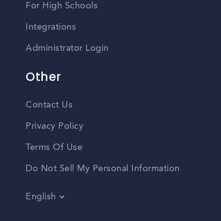
For High Schools
Integrations
Administrator Login
Other
Contact Us
Privacy Policy
Terms Of Use
Do Not Sell My Personal Information
English
Vietnamese