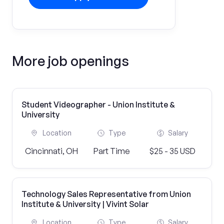
More job openings
Student Videographer - Union Institute &
University
Location
Type
Salary
Cincinnati, OH
Part Time
$25 - 35 USD
Technology Sales Representative from Union
Institute & University | Vivint Solar
Location
Type
Salary