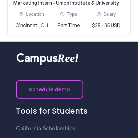
Marketing Intern - Union Institute & University
Location
Type
Salary
Cincinnati, OH
Part Time
$25 - 35 USD
Reel
Campus
Schedule demo
Tools for Students
California Scholarships