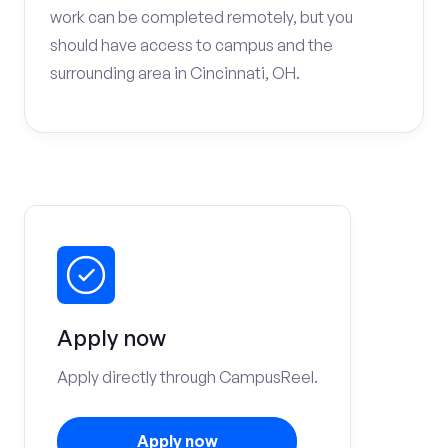
work can be completed remotely, but you
should have access to campus and the
surrounding area in Cincinnati, OH.
Apply now
Apply directly through CampusReel.
Apply now