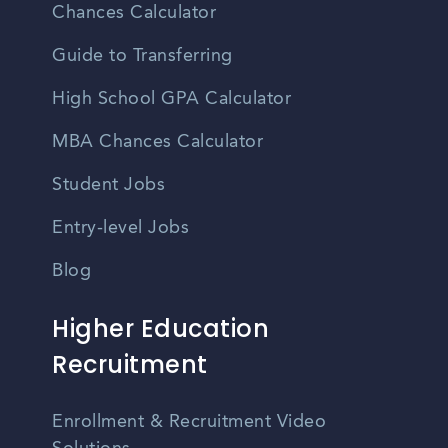
Chances Calculator
Guide to Transferring
High School GPA Calculator
MBA Chances Calculator
Student Jobs
Entry-level Jobs
Blog
Higher Education
Recruitment
Enrollment & Recruitment Video