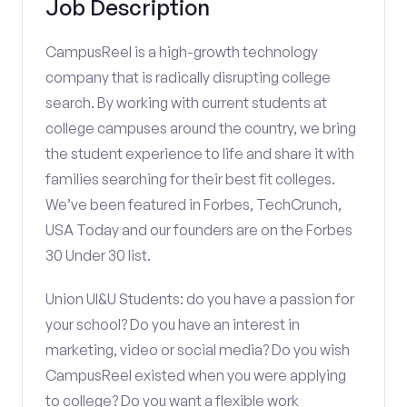
Job Description
CampusReel is a high-growth technology
company that is radically disrupting college
search. By working with current students at
college campuses around the country, we bring
the student experience to life and share it with
families searching for their best fit colleges.
We’ve been featured in Forbes, TechCrunch,
USA Today and our founders are on the Forbes
30 Under 30 list.
Union UI&U Students: do you have a passion for
your school? Do you have an interest in
marketing, video or social media? Do you wish
CampusReel existed when you were applying
to college? Do you want a flexible work