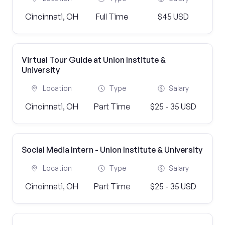
Cincinnati, OH
Full Time
$45 USD
Virtual Tour Guide at Union Institute &
University
Location
Type
Salary
Cincinnati, OH
Part Time
$25 - 35 USD
Social Media Intern - Union Institute & University
Location
Type
Salary
Cincinnati, OH
Part Time
$25 - 35 USD