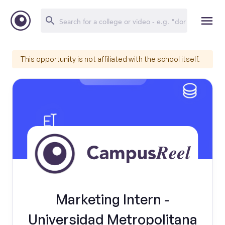
This opportunity is not affiliated with the school itself.
Marketing Intern -
Universidad Metropolitana