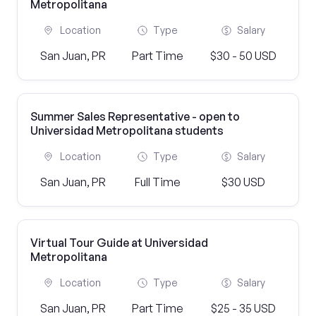
Metropolitana
Location
Type
Salary
San Juan, PR
Part Time
$30 - 50 USD
Summer Sales Representative - open to
Universidad Metropolitana students
Location
Type
Salary
San Juan, PR
Full Time
$30 USD
Virtual Tour Guide at Universidad
Metropolitana
Location
Type
Salary
San Juan, PR
Part Time
$25 - 35 USD