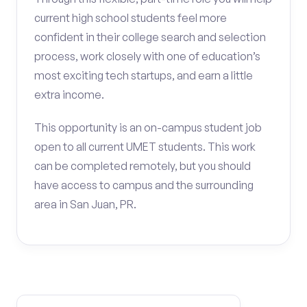
current high school students feel more
confident in their college search and selection
process, work closely with one of education’s
most exciting tech startups, and earn a little
extra income.
This opportunity is an on-campus student job
open to all current UMET students. This work
can be completed remotely, but you should
have access to campus and the surrounding
area in San Juan, PR.