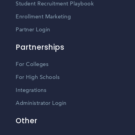
Student Recruitment Playbook
Enrollment Marketing
Partner Login
Partnerships
For Colleges
For High Schools
Integrations
Administrator Login
Other