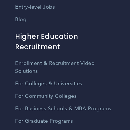
Entry-level Jobs
Blog
Higher Education
Recruitment
Enrollment & Recruitment Video
Solutions
For Colleges & Universities
For Community Colleges
For Business Schools & MBA Programs
For Graduate Programs