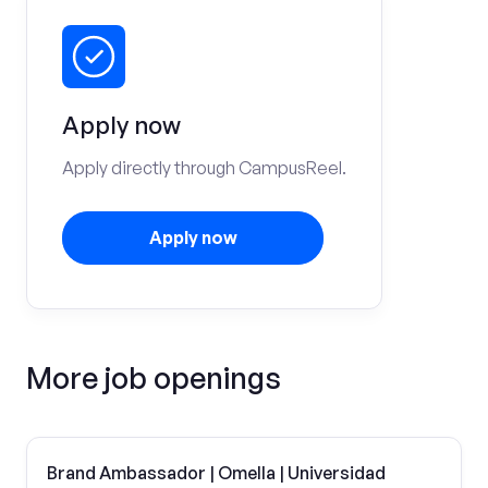
Apply now
Apply directly through CampusReel.
Apply now
More job openings
Brand Ambassador | Omella | Universidad