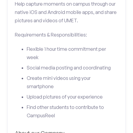
Help capture moments on campus through our
native iOS and Android mobile apps, and share
pictures and videos of UMET.
Requirements & Responsibilities:
Flexible 1 hour time commitment per
week
Social media posting and coordinating
Create mini videos using your
smartphone
Upload pictures of your experience
Find other students to contribute to
CampusReel