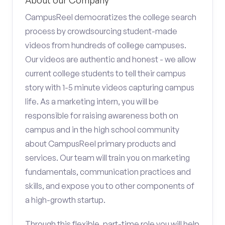
About our Company
CampusReel democratizes the college search
process by crowdsourcing student-made
videos from hundreds of college campuses.
Our videos are authentic and honest - we allow
current college students to tell their campus
story with 1-5 minute videos capturing campus
life. As a marketing intern, you will be
responsible for raising awareness both on
campus and in the high school community
about CampusReel primary products and
services. Our team will train you on marketing
fundamentals, communication practices and
skills, and expose you to other components of
a high-growth startup.
Through this flexible, part-time role you will help