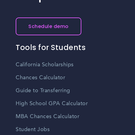
Schedule demo
Tools for Students
California Scholarships
Chances Calculator
Guide to Transferring
High School GPA Calculator
MBA Chances Calculator
Student Jobs