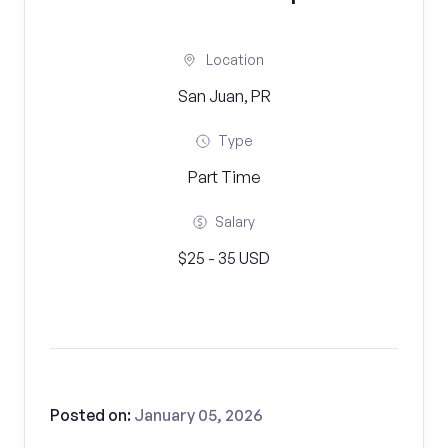
Location
San Juan, PR
Type
Part Time
Salary
$25 - 35 USD
Posted on:
January 05, 2026