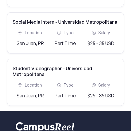
Social Media Intern - Universidad Metropolitana
Location
Type
Salary
San Juan, PR
Part Time
$25 - 35 USD
Student Videographer - Universidad
Metropolitana
Location
Type
Salary
San Juan, PR
Part Time
$25 - 35 USD
Reel
Campus