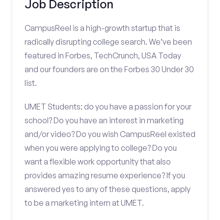
Job Description
CampusReel is a high-growth startup that is
radically disrupting college search. We’ve been
featured in Forbes, TechCrunch, USA Today
and our founders are on the Forbes 30 Under 30
list.
UMET Students: do you have a passion for your
school? Do you have an interest in marketing
and/or video? Do you wish CampusReel existed
when you were applying to college? Do you
want a flexible work opportunity that also
provides amazing resume experience? If you
answered yes to any of these questions, apply
to be a marketing intern at UMET.