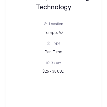
Technology
Location
Tempe, AZ
Type
Part Time
Salary
$25 - 35 USD