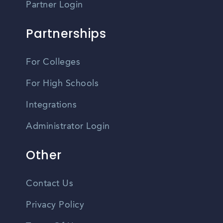
Partner Login
Partnerships
For Colleges
For High Schools
Integrations
Administrator Login
Other
Contact Us
Privacy Policy