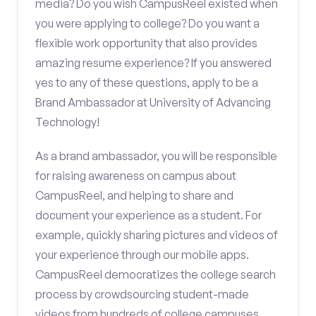
media? Do you wish CampusReel existed when
you were applying to college? Do you want a
flexible work opportunity that also provides
amazing resume experience? If you answered
yes to any of these questions, apply to be a
Brand Ambassador at University of Advancing
Technology!
As a brand ambassador, you will be responsible
for raising awareness on campus about
CampusReel, and helping to share and
document your experience as a student. For
example, quickly sharing pictures and videos of
your experience through our mobile apps.
CampusReel democratizes the college search
process by crowdsourcing student-made
videos from hundreds of college campuses.