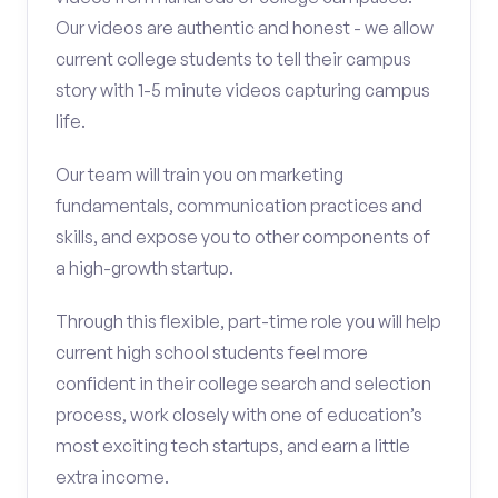
Our videos are authentic and honest - we allow
current college students to tell their campus
story with 1-5 minute videos capturing campus
life.
Our team will train you on marketing
fundamentals, communication practices and
skills, and expose you to other components of
a high-growth startup.
Through this flexible, part-time role you will help
current high school students feel more
confident in their college search and selection
process, work closely with one of education’s
most exciting tech startups, and earn a little
extra income.