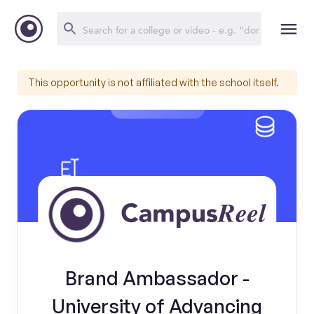
This opportunity is not affiliated with the school itself.
Brand Ambassador -
University of Advancing