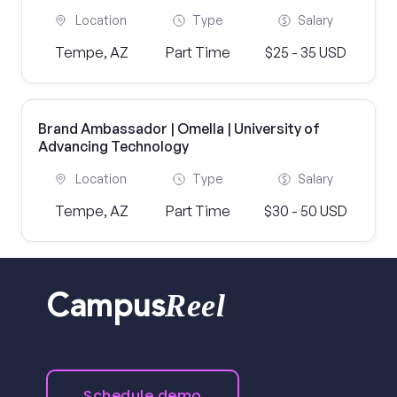
Location
Type
Salary
Tempe, AZ
Part Time
$25 - 35 USD
Brand Ambassador | Omella | University of
Advancing Technology
Location
Type
Salary
Tempe, AZ
Part Time
$30 - 50 USD
Reel
Campus
Schedule demo