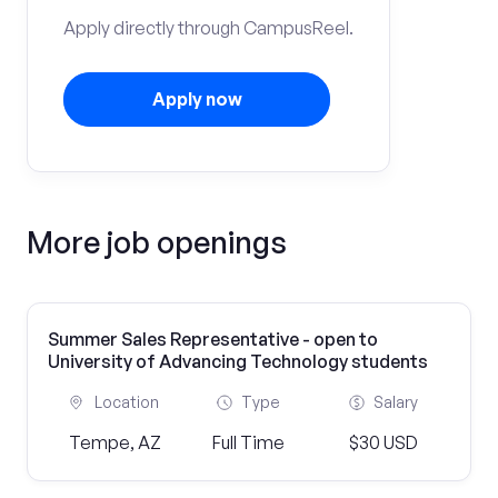
Apply directly through CampusReel.
Apply now
More job openings
Summer Sales Representative - open to
University of Advancing Technology students
Location
Type
Salary
Tempe, AZ
Full Time
$30 USD