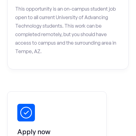
This opportunity is an on-campus student job
open to all current University of Advancing
Technology students. This work can be
completed remotely, but you should have
access to campus and the surrounding area in
Tempe, AZ.
Apply now