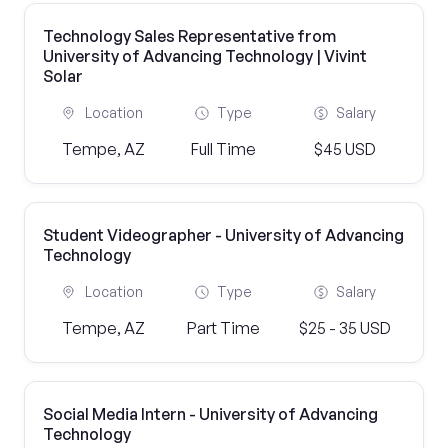
Technology Sales Representative from
University of Advancing Technology | Vivint
Solar
Location
Type
Salary
Tempe, AZ
Full Time
$45 USD
Student Videographer - University of Advancing
Technology
Location
Type
Salary
Tempe, AZ
Part Time
$25 - 35 USD
Social Media Intern - University of Advancing
Technology