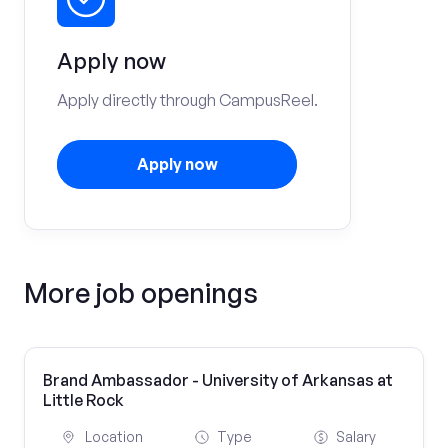
Apply now
Apply directly through CampusReel.
Apply now
More job openings
Brand Ambassador - University of Arkansas at
Little Rock
Location
Type
Salary