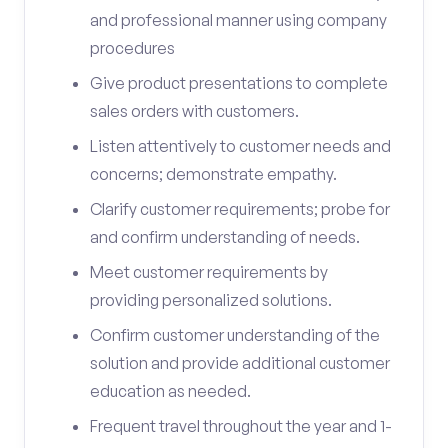
and professional manner using company
procedures
Give product presentations to complete
sales orders with customers.
Listen attentively to customer needs and
concerns; demonstrate empathy.
Clarify customer requirements; probe for
and confirm understanding of needs.
Meet customer requirements by
providing personalized solutions.
Confirm customer understanding of the
solution and provide additional customer
education as needed.
Frequent travel throughout the year and 1-