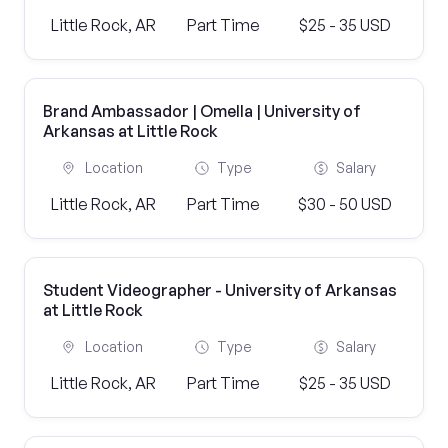
Little Rock, AR
Part Time
$25 - 35 USD
Brand Ambassador | Omella | University of
Arkansas at Little Rock
Location
Type
Salary
Little Rock, AR
Part Time
$30 - 50 USD
Student Videographer - University of Arkansas
at Little Rock
Location
Type
Salary
Little Rock, AR
Part Time
$25 - 35 USD