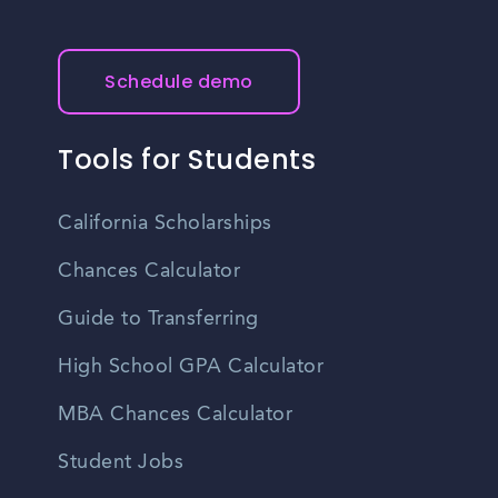
Schedule demo
Tools for Students
California Scholarships
Chances Calculator
Guide to Transferring
High School GPA Calculator
MBA Chances Calculator
Student Jobs