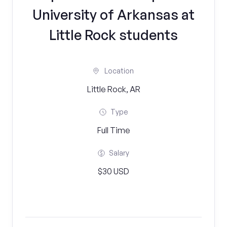
University of Arkansas at
Little Rock students
Location
Little Rock, AR
Type
Full Time
Salary
$30 USD