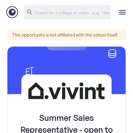
This opportunity is not affiliated with the school itself.
Summer Sales
Representative - open to