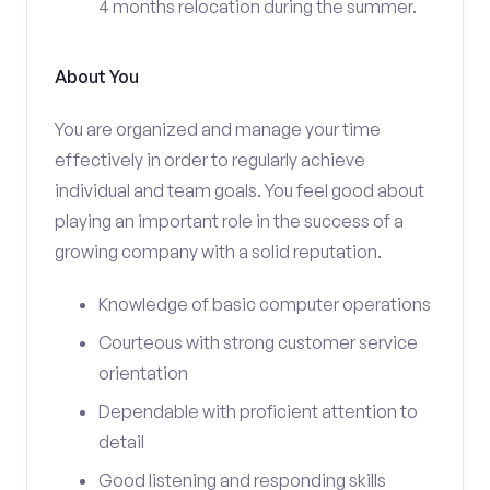
4 months relocation during the summer.
About You
You are organized and manage your time
effectively in order to regularly achieve
individual and team goals. You feel good about
playing an important role in the success of a
growing company with a solid reputation.
Knowledge of basic computer operations
Courteous with strong customer service
orientation
Dependable with proficient attention to
detail
Good listening and responding skills