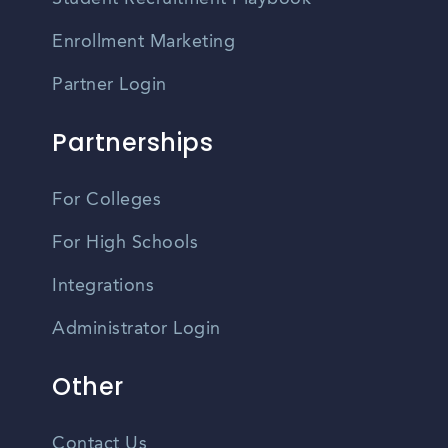
Enrollment Marketing
Partner Login
Partnerships
For Colleges
For High Schools
Integrations
Administrator Login
Other
Contact Us