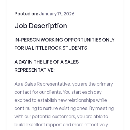
Posted on:
January 17, 2026
Job Description
IN-PERSON WORKING OPPORTUNITIES ONLY
FOR UA LITTLE ROCK STUDENTS
A DAY IN THE LIFE OF A SALES
REPRESENTATIVE:
As a Sales Representative, you are the primary
contact for our clients. You start each day
excited to establish new relationships while
continuing to nurture existing ones. By meeting
with our potential customers, you are able to
build excellent rapport and more effectively