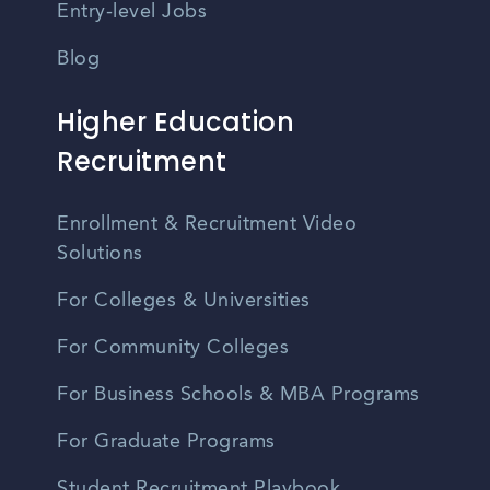
Entry-level Jobs
Blog
Higher Education
Recruitment
Enrollment & Recruitment Video
Solutions
For Colleges & Universities
For Community Colleges
For Business Schools & MBA Programs
For Graduate Programs
Student Recruitment Playbook