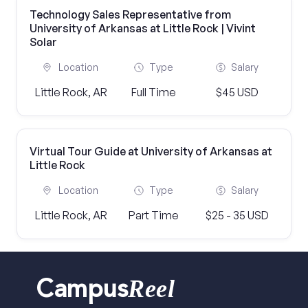
Technology Sales Representative from
University of Arkansas at Little Rock | Vivint
Solar
Location
Type
Salary
Little Rock, AR
Full Time
$45 USD
Virtual Tour Guide at University of Arkansas at
Little Rock
Location
Type
Salary
Little Rock, AR
Part Time
$25 - 35 USD
Reel
Campus