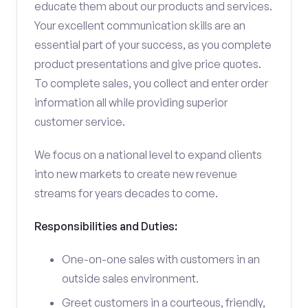
educate them about our products and services.
Your excellent communication skills are an
essential part of your success, as you complete
product presentations and give price quotes.
To complete sales, you collect and enter order
information all while providing superior
customer service.
We focus on a national level to expand clients
into new markets to create new revenue
streams for years decades to come.
Responsibilities and Duties:
One-on-one sales with customers in an
outside sales environment.
Greet customers in a courteous, friendly,