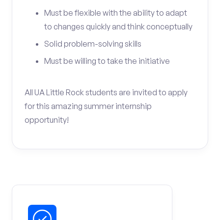
Must be flexible with the ability to adapt
to changes quickly and think conceptually
Solid problem-solving skills
Must be willing to take the initiative
All UA Little Rock students are invited to apply
for this amazing summer internship
opportunity!