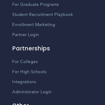
For Graduate Programs
Student Recruitment Playbook
Enrollment Marketing
Partner Login
Partnerships
For Colleges
For High Schools
Integrations
Administrator Login