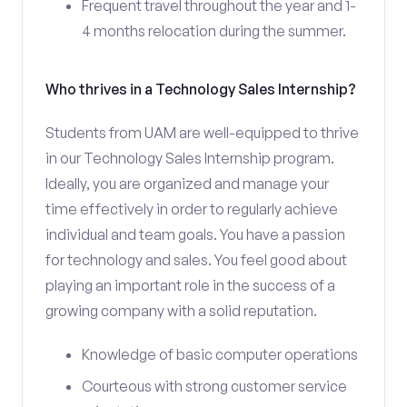
Frequent travel throughout the year and 1-
4 months relocation during the summer.
Who thrives in a Technology Sales Internship?
Students from UAM are well-equipped to thrive
in our Technology Sales Internship program.
Ideally, you are organized and manage your
time effectively in order to regularly achieve
individual and team goals. You have a passion
for technology and sales. You feel good about
playing an important role in the success of a
growing company with a solid reputation.
Knowledge of basic computer operations
Courteous with strong customer service