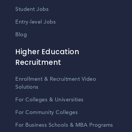
Student Jobs
Entry-level Jobs
Blog
Higher Education
Recruitment
Enrollment & Recruitment Video
Solutions
For Colleges & Universities
For Community Colleges
For Business Schools & MBA Programs