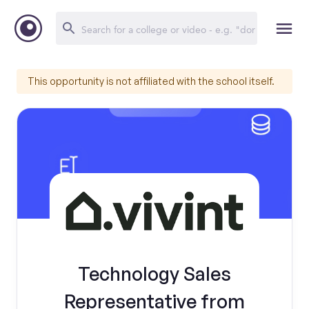
This opportunity is not affiliated with the school itself.
Technology Sales
Representative from