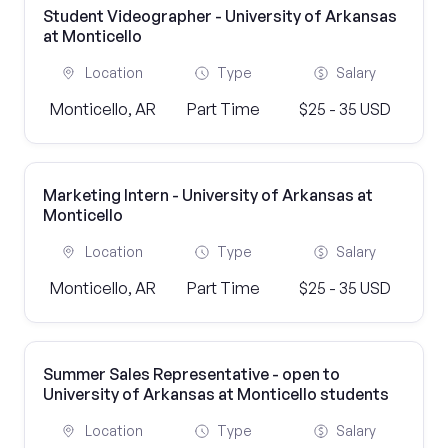
Student Videographer - University of Arkansas
at Monticello
Location
Type
Salary
Monticello, AR
Part Time
$25 - 35 USD
Marketing Intern - University of Arkansas at
Monticello
Location
Type
Salary
Monticello, AR
Part Time
$25 - 35 USD
Summer Sales Representative - open to
University of Arkansas at Monticello students
Location
Type
Salary