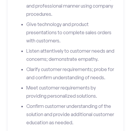
and professional manner using company
procedures.
Give technology and product
presentations to complete sales orders
with customers.
Listen attentively to customer needs and
concerns; demonstrate empathy.
Clarify customer requirements; probe for
and confirm understanding of needs.
Meet customer requirements by
providing personalized solutions.
Confirm customer understanding of the
solution and provide additional customer
education as needed.