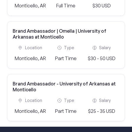
Monticello, AR
Full Time
$30 USD
Brand Ambassador | Omella | University of
Arkansas at Monticello
Location
Type
Salary
Monticello, AR
Part Time
$30 - 50 USD
Brand Ambassador - University of Arkansas at
Monticello
Location
Type
Salary
Monticello, AR
Part Time
$25 - 35 USD