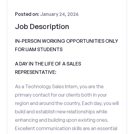
Posted on:
January 24, 2026
Job Description
IN-PERSON WORKING OPPORTUNITIES ONLY
FOR UAM STUDENTS
A DAY IN THE LIFE OF A SALES
REPRESENTATIVE:
As a Technology Sales Intern, you are the
primary contact for our clients both in your
region and around the country. Each day, you will
build and establish new relationships while
enhancing and building upon existing ones.
Excellent communication skills are an essential