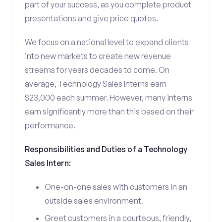
part of your success, as you complete product
presentations and give price quotes.
We focus on a national level to expand clients
into new markets to create new revenue
streams for years decades to come. On
average, Technology Sales Interns earn
$23,000 each summer. However, many interns
earn significantly more than this based on their
performance.
Responsibilities and Duties of a Technology
Sales Intern:
One-on-one sales with customers in an
outside sales environment.
Greet customers in a courteous, friendly,