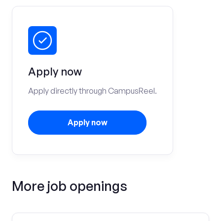
Apply now
Apply directly through CampusReel.
Apply now
More job openings