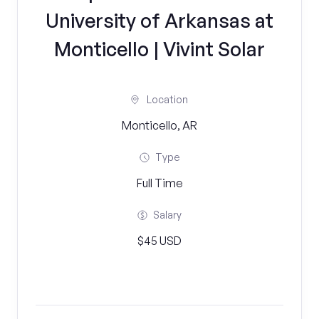
University of Arkansas at
Monticello | Vivint Solar
Location
Monticello, AR
Type
Full Time
Salary
$45 USD