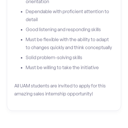
orientation
Dependable with proficient attention to
detail
Good listening and responding skills
Must be flexible with the ability to adapt
to changes quickly and think conceptually
Solid problem-solving skills
Must be willing to take the initiative
All UAM students are invited to apply for this
amazing sales internship opportunity!