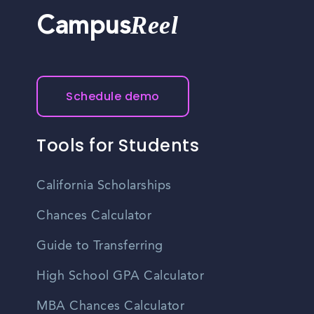
Reel
Campus
Schedule demo
Tools for Students
California Scholarships
Chances Calculator
Guide to Transferring
High School GPA Calculator
MBA Chances Calculator