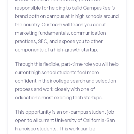
responsible for helping to build CampusReel’s
brand both on campus at in high schools around
the country. Our team will teach you about
marketing fundamentals, communication
practices, SEO, and expose you to other
components of a high-growth startup.
Through this flexible, part-time role you will help
current high school students feel more
confident in their college search and selection
process and work closely with one of
education’s most exciting tech startups.
This opportunity is an on-campus student job
open to all current University of California-San
Francisco students. This work can be