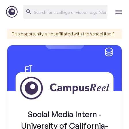
This opportunity is not affiliated with the school itself.
Social Media Intern -
University of California-