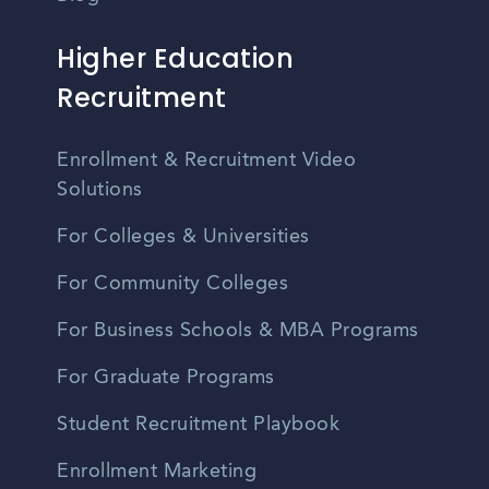
Higher Education
Recruitment
Enrollment & Recruitment Video
Solutions
For Colleges & Universities
For Community Colleges
For Business Schools & MBA Programs
For Graduate Programs
Student Recruitment Playbook
Enrollment Marketing