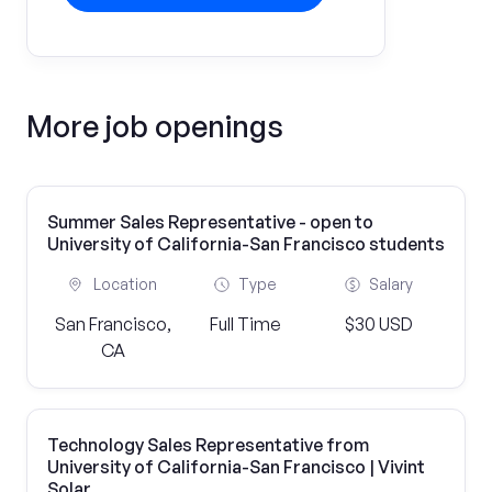
More job openings
Summer Sales Representative - open to
University of California-San Francisco students
Location
Type
Salary
San Francisco,
Full Time
$30 USD
CA
Technology Sales Representative from
University of California-San Francisco | Vivint
Solar