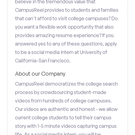
believe in the tremendous value that
CampusReel provides to students and families
that can't afford to visit college campuses? Do
you want a flexible work opportunity that also
provides amazing resume experience? If you
answered yes to any of these questions, apply
to be a social media intern at University of
California-San Francisco.
About our Company
CampusReel democratizes the college search
process by crowdsourcing student-made
videos from hundreds of college campuses.
Our videos are authentic and honest - we allow
current college students to tell their campus
story with 1-5 minute videos capturing campus
life. As a social media intern, you will be