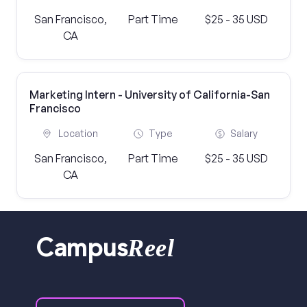
San Francisco,
Part Time
$25 - 35 USD
CA
Marketing Intern - University of California-San
Francisco
Location
Type
Salary
San Francisco,
Part Time
$25 - 35 USD
CA
Reel
Campus