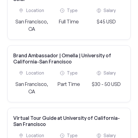
Location
Type
Salary
San Francisco,
Full Time
$45 USD
CA
Brand Ambassador | Omella | University of
California-San Francisco
Location
Type
Salary
San Francisco,
Part Time
$30 - 50 USD
CA
Virtual Tour Guide at University of California-
San Francisco
Location
Type
Salary