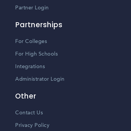
Partner Login
Partnerships
For Colleges
For High Schools
Integrations
Administrator Login
Other
Contact Us
Privacy Policy