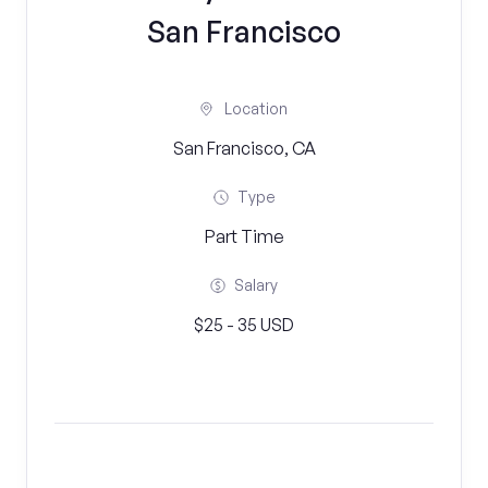
San Francisco
Location
San Francisco, CA
Type
Part Time
Salary
$25 - 35 USD