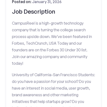
Posted on:
January 31, 2026
Job Description
CampusReel is a high-growth technology
company that is turning the college search
process upside down. We’ve been featured in
Forbes, TechCrunch, USA Today and our
founders are on the Forbes 30 Under 30 list.
Join our amazing company and community
today!
University of California-San Francisco Students:
do you have a passion for your school? Do you
have an interest in social media, user growth,
brand awareness and other marketing
initiatives that help startups grow? Do you