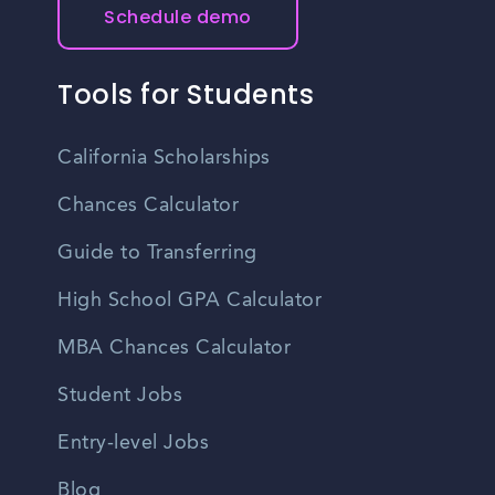
Schedule demo
Tools for Students
California Scholarships
Chances Calculator
Guide to Transferring
High School GPA Calculator
MBA Chances Calculator
Student Jobs
Entry-level Jobs
Blog