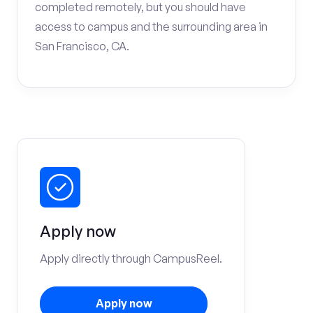
completed remotely, but you should have
access to campus and the surrounding area in
San Francisco, CA.
Apply now
Apply directly through CampusReel.
Apply now