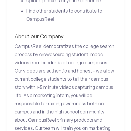
Upload pictures of your experience
Find other students to contribute to
CampusReel
About our Company
CampusReel democratizes the college search
process by crowdsourcing student-made
videos from hundreds of college campuses.
Our videos are authentic and honest - we allow
current college students to tell their campus
story with 1-5 minute videos capturing campus
life. As a marketing intern, you will be
responsible for raising awareness both on
campus and in the high school community
about CampusReel primary products and
services. Our team will train you on marketing