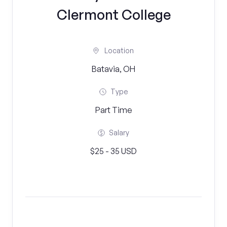
Clermont College
Location
Batavia, OH
Type
Part Time
Salary
$25 - 35 USD