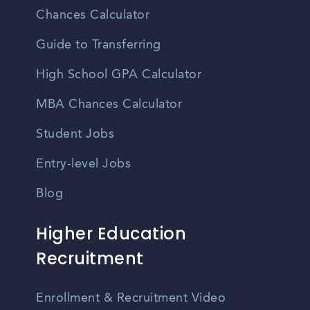
Chances Calculator
Guide to Transferring
High School GPA Calculator
MBA Chances Calculator
Student Jobs
Entry-level Jobs
Blog
Higher Education
Recruitment
Enrollment & Recruitment Video