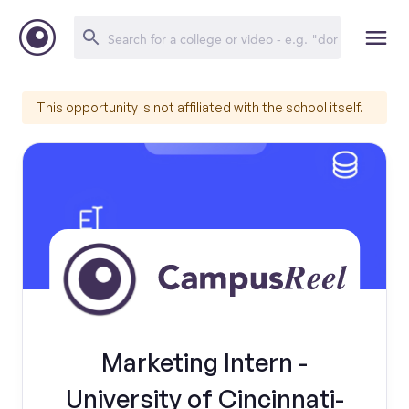
This opportunity is not affiliated with the school itself.
Marketing Intern -
University of Cincinnati-