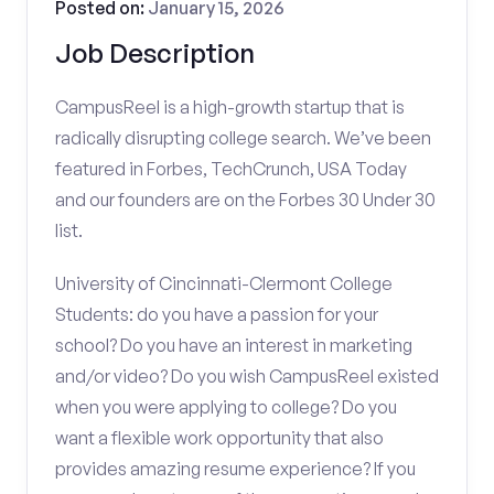
Posted on:
January 15, 2026
Job Description
CampusReel is a high-growth startup that is
radically disrupting college search. We’ve been
featured in Forbes, TechCrunch, USA Today
and our founders are on the Forbes 30 Under 30
list.
University of Cincinnati-Clermont College
Students: do you have a passion for your
school? Do you have an interest in marketing
and/or video? Do you wish CampusReel existed
when you were applying to college? Do you
want a flexible work opportunity that also
provides amazing resume experience? If you