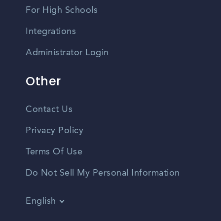
For High Schools
Integrations
Administrator Login
Other
Contact Us
Privacy Policy
Terms Of Use
Do Not Sell My Personal Information
English
Vietnamese