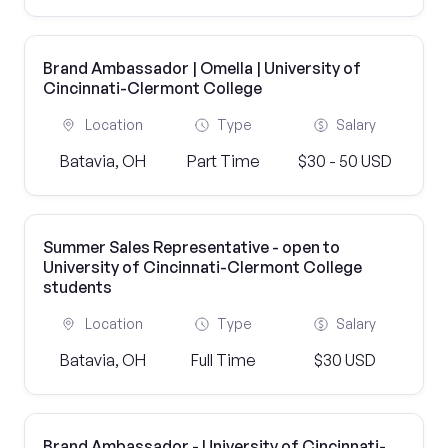
Brand Ambassador | Omella | University of
Cincinnati-Clermont College
Location
Type
Salary
Batavia, OH
Part Time
$30 - 50 USD
Summer Sales Representative - open to
University of Cincinnati-Clermont College
students
Location
Type
Salary
Batavia, OH
Full Time
$30 USD
Brand Ambassador - University of Cincinnati-