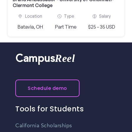
Clermont College
Location
Type
Salary
Batavia, OH
Part Time
$25 - 35 USD
Reel
Campus
Schedule demo
Tools for Students
California Scholarships