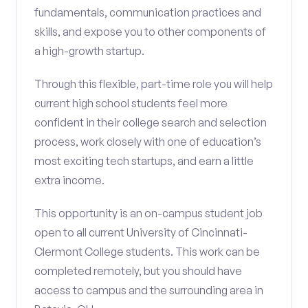
fundamentals, communication practices and
skills, and expose you to other components of
a high-growth startup.
Through this flexible, part-time role you will help
current high school students feel more
confident in their college search and selection
process, work closely with one of education’s
most exciting tech startups, and earn a little
extra income.
This opportunity is an on-campus student job
open to all current University of Cincinnati-
Clermont College students. This work can be
completed remotely, but you should have
access to campus and the surrounding area in