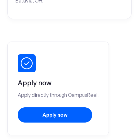
Batavia, OH.
Apply now
Apply directly through CampusReel.
Apply now