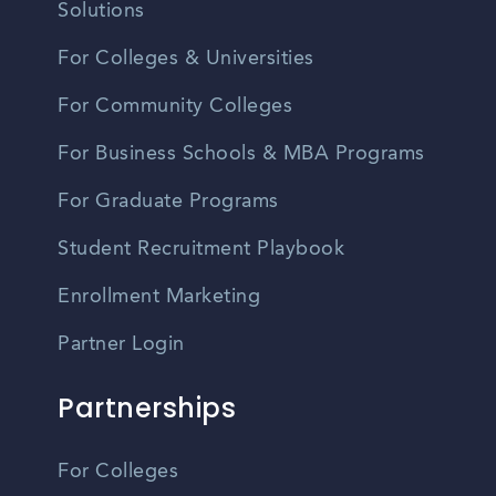
Solutions
For Colleges & Universities
For Community Colleges
For Business Schools & MBA Programs
For Graduate Programs
Student Recruitment Playbook
Enrollment Marketing
Partner Login
Partnerships
For Colleges