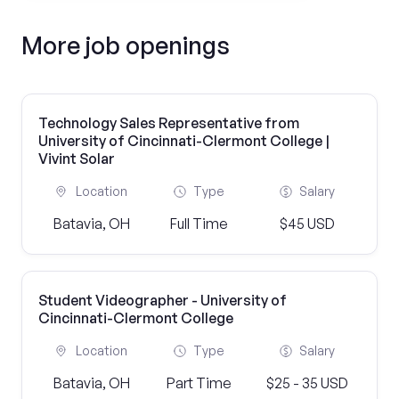
More job openings
Technology Sales Representative from
University of Cincinnati-Clermont College |
Vivint Solar
Location
Type
Salary
Batavia, OH
Full Time
$45 USD
Student Videographer - University of
Cincinnati-Clermont College
Location
Type
Salary
Batavia, OH
Part Time
$25 - 35 USD