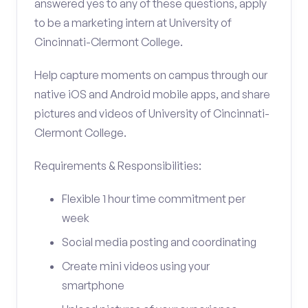
answered yes to any of these questions, apply
to be a marketing intern at University of
Cincinnati-Clermont College.
Help capture moments on campus through our
native iOS and Android mobile apps, and share
pictures and videos of University of Cincinnati-
Clermont College.
Requirements & Responsibilities:
Flexible 1 hour time commitment per
week
Social media posting and coordinating
Create mini videos using your
smartphone