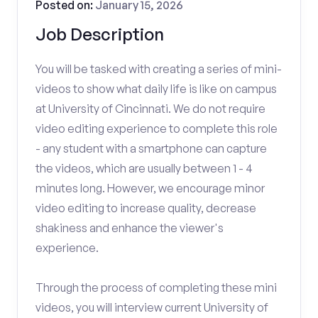
Posted on:
January 15, 2026
Job Description
You will be tasked with creating a series of mini-
videos to show what daily life is like on campus
at University of Cincinnati. We do not require
video editing experience to complete this role
- any student with a smartphone can capture
the videos, which are usually between 1 - 4
minutes long. However, we encourage minor
video editing to increase quality, decrease
shakiness and enhance the viewer's
experience.
Through the process of completing these mini
videos, you will interview current University of