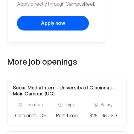
Apply directly through CampusReel.
Apply now
More job openings
Social Media Intern - University of Cincinnati-
Main Campus (UC)
Location
Type
Salary
Cincinnati, OH
Part Time
$25 - 35 USD