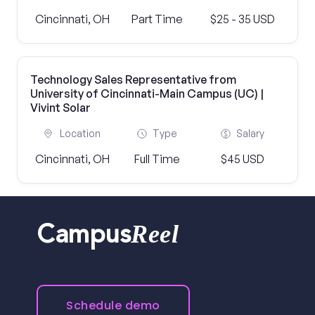
Cincinnati, OH
Part Time
$25 - 35 USD
Technology Sales Representative from
University of Cincinnati-Main Campus (UC) |
Vivint Solar
Location
Type
Salary
Cincinnati, OH
Full Time
$45 USD
Reel
Campus
Schedule demo