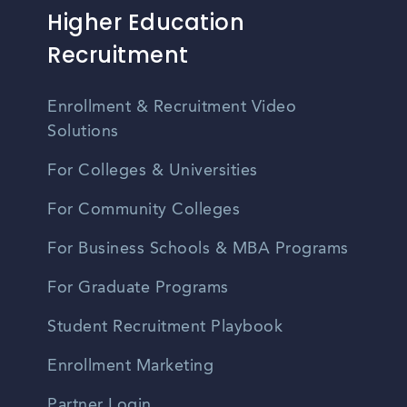
Higher Education
Recruitment
Enrollment & Recruitment Video
Solutions
For Colleges & Universities
For Community Colleges
For Business Schools & MBA Programs
For Graduate Programs
Student Recruitment Playbook
Enrollment Marketing
Partner Login