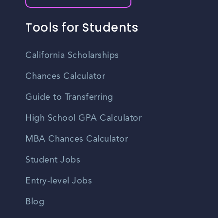
Tools for Students
California Scholarships
Chances Calculator
Guide to Transferring
High School GPA Calculator
MBA Chances Calculator
Student Jobs
Entry-level Jobs
Blog