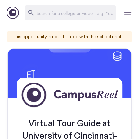
This opportunity is not affiliated with the school itself.
Virtual Tour Guide at
University of Cincinnati-