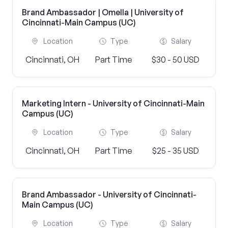
Brand Ambassador | Omella | University of
Cincinnati-Main Campus (UC)
Location
Type
Salary
Cincinnati, OH
Part Time
$30 - 50 USD
Marketing Intern - University of Cincinnati-Main
Campus (UC)
Location
Type
Salary
Cincinnati, OH
Part Time
$25 - 35 USD
Brand Ambassador - University of Cincinnati-
Main Campus (UC)
Location
Type
Salary