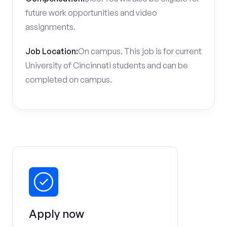
future work opportunities and video
assignments.
Job Location:
On campus. This job is for current
University of Cincinnati students and can be
completed on campus.
Apply now