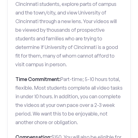
Cincinnati students, explore parts of campus
and the town/city, and view University of
Cincinnati through a new lens. Your videos will
be viewed by thousands of prospective
students and families who are trying to
determine if University of Cincinnati is a good
fit for them, many of whom cannot afford to
visit campus in person.
Time Commitment:
Part-time; 5-10 hours total,
flexible. Most students complete all video tasks
in under 10 hours. In addition, you can complete
the videos at your own pace over a 2-3 week
period. We want this to be enjoyable, not
another chore or obligation.
Compensation:
$150. You will also be eligible for