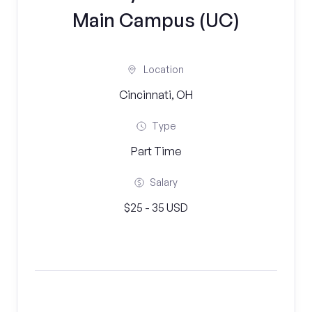
Main Campus (UC)
Location
Cincinnati, OH
Type
Part Time
Salary
$25 - 35 USD