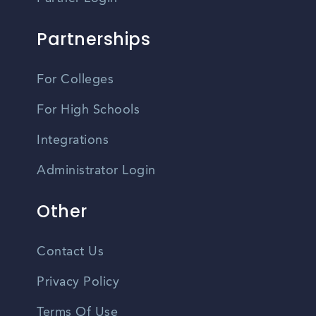
Partnerships
For Colleges
For High Schools
Integrations
Administrator Login
Other
Contact Us
Privacy Policy
Terms Of Use