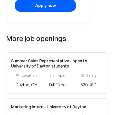
Apply now
More job openings
Summer Sales Representative - open to
University of Dayton students
Location
Type
Salary
Dayton, OH
Full Time
$30 USD
Marketing Intern - University of Dayton