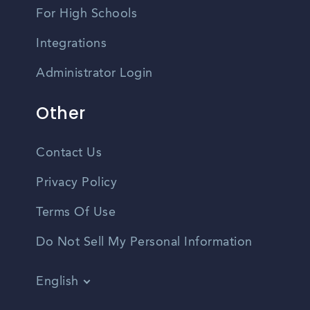
For High Schools
Integrations
Administrator Login
Other
Contact Us
Privacy Policy
Terms Of Use
Do Not Sell My Personal Information
English
Vietnamese