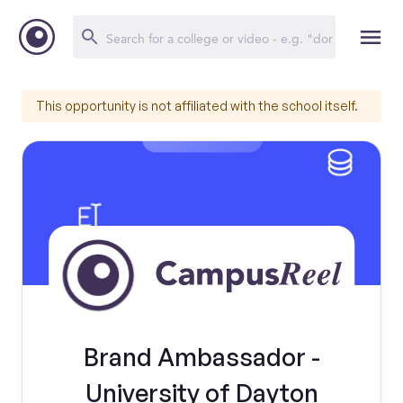
This opportunity is not affiliated with the school itself.
Brand Ambassador -
University of Dayton