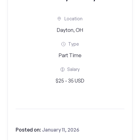
Location
Dayton, OH
Type
Part Time
Salary
$25 - 35 USD
Posted on:
January 11, 2026