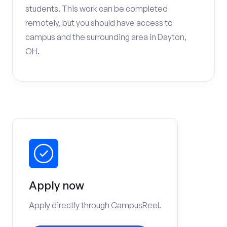
students. This work can be completed
remotely, but you should have access to
campus and the surrounding area in Dayton,
OH.
Apply now
Apply directly through CampusReel.