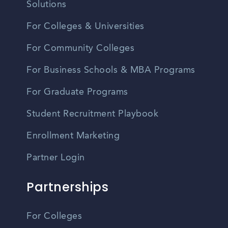
Solutions
For Colleges & Universities
For Community Colleges
For Business Schools & MBA Programs
For Graduate Programs
Student Recruitment Playbook
Enrollment Marketing
Partner Login
Partnerships
For Colleges