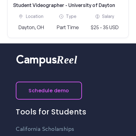
Student Videographer - University of Dayton
Location
Type
Salary
Dayton, OH
Part Time
$25 - 35 USD
Reel
Campus
Schedule demo
Tools for Students
California Scholarships