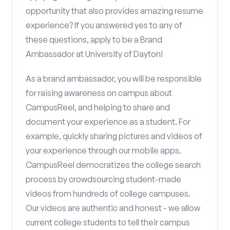
opportunity that also provides amazing resume
experience? If you answered yes to any of
these questions, apply to be a Brand
Ambassador at University of Dayton!
As a brand ambassador, you will be responsible
for raising awareness on campus about
CampusReel, and helping to share and
document your experience as a student. For
example, quickly sharing pictures and videos of
your experience through our mobile apps.
CampusReel democratizes the college search
process by crowdsourcing student-made
videos from hundreds of college campuses.
Our videos are authentic and honest - we allow
current college students to tell their campus