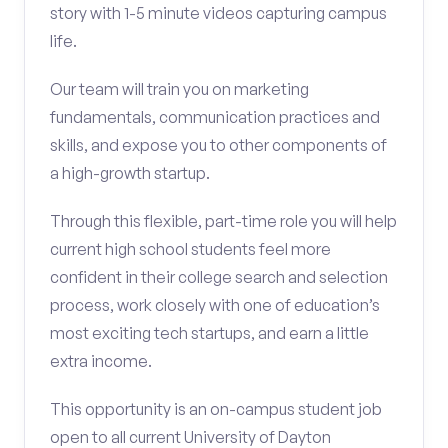
story with 1-5 minute videos capturing campus
life.
Our team will train you on marketing
fundamentals, communication practices and
skills, and expose you to other components of
a high-growth startup.
Through this flexible, part-time role you will help
current high school students feel more
confident in their college search and selection
process, work closely with one of education’s
most exciting tech startups, and earn a little
extra income.
This opportunity is an on-campus student job
open to all current University of Dayton