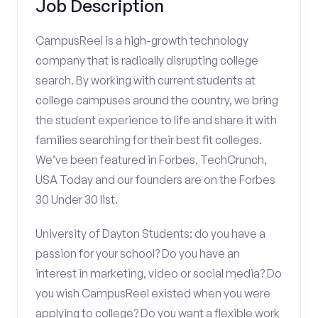
Job Description
CampusReel is a high-growth technology
company that is radically disrupting college
search. By working with current students at
college campuses around the country, we bring
the student experience to life and share it with
families searching for their best fit colleges.
We’ve been featured in Forbes, TechCrunch,
USA Today and our founders are on the Forbes
30 Under 30 list.
University of Dayton Students: do you have a
passion for your school? Do you have an
interest in marketing, video or social media? Do
you wish CampusReel existed when you were
applying to college? Do you want a flexible work