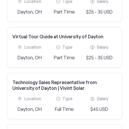
Location
Type
Salary
Dayton, OH
Part Time
$25 - 35 USD
Virtual Tour Guide at University of Dayton
Location
Type
Salary
Dayton, OH
Part Time
$25 - 35 USD
Technology Sales Representative from
University of Dayton | Vivint Solar
Location
Type
Salary
Dayton, OH
Full Time
$45 USD