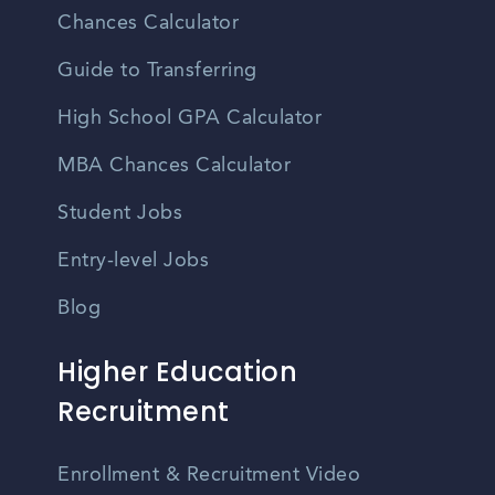
Chances Calculator
Guide to Transferring
High School GPA Calculator
MBA Chances Calculator
Student Jobs
Entry-level Jobs
Blog
Higher Education
Recruitment
Enrollment & Recruitment Video