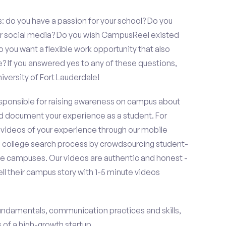
s: do you have a passion for your school? Do you
 or social media? Do you wish CampusReel existed
 you want a flexible work opportunity that also
If you answered yes to any of these questions,
versity of Fort Lauderdale!
esponsible for raising awareness on campus about
d document your experience as a student. For
 videos of your experience through our mobile
college search process by crowdsourcing student-
e campuses. Our videos are authentic and honest -
ell their campus story with 1-5 minute videos
fundamentals, communication practices and skills,
of a high-growth startup.