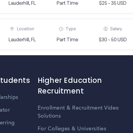
Lauderhill, FL
Part Time
$25 - 35 USD
Location
Type
Salary
Lauderhill, FL
Part Time
$30 - 50 USD
Students
Higher Education
Recruitment
larships
Enrollment & Recruitment Video
ator
Solutions
erring
For Colleges & Universities