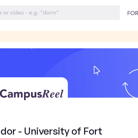
FOR
r - University of Fort