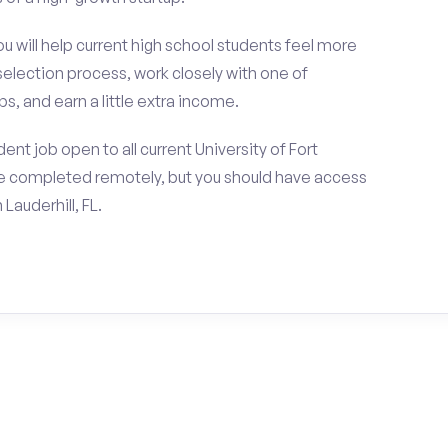
ou will help current high school students feel more
selection process, work closely with one of
s, and earn a little extra income.
nt job open to all current University of Fort
be completed remotely, but you should have access
Lauderhill, FL.