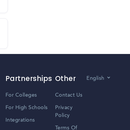
Partnerships
Other
English
Vietnamese
For Colleges
Contact Us
Spanish
For High Schools
Privacy
Policy
Zhongwen
Integrations
Terms Of
Russian