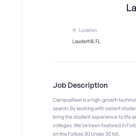
L
Location
Lauderhill, FL
Job Description
CampusReel is a high-growth technolo
search. By working with current stude
bring the student experience to life an
colleges. We’ve been featured in For
on the Forbes 30 Under 30 list.