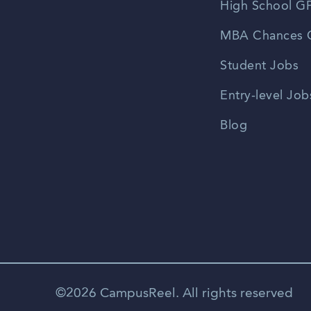
High School GP
MBA Chances C
Student Jobs
Entry-level Job
Blog
©2026 CampusReel. All rights reserved