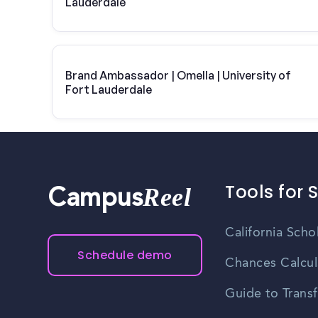
Lauderdale
Brand Ambassador | Omella | University of
Fort Lauderdale
Tools for 
Reel
Campus
California Scho
Schedule demo
Chances Calcul
Guide to Transf