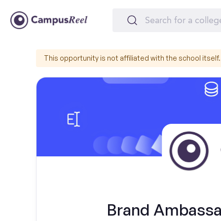
This opportunity is not affiliated with the school itself.
Brand Ambassado