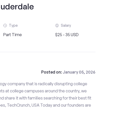
auderdale
Type
Salary
Part Time
$25 - 35 USD
Posted on:
January 05, 2026
gy company that is radically disrupting college
nts at college campuses around the country, we
d share it with families searching for their best fit
bes, TechCrunch, USA Today and our founders are