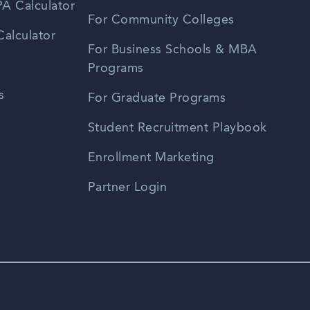
A Calculator
For Community Colleges
alculator
For Business Schools & MBA
Programs
s
For Graduate Programs
Student Recruitment Playbook
Enrollment Marketing
Partner Login