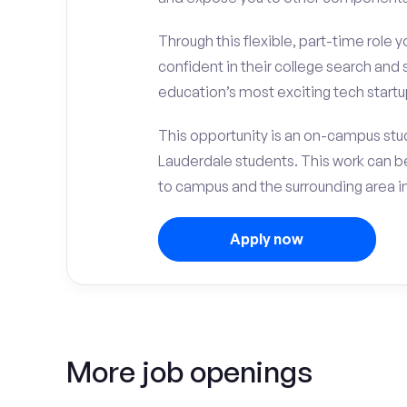
Through this flexible, part-time role y
confident in their college search and 
education’s most exciting tech startup
This opportunity is an on-campus stude
Lauderdale students. This work can 
to campus and the surrounding area in 
Apply now
More job openings