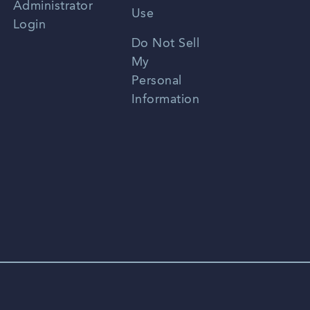
Administrator
Use
Login
Portuguese
Do Not Sell
My
Personal
Information