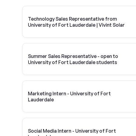
Technology Sales Representative from
University of Fort Lauderdale | Vivint Solar
Summer Sales Representative - open to
University of Fort Lauderdale students
Marketing Intern - University of Fort
Lauderdale
Social Media Intern - University of Fort