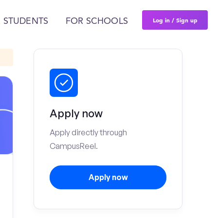
Log in / Sign up
 STUDENTS
FOR SCHOOLS
Apply now
Apply directly through
CampusReel.
Apply now