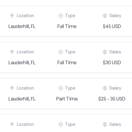
Location
Type
Salary
Lauderhill, FL
Full Time
$45 USD
Location
Type
Salary
Lauderhill, FL
Full Time
$30 USD
Location
Type
Salary
Lauderhill, FL
Part Time
$25 - 35 USD
Location
Type
Salary