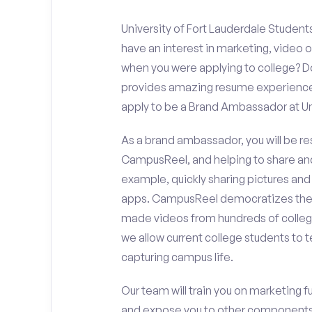
University of Fort Lauderdale Student
have an interest in marketing, video
when you were applying to college? Do
provides amazing resume experience? 
apply to be a Brand Ambassador at Uni
As a brand ambassador, you will be r
CampusReel, and helping to share an
example, quickly sharing pictures and
apps. CampusReel democratizes the 
made videos from hundreds of colleg
we allow current college students to t
capturing campus life.
Our team will train you on marketing 
and expose you to other components 