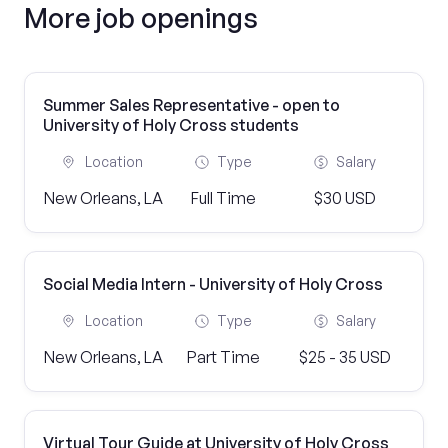
More job openings
Summer Sales Representative - open to
University of Holy Cross students
Location
Type
Salary
New Orleans, LA
Full Time
$30 USD
Social Media Intern - University of Holy Cross
Location
Type
Salary
New Orleans, LA
Part Time
$25 - 35 USD
Virtual Tour Guide at University of Holy Cross