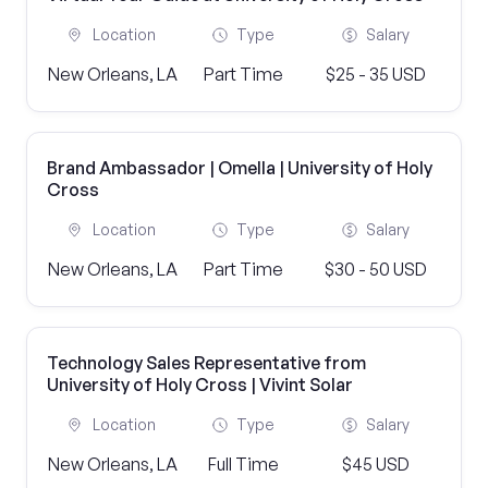
Location
Type
Salary
New Orleans, LA
Part Time
$25 - 35 USD
Brand Ambassador | Omella | University of Holy
Cross
Location
Type
Salary
New Orleans, LA
Part Time
$30 - 50 USD
Technology Sales Representative from
University of Holy Cross | Vivint Solar
Location
Type
Salary
New Orleans, LA
Full Time
$45 USD