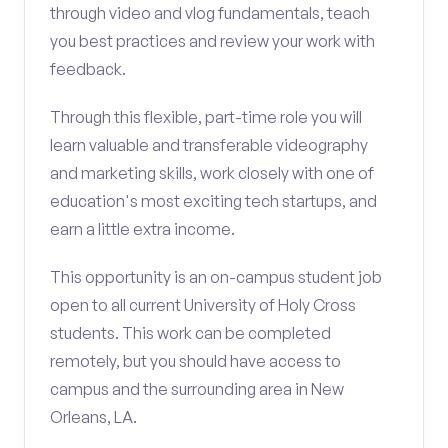
through video and vlog fundamentals, teach
you best practices and review your work with
feedback.
Through this flexible, part-time role you will
learn valuable and transferable videography
and marketing skills, work closely with one of
education's most exciting tech startups, and
earn a little extra income.
This opportunity is an on-campus student job
open to all current University of Holy Cross
students. This work can be completed
remotely, but you should have access to
campus and the surrounding area in New
Orleans, LA.