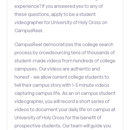
experience? If you answered yes to any of
these questions, apply to be a student
videographer for University of Holy Cross on
CampusReel.
CampusReel democratizes the college search
process by crowdsourcing tens of thousands of
student-made videos from hundreds of college
campuses. Our videos are authentic and
honest - we allow current college students to
tell their campus story with 1-5 minute videos
capturing campus life. As an on campus student
videographer, you will record a short series of
videos to document your daily life on campus at
University of Holy Cross for the benefit of
prospective students. Our team will guide you