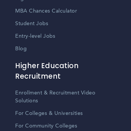
MBA Chances Calculator
Student Jobs
Entry-level Jobs
Blog
Higher Education
Recruitment
Enrollment & Recruitment Video
Solutions
For Colleges & Universities
For Community Colleges