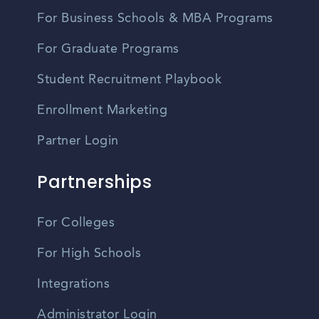
For Business Schools & MBA Programs
For Graduate Programs
Student Recruitment Playbook
Enrollment Marketing
Partner Login
Partnerships
For Colleges
For High Schools
Integrations
Administrator Login