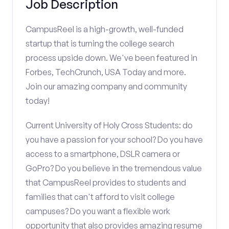
Job Description
CampusReel is a high-growth, well-funded
startup that is turning the college search
process upside down. We've been featured in
Forbes, TechCrunch, USA Today and more.
Join our amazing company and community
today!
Current University of Holy Cross Students: do
you have a passion for your school? Do you have
access to a smartphone, DSLR camera or
GoPro? Do you believe in the tremendous value
that CampusReel provides to students and
families that can't afford to visit college
campuses? Do you want a flexible work
opportunity that also provides amazing resume