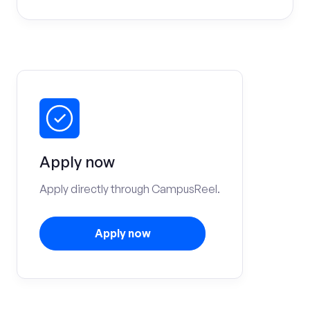
Apply now
Apply directly through CampusReel.
Apply now