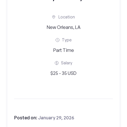
Location
New Orleans, LA
Type
Part Time
Salary
$25 - 35 USD
Posted on:
January 29, 2026