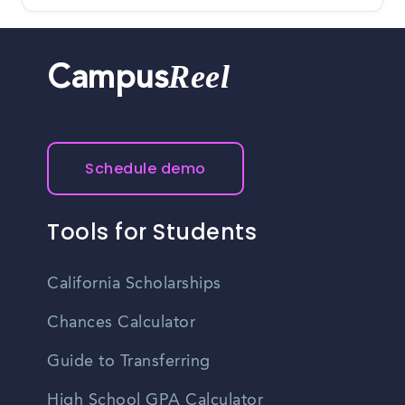
Reel
Campus
Schedule demo
Tools for Students
California Scholarships
Chances Calculator
Guide to Transferring
High School GPA Calculator