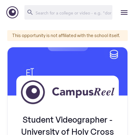
This opportunity is not affiliated with the school itself.
Student Videographer -
University of Holy Cross