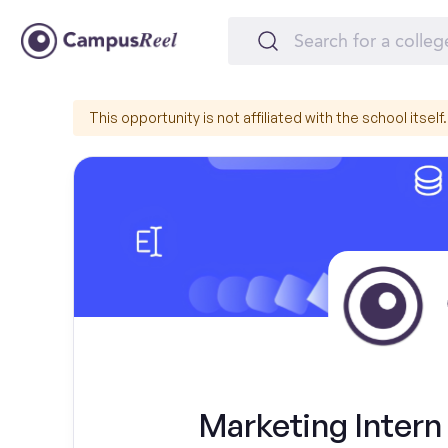
This opportunity is not affiliated with the school itself.
Marketing Intern 