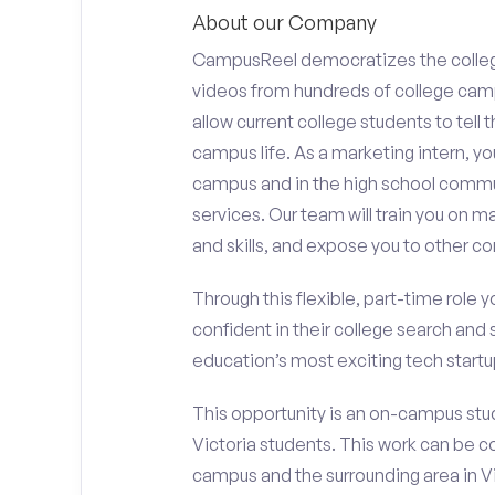
About our Company
CampusReel democratizes the colle
videos from hundreds of college camp
allow current college students to tell
campus life. As a marketing intern, yo
campus and in the high school comm
services. Our team will train you on
and skills, and expose you to other c
Through this flexible, part-time role y
confident in their college search and 
education’s most exciting tech startup
This opportunity is an on-campus stude
Victoria students. This work can be 
campus and the surrounding area in Vi