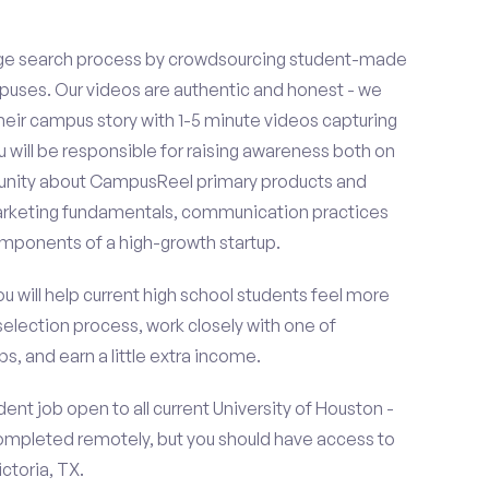
ge search process by crowdsourcing student-made
uses. Our videos are authentic and honest - we
 their campus story with 1-5 minute videos capturing
u will be responsible for raising awareness both on
unity about CampusReel primary products and
 marketing fundamentals, communication practices
omponents of a high-growth startup.
ou will help current high school students feel more
selection process, work closely with one of
s, and earn a little extra income.
nt job open to all current University of Houston -
completed remotely, but you should have access to
ctoria, TX.