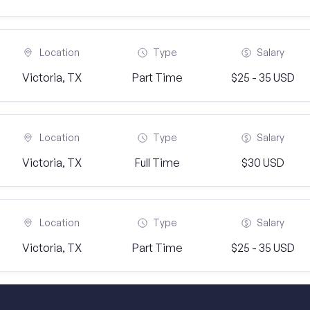
Location
Type
Salary
Victoria, TX
Part Time
$25 - 35 USD
Location
Type
Salary
Victoria, TX
Full Time
$30 USD
Location
Type
Salary
Victoria, TX
Part Time
$25 - 35 USD