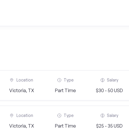
Location
Type
Salary
Victoria, TX
Part Time
$30 - 50 USD
Location
Type
Salary
Victoria, TX
Part Time
$25 - 35 USD