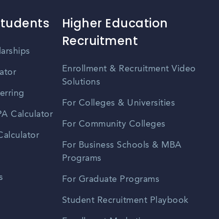
Students
Higher Education
Recruitment
larships
Enrollment & Recruitment Video
ator
Solutions
erring
For Colleges & Universities
A Calculator
For Community Colleges
alculator
For Business Schools & MBA
Programs
s
For Graduate Programs
Student Recruitment Playbook