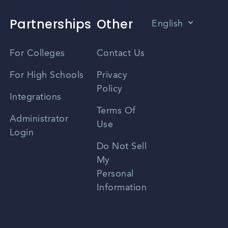
Partnerships
Other
English
Vietnamese
For Colleges
Contact Us
Spanish
For High Schools
Privacy
Policy
Zhongwen
Integrations
Terms Of
Russian
Administrator
Use
Login
Portuguese
Do Not Sell
My
Personal
Information