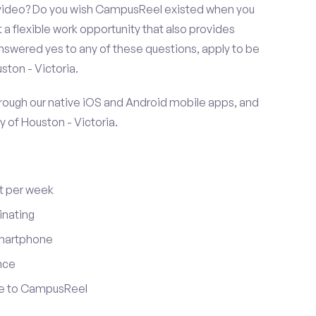
r video? Do you wish CampusReel existed when you
 a flexible work opportunity that also provides
swered yes to any of these questions, apply to be
ston - Victoria.
ugh our native iOS and Android mobile apps, and
y of Houston - Victoria.
t per week
inating
smartphone
nce
ute to CampusReel