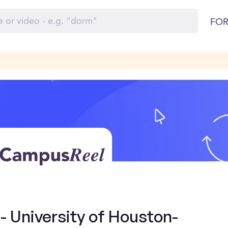
FOR
- University of Houston-