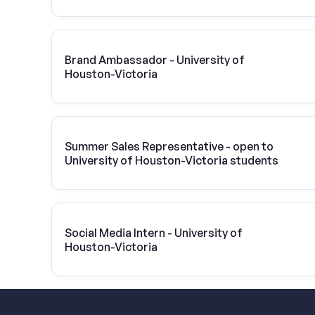
Brand Ambassador - University of
Houston-Victoria
Summer Sales Representative - open to
University of Houston-Victoria students
Social Media Intern - University of
Houston-Victoria