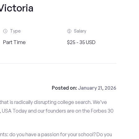
Victoria
Type
Salary
Part Time
$25 - 35 USD
Posted on:
January 21, 2026
at is radically disrupting college search. We’ve
 USA Today and our founders are on the Forbes 30
nts: do you have a passion for your school? Do you