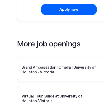
Apply now
More job openings
Brand Ambassador | Omella | University of
Houston - Victoria
Virtual Tour Guide at University of
Houston-Victoria