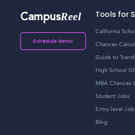
Tools for 
Reel
Campus
California Scho
Schedule demo
Chances Calcul
Guide to Transf
High School GP
MBA Chances C
Student Jobs
Entry-level Job
Blog