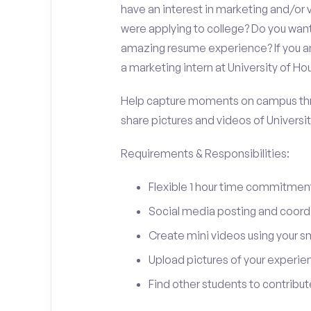
have an interest in marketing and/o
were applying to college? Do you want
amazing resume experience? If you an
a marketing intern at University of Hou
Help capture moments on campus thro
share pictures and videos of Universit
Requirements & Responsibilities:
Flexible 1 hour time commitmen
Social media posting and coord
Create mini videos using your 
Upload pictures of your experie
Find other students to contrib