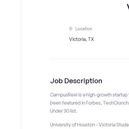
Location
Victoria, TX
Job Description
CampusReel is a high-growth startup th
been featured in Forbes, TechCrunch,
Under 30 list.
University of Houston - Victoria Stude