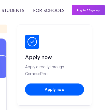
Log in / Sign up
 STUDENTS
FOR SCHOOLS
Apply now
Apply directly through
CampusReel.
Apply now