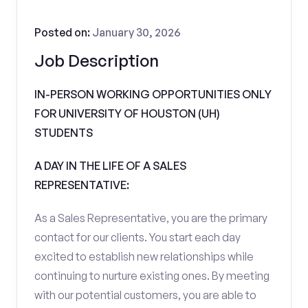
Posted on:
January 30, 2026
Job Description
IN-PERSON WORKING OPPORTUNITIES ONLY
FOR UNIVERSITY OF HOUSTON (UH)
STUDENTS
A DAY IN THE LIFE OF A SALES
REPRESENTATIVE:
As a Sales Representative, you are the primary
contact for our clients. You start each day
excited to establish new relationships while
continuing to nurture existing ones. By meeting
with our potential customers, you are able to