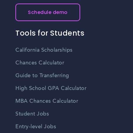
Schedule demo
Tools for Students
California Scholarships
Chances Calculator
Guide to Transferring
High School GPA Calculator
MBA Chances Calculator
Student Jobs
Entry-level Jobs