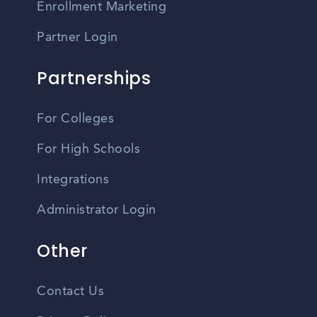
Enrollment Marketing
Partner Login
Partnerships
For Colleges
For High Schools
Integrations
Administrator Login
Other
Contact Us