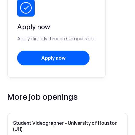
Apply now
Apply directly through CampusReel.
Apply now
More job openings
Student Videographer - University of Houston
(UH)