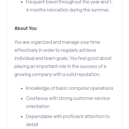
Frequent travel throughout the year and 1-
4 months relocation during the summer.
About You
You are organized and manage your time
effectively in order to regularly achieve
individual and team goals. You feel good about
playing an important role in the success of a
growing company with a solid reputation.
Knowledge of basic computer operations
Courteous with strong customer service
orientation
Dependable with proficient attention to
detail