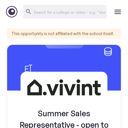
This opportunity is not affiliated with the school itself.
Summer Sales
Representative - open to