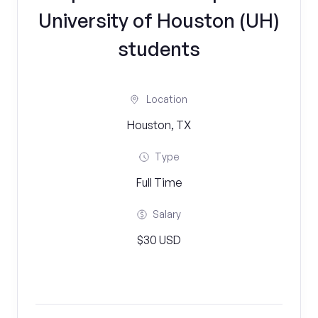
University of Houston (UH)
students
Location
Houston, TX
Type
Full Time
Salary
$30 USD