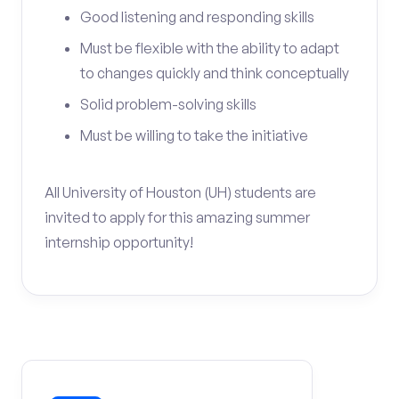
Good listening and responding skills
Must be flexible with the ability to adapt
to changes quickly and think conceptually
Solid problem-solving skills
Must be willing to take the initiative
All University of Houston (UH) students are
invited to apply for this amazing summer
internship opportunity!