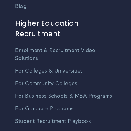
Blog
Higher Education
Recruitment
Enrollment & Recruitment Video
Solutions
For Colleges & Universities
For Community Colleges
For Business Schools & MBA Programs
For Graduate Programs
Student Recruitment Playbook