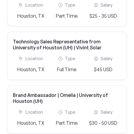
Location
Type
Salary
Houston, TX
Part Time
$25 - 35 USD
Technology Sales Representative from
University of Houston (UH) | Vivint Solar
Location
Type
Salary
Houston, TX
Full Time
$45 USD
Brand Ambassador | Omella | University of
Houston (UH)
Location
Type
Salary
Houston, TX
Part Time
$30 - 50 USD