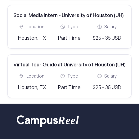
Social Media Intern - University of Houston (UH)
Location
Type
Salary
Houston, TX
Part Time
$25 - 35 USD
Virtual Tour Guide at University of Houston (UH)
Location
Type
Salary
Houston, TX
Part Time
$25 - 35 USD
Reel
Campus