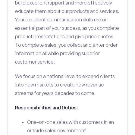
build excellent rapport and more effectively
educate them about our products and services.
Your excellent communication skills are an
essential part of your success, as you complete
product presentations and give price quotes.
To complete sales, you collect and enter order
information all while providing superior
customer service.
We focus on a national level to expand clients
into new markets to create new revenue
streams for years decades to come.
Responsibilities and Duties:
One-on-one sales with customers in an
outside sales environment.