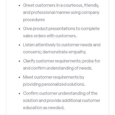
Greet customers in a courteous, friendly,
and professional manner using company
procedures
Give product presentations to complete
sales orders with customers.
Listen attentively to customer needs and
concerns; demonstrate empathy.
Clarify customer requirements; probe for
and confirm understanding of needs.
Meet customer requirements by
providing personalized solutions.
Confirm customer understanding of the
solution and provide additional customer
education as needed.