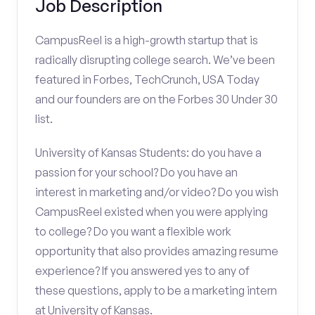
Job Description
CampusReel is a high-growth startup that is
radically disrupting college search. We’ve been
featured in Forbes, TechCrunch, USA Today
and our founders are on the Forbes 30 Under 30
list.
University of Kansas Students: do you have a
passion for your school? Do you have an
interest in marketing and/or video? Do you wish
CampusReel existed when you were applying
to college? Do you want a flexible work
opportunity that also provides amazing resume
experience? If you answered yes to any of
these questions, apply to be a marketing intern
at University of Kansas.