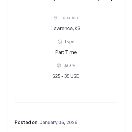
Location
Lawrence, KS
Type
Part Time
Salary
$25 - 35 USD
Posted on:
January 05, 2026