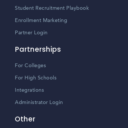
Student Recruitment Playbook
Enrollment Marketing
Partner Login
Partnerships
For Colleges
For High Schools
Integrations
Administrator Login
Other