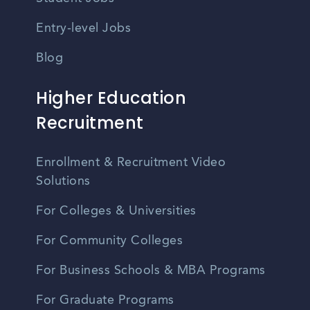
Entry-level Jobs
Blog
Higher Education
Recruitment
Enrollment & Recruitment Video
Solutions
For Colleges & Universities
For Community Colleges
For Business Schools & MBA Programs
For Graduate Programs