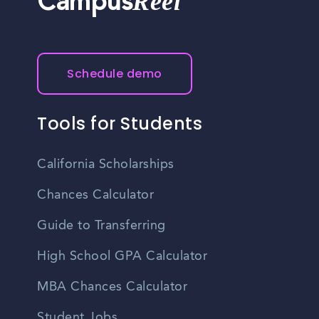
Reel
Campus
Schedule demo
Tools for Students
California Scholarships
Chances Calculator
Guide to Transferring
High School GPA Calculator
MBA Chances Calculator
Student Jobs