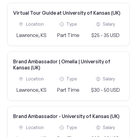
Virtual Tour Guide at University of Kansas (UK)
Location
Type
Salary
Lawrence, KS
Part Time
$25 - 35 USD
Brand Ambassador | Omella | University of
Kansas (UK)
Location
Type
Salary
Lawrence, KS
Part Time
$30 - 50 USD
Brand Ambassador - University of Kansas (UK)
Location
Type
Salary