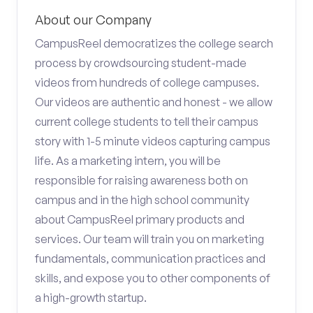
About our Company
CampusReel democratizes the college search
process by crowdsourcing student-made
videos from hundreds of college campuses.
Our videos are authentic and honest - we allow
current college students to tell their campus
story with 1-5 minute videos capturing campus
life. As a marketing intern, you will be
responsible for raising awareness both on
campus and in the high school community
about CampusReel primary products and
services. Our team will train you on marketing
fundamentals, communication practices and
skills, and expose you to other components of
a high-growth startup.