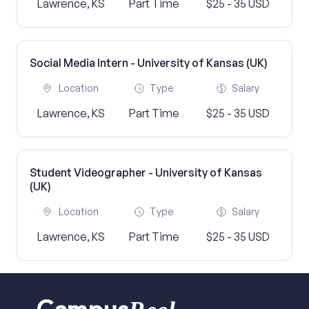
Lawrence, KS
Part Time
$25 - 35 USD
Social Media Intern - University of Kansas (UK)
Location
Type
Salary
Lawrence, KS
Part Time
$25 - 35 USD
Student Videographer - University of Kansas
(UK)
Location
Type
Salary
Lawrence, KS
Part Time
$25 - 35 USD