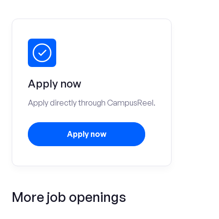
Apply now
Apply directly through CampusReel.
Apply now
More job openings