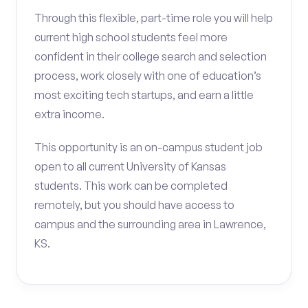
Through this flexible, part-time role you will help
current high school students feel more
confident in their college search and selection
process, work closely with one of education’s
most exciting tech startups, and earn a little
extra income.
This opportunity is an on-campus student job
open to all current University of Kansas
students. This work can be completed
remotely, but you should have access to
campus and the surrounding area in Lawrence,
KS.