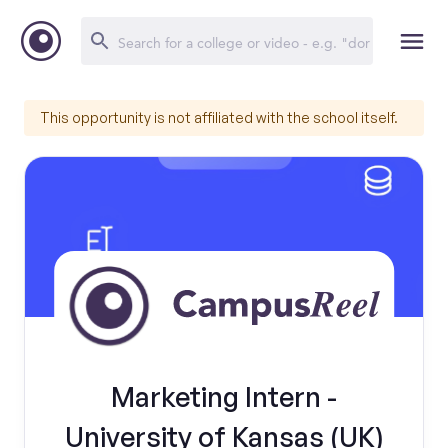
This opportunity is not affiliated with the school itself.
Marketing Intern -
University of Kansas (UK)