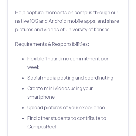
Help capture moments on campus through our
native iOS and Android mobile apps, and share
pictures and videos of University of Kansas.
Requirements & Responsibilities:
Flexible 1 hour time commitment per
week
Social media posting and coordinating
Create mini videos using your
smartphone
Upload pictures of your experience
Find other students to contribute to
CampusReel