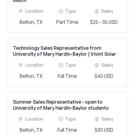
Baylor
Location
Type
Salary
Belton, TX
Part Time
$25 - 35 USD
Technology Sales Representative from
University of Mary Hardin-Baylor | Vivint Solar
Location
Type
Salary
Belton, TX
Full Time
$45 USD
Summer Sales Representative - open to
University of Mary Hardin-Baylor students
Location
Type
Salary
Belton, TX
Full Time
$30 USD