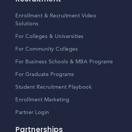
Enrollment & Recruitment Video
Solutions
For Colleges & Universities
For Community Colleges
For Business Schools & MBA Programs
For Graduate Programs
Student Recruitment Playbook
Enrollment Marketing
Partner Login
Partnerships