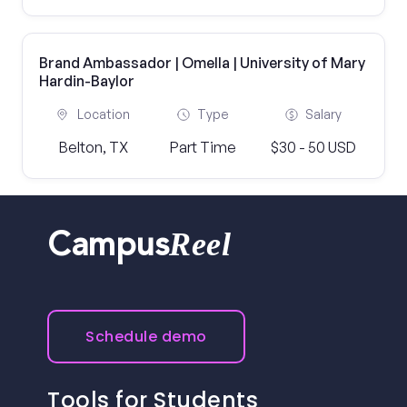
Brand Ambassador | Omella | University of Mary
Hardin-Baylor
Location
Type
Salary
Belton, TX
Part Time
$30 - 50 USD
Reel
Campus
Schedule demo
Tools for Students