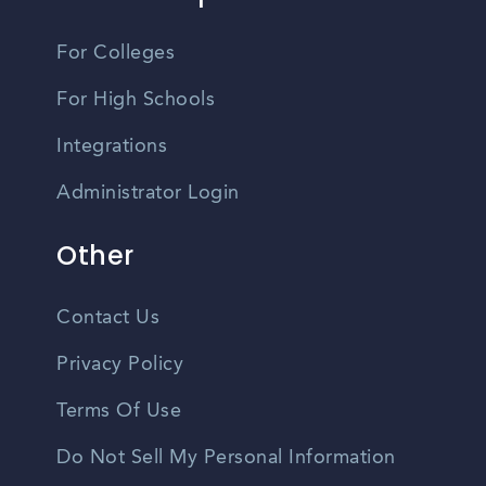
For Colleges
For High Schools
Integrations
Administrator Login
Other
Contact Us
Privacy Policy
Terms Of Use
Do Not Sell My Personal Information