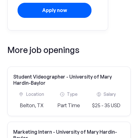
Apply now
More job openings
Student Videographer - University of Mary
Hardin-Baylor
Location
Type
Salary
Belton, TX
Part Time
$25 - 35 USD
Marketing Intern - University of Mary Hardin-