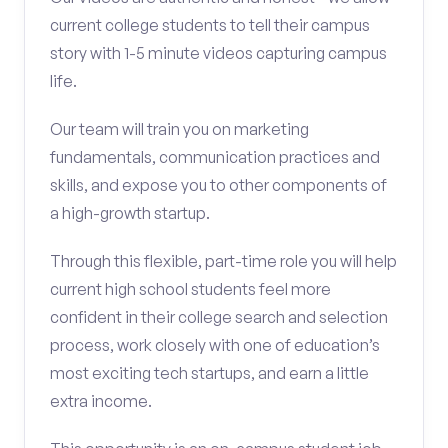
current college students to tell their campus
story with 1-5 minute videos capturing campus
life.
Our team will train you on marketing
fundamentals, communication practices and
skills, and expose you to other components of
a high-growth startup.
Through this flexible, part-time role you will help
current high school students feel more
confident in their college search and selection
process, work closely with one of education’s
most exciting tech startups, and earn a little
extra income.