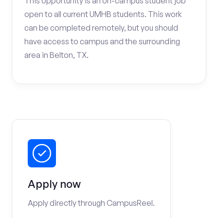
This opportunity is an on-campus student job
open to all current UMHB students. This work
can be completed remotely, but you should
have access to campus and the surrounding
area in Belton, TX.
Apply now
Apply directly through CampusReel.