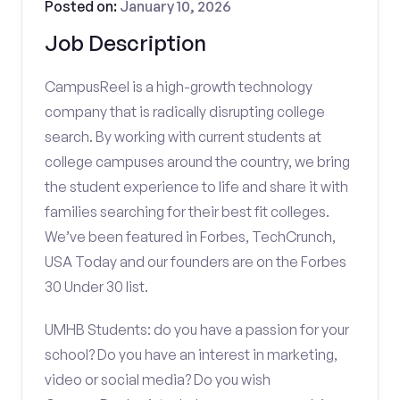
Posted on:
January 10, 2026
Job Description
CampusReel is a high-growth technology
company that is radically disrupting college
search. By working with current students at
college campuses around the country, we bring
the student experience to life and share it with
families searching for their best fit colleges.
We’ve been featured in Forbes, TechCrunch,
USA Today and our founders are on the Forbes
30 Under 30 list.
UMHB Students: do you have a passion for your
school? Do you have an interest in marketing,
video or social media? Do you wish