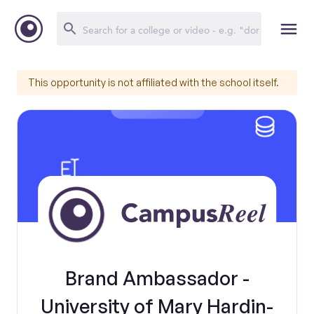
This opportunity is not affiliated with the school itself.
Brand Ambassador -
University of Mary Hardin-