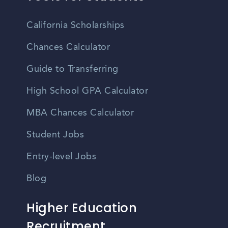
California Scholarships
Chances Calculator
Guide to Transferring
High School GPA Calculator
MBA Chances Calculator
Student Jobs
Entry-level Jobs
Blog
Higher Education
Recruitment