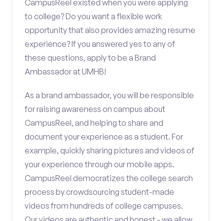
CampusReel existed when you were applying
to college? Do you want a flexible work
opportunity that also provides amazing resume
experience? If you answered yes to any of
these questions, apply to be a Brand
Ambassador at UMHB!
As a brand ambassador, you will be responsible
for raising awareness on campus about
CampusReel, and helping to share and
document your experience as a student. For
example, quickly sharing pictures and videos of
your experience through our mobile apps.
CampusReel democratizes the college search
process by crowdsourcing student-made
videos from hundreds of college campuses.
Our videos are authentic and honest - we allow