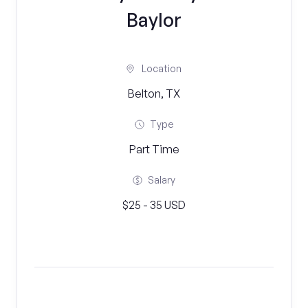
Baylor
Location
Belton, TX
Type
Part Time
Salary
$25 - 35 USD