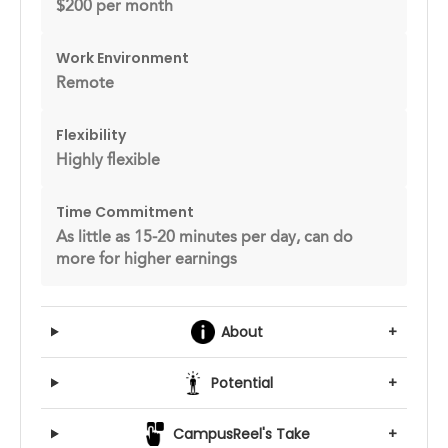
$200 per month
Work Environment
Remote
Flexibility
Highly flexible
Time Commitment
As little as 15-20 minutes per day, can do
more for higher earnings
About
+
Potential
+
CampusReel's Take
+