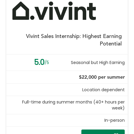
Vivint Sales Internship: Highest Earning
Potential
5.0
/5
Seasonal but High Earning
$22,000 per summer
Location dependent
Full-time during summer months (40+ hours per
week)
In-person