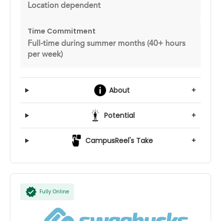
Location dependent
Time Commitment
Full-time during summer months (40+ hours
per week)
About
+
Potential
+
CampusReel's Take
+
Fully Online