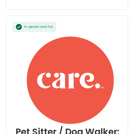
In-person and Fun
Pet Sitter / Dog Walker: