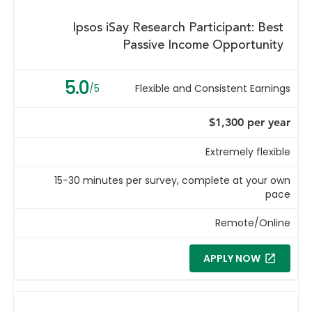
Ipsos iSay Research Participant: Best
Passive Income Opportunity
5.0
/5
Flexible and Consistent Earnings
$1,300 per year
Extremely flexible
15-30 minutes per survey, complete at your own
pace
Remote/Online
APPLY NOW