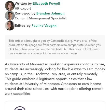
Written by
Elizabeth Powell
HR expert
Reviewed by
Brandon Johnson
Content Management Specialist
Edited by
Pauline Vaughn
This article is brought to you by CampusReel.org. Many or all of the
products on this page are from partners who compensate us when you
click to or take an action on their website, but this does not influence
our evaluations or ratings. Our opinions are our own.
As University of Minnesota-Crookston expenses continue to rise,
students are increasingly looking for flexible ways to earn money
on campus, in the Crookston, MN area, or entirely remotely.
This guide explores 8 legitimate opportunities that allow
students at University of Minnesota-Crookston to earn income
around their class schedules, with most options offering remote
work capabilities.