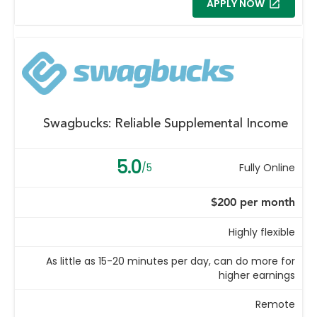
APPLY NOW
Swagbucks: Reliable Supplemental Income
5.0
/5
Fully Online
$200 per month
Highly flexible
As little as 15-20 minutes per day, can do more for
higher earnings
Remote