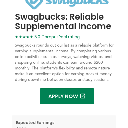
Swagbucks: Reliable
Supplemental Income
★★★★★ 5.0 CampusReel rating
Swagbucks rounds out our list as a reliable platform for
earning supplemental income. By completing various
online activities such as surveys, watching videos, and
shopping online, students can earn around $200
monthly. The platform's flexibility and remote nature
make it an excellent option for earning pocket money
during downtime between classes or study sessions.
APPLY NOW
Expected Earnings