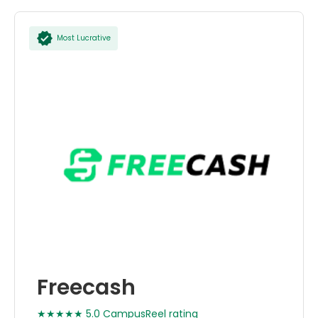
Most Lucrative
Freecash
★★★★★ 5.0 CampusReel rating