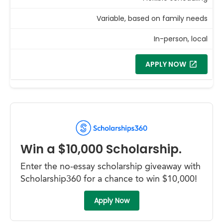
Variable, based on family needs
In-person, local
APPLY NOW
Win a $10,000 Scholarship.
Enter the no-essay scholarship giveaway with
Scholarship360 for a chance to win $10,000!
Apply Now