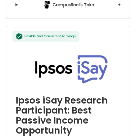
CampusReel's Take
+
Flexible and Consistent Earnings
Ipsos iSay Research
Participant: Best
Passive Income
Opportunity