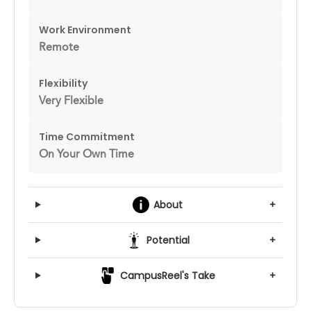
Work Environment
Remote
Flexibility
Very Flexible
Time Commitment
On Your Own Time
About
+
Potential
+
CampusReel's Take
+