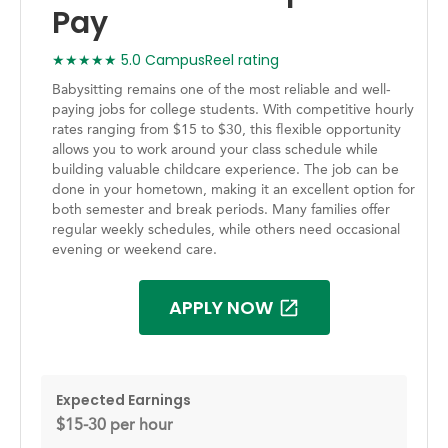
Pay
★★★★★ 5.0 CampusReel rating
Babysitting remains one of the most reliable and well-
paying jobs for college students. With competitive hourly
rates ranging from $15 to $30, this flexible opportunity
allows you to work around your class schedule while
building valuable childcare experience. The job can be
done in your hometown, making it an excellent option for
both semester and break periods. Many families offer
regular weekly schedules, while others need occasional
evening or weekend care.
APPLY NOW
Expected Earnings
$15-30 per hour