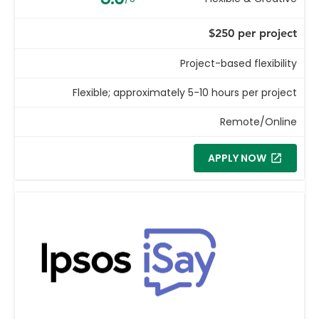
$250 per project
Project-based flexibility
Flexible; approximately 5-10 hours per project
Remote/Online
APPLY NOW