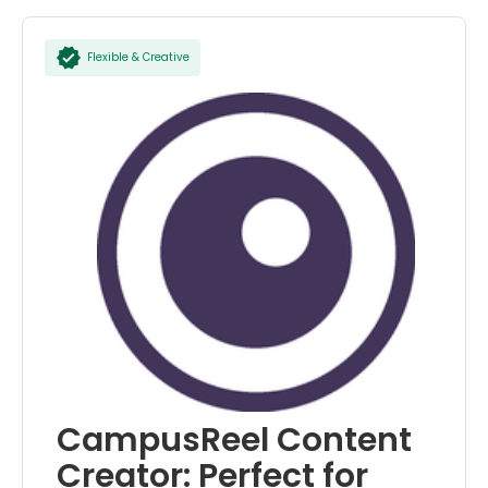
Flexible & Creative
CampusReel Content
Creator: Perfect for