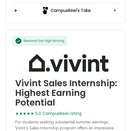
CampusReel's Take
+
Seasonal but High Earning
Vivint Sales Internship:
Highest Earning
Potential
★★★★★ 5.0 CampusReel rating
For students seeking substantial summer earnings,
Vivint's Sales Internship program offers an impressive