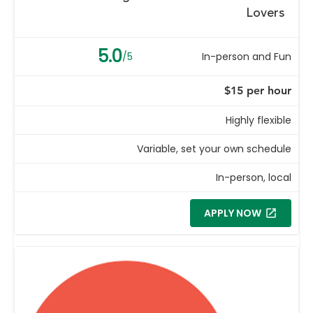
Lovers
5.0
/5
In-person and Fun
$15 per hour
Highly flexible
Variable, set your own schedule
In-person, local
APPLY NOW