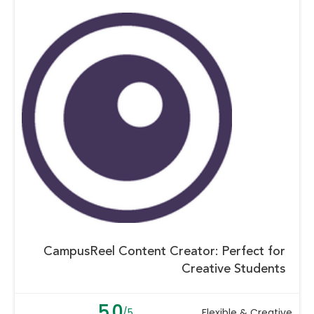
CampusReel Content Creator: Perfect for
Creative Students
5.0
/5
Flexible & Creative