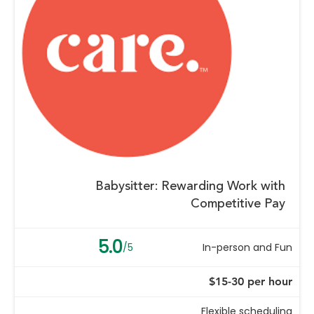
Babysitter: Rewarding Work with
Competitive Pay
5.0
/5
In-person and Fun
$15-30 per hour
Flexible scheduling