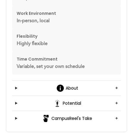
Work Environment
In-person, local
Flexibility
Highly flexible
Time Commitment
Variable, set your own schedule
About
+
Potential
+
CampusReel's Take
+