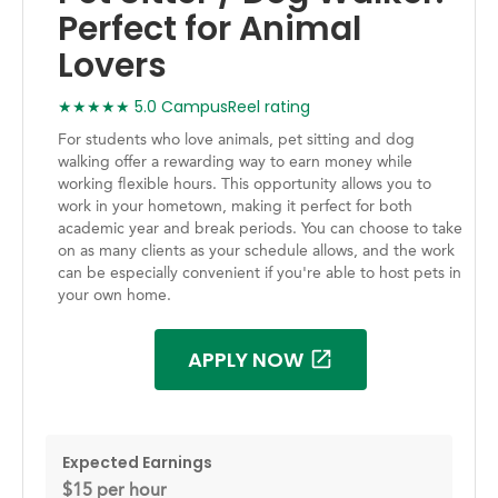
Perfect for Animal
Lovers
★★★★★ 5.0 CampusReel rating
For students who love animals, pet sitting and dog
walking offer a rewarding way to earn money while
working flexible hours. This opportunity allows you to
work in your hometown, making it perfect for both
academic year and break periods. You can choose to take
on as many clients as your schedule allows, and the work
can be especially convenient if you're able to host pets in
your own home.
APPLY NOW
Expected Earnings
$15 per hour