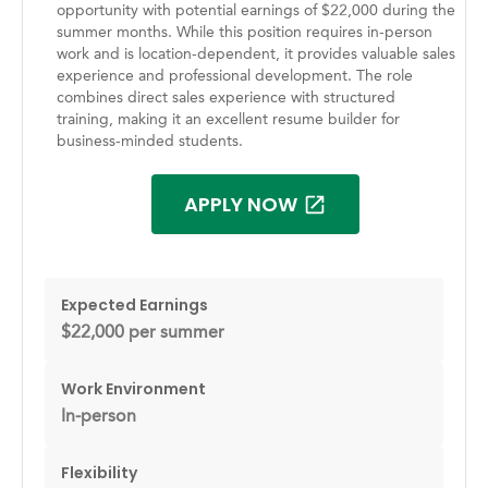
opportunity with potential earnings of $22,000 during the
summer months. While this position requires in-person
work and is location-dependent, it provides valuable sales
experience and professional development. The role
combines direct sales experience with structured
training, making it an excellent resume builder for
business-minded students.
APPLY NOW
Expected Earnings
$22,000 per summer
Work Environment
In-person
Flexibility