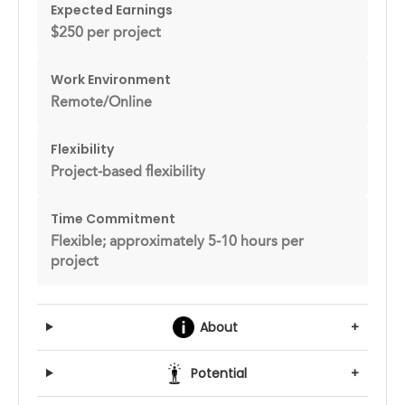
Expected Earnings
$250 per project
Work Environment
Remote/Online
Flexibility
Project-based flexibility
Time Commitment
Flexible; approximately 5-10 hours per
project
About
+
Potential
+