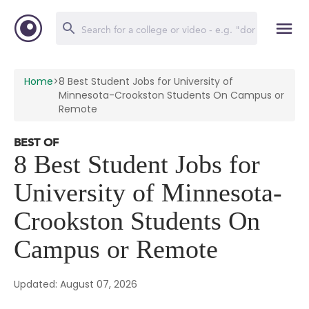
Home
>
8 Best Student Jobs for University of
Minnesota-Crookston Students On Campus or
Remote
BEST OF
8 Best Student Jobs for
University of Minnesota-
Crookston Students On
Campus or Remote
Updated: August 07, 2026