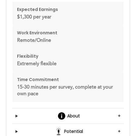
Expected Earnings
$1,300 per year
Work Environment
Remote/Online
Flexibility
Extremely flexible
Time Commitment
15-30 minutes per survey, complete at your
own pace
About
+
Potential
+