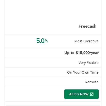
Freecash
5.0
/5
Most Lucrative
Up to $15,000/year
Very Flexible
On Your Own Time
Remote
APPLY NOW