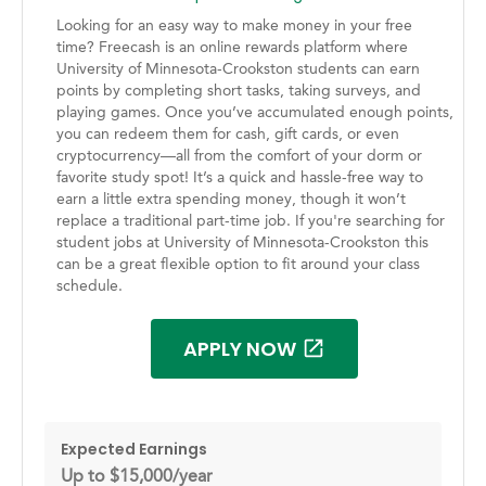
Looking for an easy way to make money in your free
time? Freecash is an online rewards platform where
University of Minnesota-Crookston students can earn
points by completing short tasks, taking surveys, and
playing games. Once you’ve accumulated enough points,
you can redeem them for cash, gift cards, or even
cryptocurrency—all from the comfort of your dorm or
favorite study spot! It’s a quick and hassle-free way to
earn a little extra spending money, though it won’t
replace a traditional part-time job. If you're searching for
student jobs at University of Minnesota-Crookston this
can be a great flexible option to fit around your class
schedule.
APPLY NOW
Expected Earnings
Up to $15,000/year