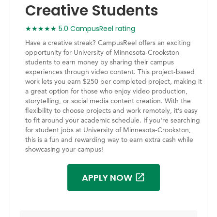
Creative Students
★★★★★ 5.0 CampusReel rating
Have a creative streak? CampusReel offers an exciting
opportunity for University of Minnesota-Crookston
students to earn money by sharing their campus
experiences through video content. This project-based
work lets you earn $250 per completed project, making it
a great option for those who enjoy video production,
storytelling, or social media content creation. With the
flexibility to choose projects and work remotely, it’s easy
to fit around your academic schedule. If you're searching
for student jobs at University of Minnesota-Crookston,
this is a fun and rewarding way to earn extra cash while
showcasing your campus!
APPLY NOW