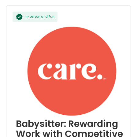
In-person and Fun
Babysitter: Rewarding
Work with Competitive