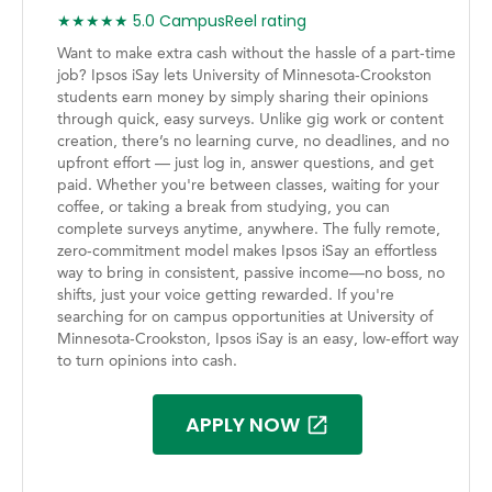
★★★★★ 5.0 CampusReel rating
Want to make extra cash without the hassle of a part-time
job? Ipsos iSay lets University of Minnesota-Crookston
students earn money by simply sharing their opinions
through quick, easy surveys. Unlike gig work or content
creation, there’s no learning curve, no deadlines, and no
upfront effort — just log in, answer questions, and get
paid. Whether you're between classes, waiting for your
coffee, or taking a break from studying, you can
complete surveys anytime, anywhere. The fully remote,
zero-commitment model makes Ipsos iSay an effortless
way to bring in consistent, passive income—no boss, no
shifts, just your voice getting rewarded. If you're
searching for on campus opportunities at University of
Minnesota-Crookston, Ipsos iSay is an easy, low-effort way
to turn opinions into cash.
APPLY NOW