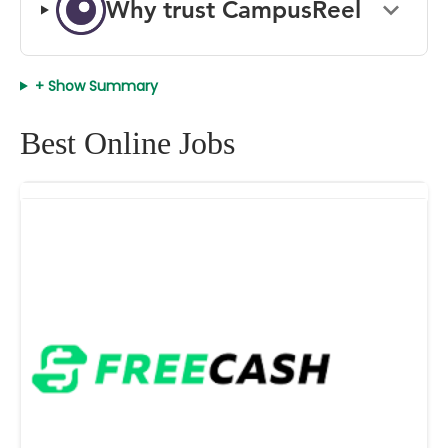
Why trust CampusReel
+ Show Summary
Best Online Jobs