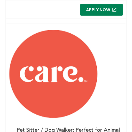
APPLY NOW
Pet Sitter / Dog Walker: Perfect for Animal