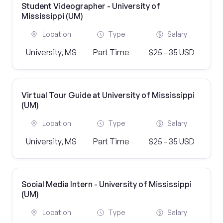
Student Videographer - University of
Mississippi (UM)
Location
Type
Salary
University, MS
Part Time
$25 - 35 USD
Virtual Tour Guide at University of Mississippi
(UM)
Location
Type
Salary
University, MS
Part Time
$25 - 35 USD
Social Media Intern - University of Mississippi
(UM)
Location
Type
Salary