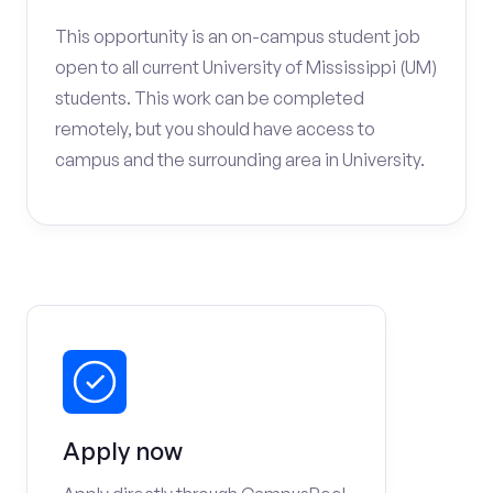
This opportunity is an on-campus student job
open to all current University of Mississippi (UM)
students. This work can be completed
remotely, but you should have access to
campus and the surrounding area in University.
Apply now