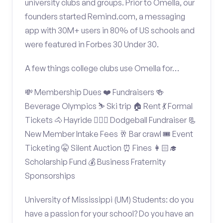
university clubs and groups. Prior to Omella, our
founders started Remind.com, a messaging
app with 30M+ users in 80% of US schools and
were featured in Forbes 30 Under 30.
A few things college clubs use Omella for…
💸 Membership Dues ❤️ Fundraisers 🍻
Beverage Olympics ⛷️ Ski trip 🏠 Rent 💃 Formal
Tickets 🐴 Hayride 🤾🏽‍♂️ Dodgeball Fundraiser 📃
New Member Intake Fees 🥂 Bar crawl 🎟️ Event
Ticketing 🤫 Silent Auction ⏰ Fines 👩🏻‍🎓
Scholarship Fund 💰 Business Fraternity
Sponsorships
University of Mississippi (UM) Students: do you
have a passion for your school? Do you have an