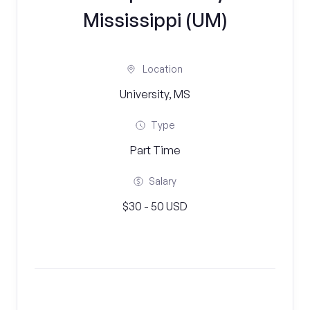
Mississippi (UM)
Location
University, MS
Type
Part Time
Salary
$30 - 50 USD