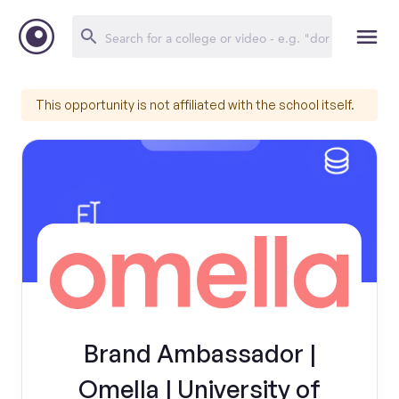
This opportunity is not affiliated with the school itself.
Brand Ambassador |
Omella | University of