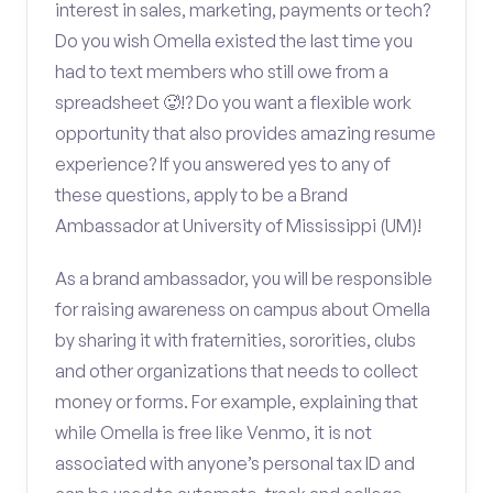
interest in sales, marketing, payments or tech?
Do you wish Omella existed the last time you
had to text members who still owe from a
spreadsheet 🥵!? Do you want a flexible work
opportunity that also provides amazing resume
experience? If you answered yes to any of
these questions, apply to be a Brand
Ambassador at University of Mississippi (UM)!
As a brand ambassador, you will be responsible
for raising awareness on campus about Omella
by sharing it with fraternities, sororities, clubs
and other organizations that needs to collect
money or forms. For example, explaining that
while Omella is free like Venmo, it is not
associated with anyone’s personal tax ID and