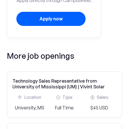
Apply directly through CampusReel.
Apply now
More job openings
Technology Sales Representative from
University of Mississippi (UM) | Vivint Solar
Location
Type
Salary
University, MS
Full Time
$45 USD