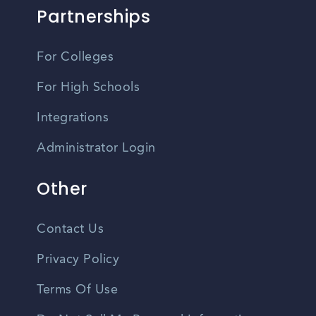
Partnerships
For Colleges
For High Schools
Integrations
Administrator Login
Other
Contact Us
Privacy Policy
Terms Of Use