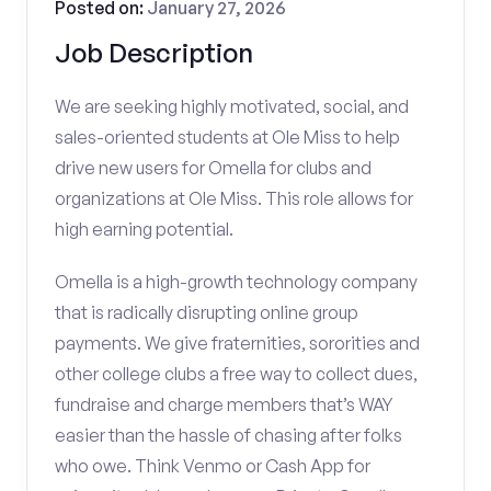
Posted on:
January 27, 2026
Job Description
We are seeking highly motivated, social, and
sales-oriented students at Ole Miss to help
drive new users for Omella for clubs and
organizations at Ole Miss. This role allows for
high earning potential.
Omella is a high-growth technology company
that is radically disrupting online group
payments. We give fraternities, sororities and
other college clubs a free way to collect dues,
fundraise and charge members that’s WAY
easier than the hassle of chasing after folks
who owe. Think Venmo or Cash App for