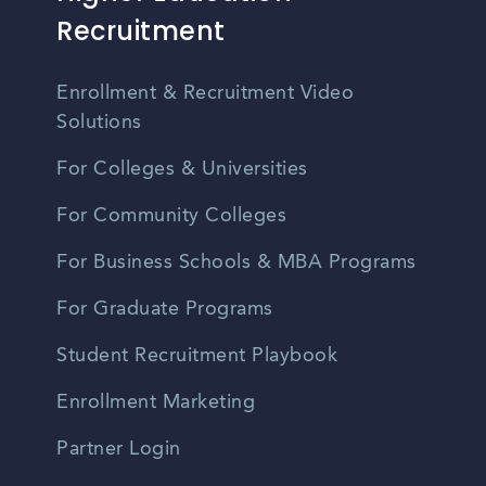
Recruitment
Enrollment & Recruitment Video
Solutions
For Colleges & Universities
For Community Colleges
For Business Schools & MBA Programs
For Graduate Programs
Student Recruitment Playbook
Enrollment Marketing
Partner Login