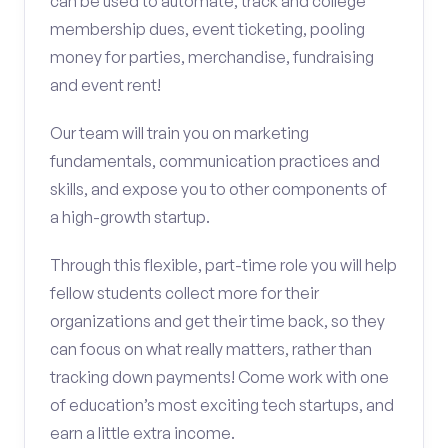
can be used to automate, track and college
membership dues, event ticketing, pooling
money for parties, merchandise, fundraising
and event rent!
Our team will train you on marketing
fundamentals, communication practices and
skills, and expose you to other components of
a high-growth startup.
Through this flexible, part-time role you will help
fellow students collect more for their
organizations and get their time back, so they
can focus on what really matters, rather than
tracking down payments! Come work with one
of education’s most exciting tech startups, and
earn a little extra income.