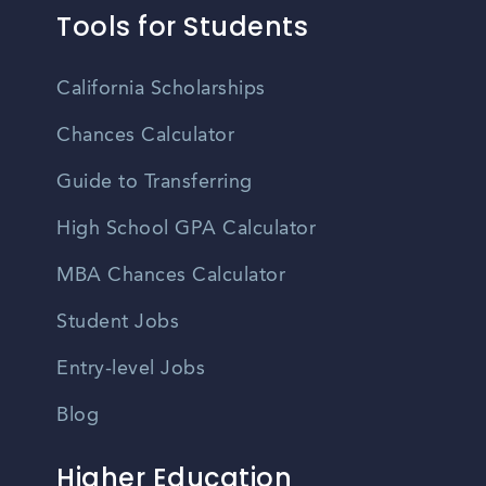
Tools for Students
California Scholarships
Chances Calculator
Guide to Transferring
High School GPA Calculator
MBA Chances Calculator
Student Jobs
Entry-level Jobs
Blog
Higher Education