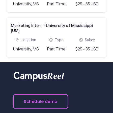
University, MS
Part Time
$25 - 35 USD
Marketing Intern - University of Mississippi
(UM)
Location
Type
Salary
University, MS
Part Time
$25 - 35 USD
Reel
Campus
Schedule demo