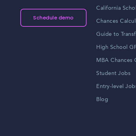
California Scho
Schedule demo
Chances Calcul
Guide to Transf
High School GP
MBA Chances C
Student Jobs
Entry-level Job
Blog