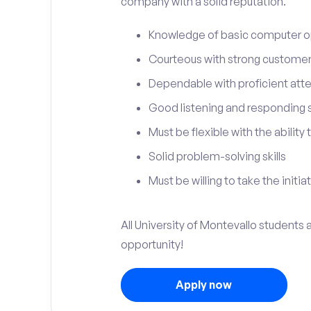
company with a solid reputation.
Knowledge of basic computer o
Courteous with strong customer 
Dependable with proficient atten
Good listening and responding sk
Must be flexible with the ability
Solid problem-solving skills
Must be willing to take the initia
All University of Montevallo students a
opportunity!
Apply now