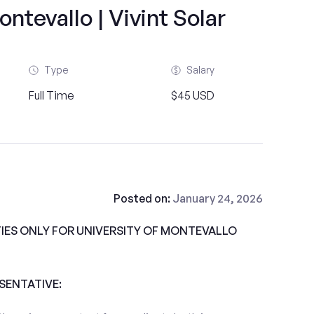
ontevallo | Vivint Solar
Type
Salary
Full Time
$45 USD
Posted on:
January 24, 2026
ES ONLY FOR UNIVERSITY OF MONTEVALLO
ESENTATIVE: