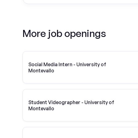
More job openings
Social Media Intern - University of
Montevallo
Student Videographer - University of
Montevallo