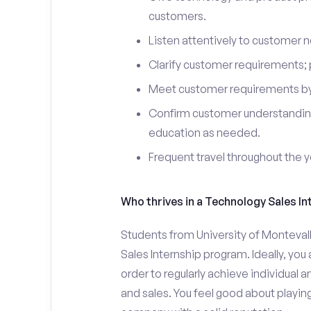
customers.
Listen attentively to customer
Clarify customer requirements; 
Meet customer requirements by 
Confirm customer understanding
education as needed.
Frequent travel throughout the 
Who thrives in a Technology Sales In
Students from University of Montevall
Sales Internship program. Ideally, yo
order to regularly achieve individual 
and sales. You feel good about playing