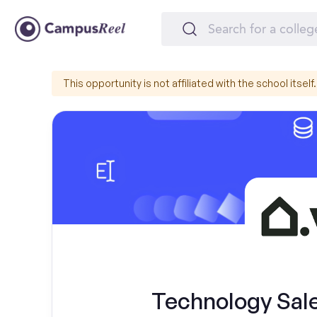
This opportunity is not affiliated with the school itself.
Technology Sal