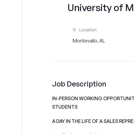
University of M
Location
Montevallo, AL
Job Description
IN-PERSON WORKING OPPORTUNITI
STUDENTS
A DAY IN THE LIFE OF A SALES REPR