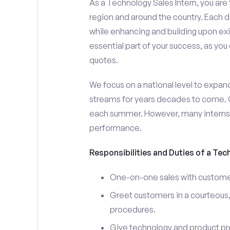
As a Technology Sales Intern, you are 
region and around the country. Each da
while enhancing and building upon exi
essential part of your success, as yo
quotes.
We focus on a national level to expan
streams for years decades to come. 
each summer. However, many interns e
performance.
Responsibilities and Duties of a Tec
One-on-one sales with customer
Greet customers in a courteous,
procedures.
Give technology and product pr