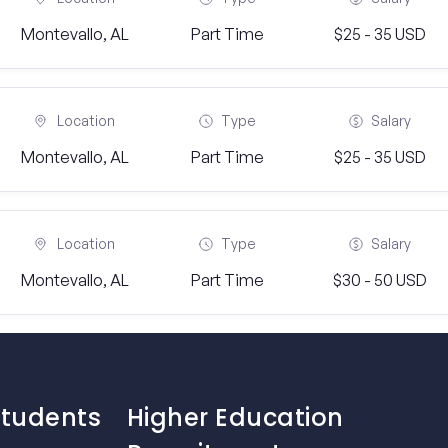
Montevallo, AL
Part Time
$25 - 35 USD
Location
Type
Salary
Montevallo, AL
Part Time
$25 - 35 USD
Location
Type
Salary
Montevallo, AL
Part Time
$30 - 50 USD
Students
Higher Education