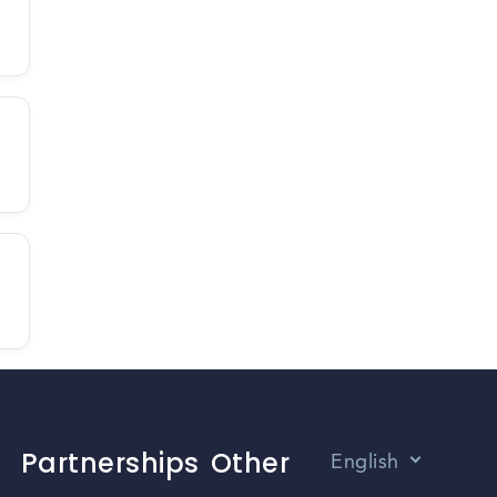
Partnerships
Other
English