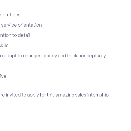
perations
service orientation
tion to detail
ills
 to adapt to changes quickly and think conceptually
tive
re invited to apply for this amazing sales internship