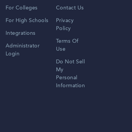
Vietnamese
For Colleges
Contact Us
Spanish
For High Schools
Privacy
Policy
Zhongwen
Integrations
Terms Of
Russian
Administrator
Use
Login
Portuguese
Do Not Sell
My
Personal
Information