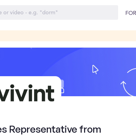
FOR
es Representative from