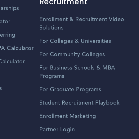
Recruitment
larships
Enrollment & Recruitment Video
ator
Solutions
erring
For Colleges & Universities
A Calculator
For Community Colleges
alculator
For Business Schools & MBA
Programs
s
For Graduate Programs
Student Recruitment Playbook
Enrollment Marketing
Partner Login