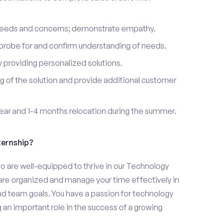
 needs and concerns; demonstrate empathy.
probe for and confirm understanding of needs.
providing personalized solutions.
 of the solution and provide additional customer
year and 1-4 months relocation during the summer.
ternship?
o are well-equipped to thrive in our Technology
u are organized and manage your time effectively in
and team goals. You have a passion for technology
 an important role in the success of a growing