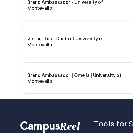
Brand Ambassador - University of
Montevallo
Virtual Tour Guide at University of
Montevallo
Brand Ambassador | Omella | University of
Montevallo
Tools for 
Reel
Campus