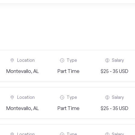
Location
Type
Salary
Montevallo, AL
Part Time
$25 - 35 USD
Location
Type
Salary
Montevallo, AL
Part Time
$25 - 35 USD
Location
Type
Salary