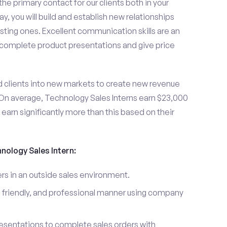
the primary contact for our clients both in your
y, you will build and establish new relationships
sting ones. Excellent communication skills are an
u complete product presentations and give price
d clients into new markets to create new revenue
On average, Technology Sales Interns earn $23,000
arn significantly more than this based on their
hnology Sales Intern:
s in an outside sales environment.
 friendly, and professional manner using company
esentations to complete sales orders with