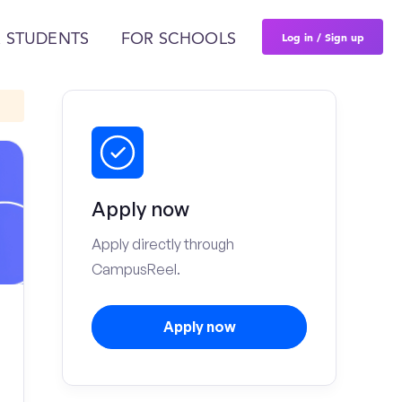
Log in / Sign up
 STUDENTS
FOR SCHOOLS
Apply now
Apply directly through
CampusReel.
Apply now