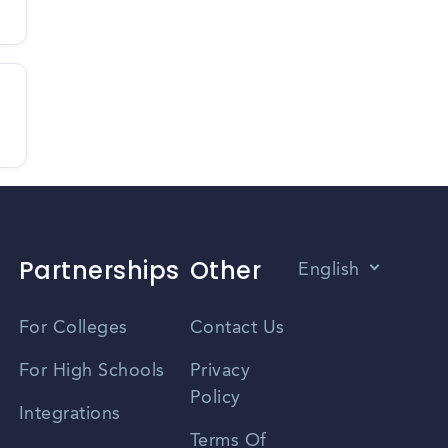
Partnerships
Other
English
Vietnamese
For Colleges
Contact Us
Spanish
For High Schools
Privacy
Policy
Zhongwen
Integrations
Terms Of
Russian