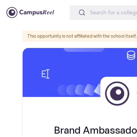
This opportunity is not affiliated with the school itself.
Brand Ambassador 