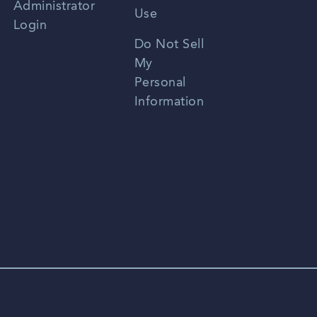
Administrator
Use
Login
Portuguese
Do Not Sell
My
Personal
Information