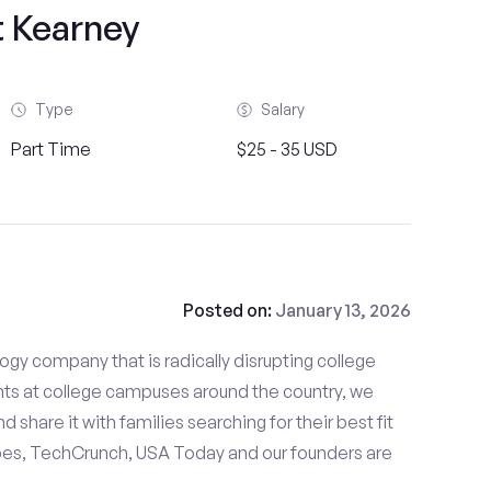
t Kearney
Type
Salary
Part Time
$25 - 35 USD
Posted on:
January 13, 2026
gy company that is radically disrupting college
nts at college campuses around the country, we
d share it with families searching for their best fit
bes, TechCrunch, USA Today and our founders are