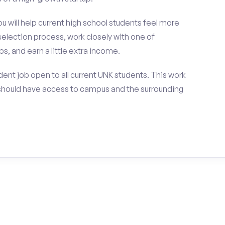
ou will help current high school students feel more
selection process, work closely with one of
s, and earn a little extra income.
ent job open to all current UNK students. This work
should have access to campus and the surrounding