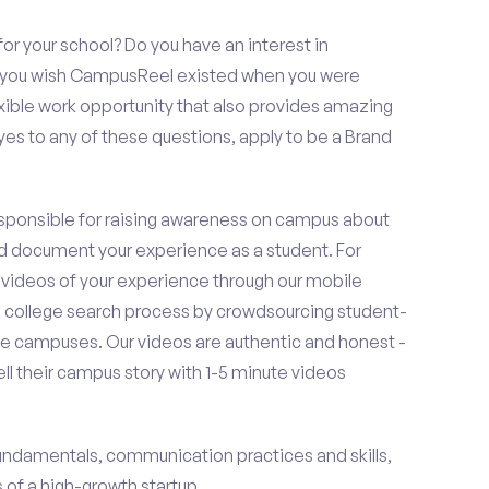
or your school? Do you have an interest in
o you wish CampusReel existed when you were
exible work opportunity that also provides amazing
es to any of these questions, apply to be a Brand
esponsible for raising awareness on campus about
d document your experience as a student. For
 videos of your experience through our mobile
college search process by crowdsourcing student-
e campuses. Our videos are authentic and honest -
ell their campus story with 1-5 minute videos
fundamentals, communication practices and skills,
of a high-growth startup.