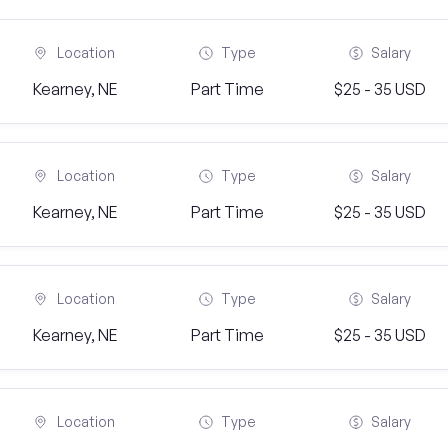
Location
Type
Salary
Kearney, NE
Part Time
$25 - 35 USD
Location
Type
Salary
Kearney, NE
Part Time
$25 - 35 USD
Location
Type
Salary
Kearney, NE
Part Time
$25 - 35 USD
Location
Type
Salary