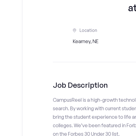
a
Location
Kearney, NE
Job Description
CampusReel is a high-growth technolo
search. By working with current stude
bring the student experience to life an
colleges. We’ve been featured in For
on the Forbes 30 Under 30 list.