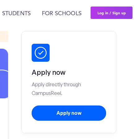
Log in / Sign up
 STUDENTS
FOR SCHOOLS
Apply now
Apply directly through
CampusReel.
Apply now