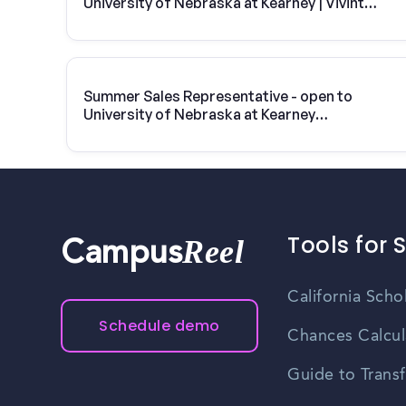
University of Nebraska at Kearney | Vivint
Solar
Summer Sales Representative - open to
University of Nebraska at Kearney
students
Tools for 
Reel
Campus
California Scho
Schedule demo
Chances Calcul
Guide to Transf