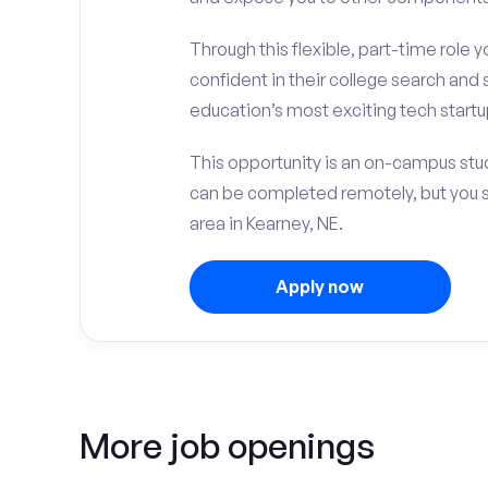
Through this flexible, part-time role y
confident in their college search and 
education’s most exciting tech startup
This opportunity is an on-campus stud
can be completed remotely, but you 
area in Kearney, NE.
Apply now
More job openings