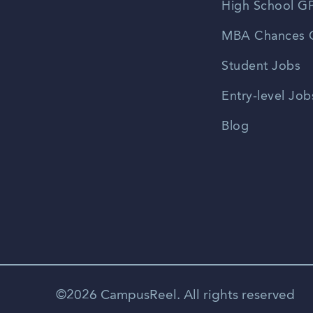
High School GP
MBA Chances C
Student Jobs
Entry-level Job
Blog
©2026 CampusReel. All rights reserved