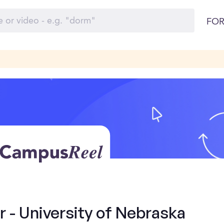
FOR
- University of Nebraska