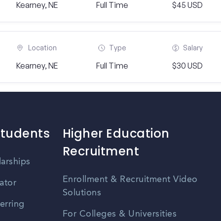
Kearney, NE
Full Time
$45 USD
Location
Type
Salary
Kearney, NE
Full Time
$30 USD
Students
Higher Education
Recruitment
larships
Enrollment & Recruitment Video
ator
Solutions
erring
For Colleges & Universities