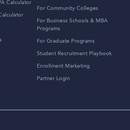
A Calculator
For Community Colleges
alculator
For Business Schools & MBA
Programs
s
For Graduate Programs
Student Recruitment Playbook
Enrollment Marketing
Partner Login