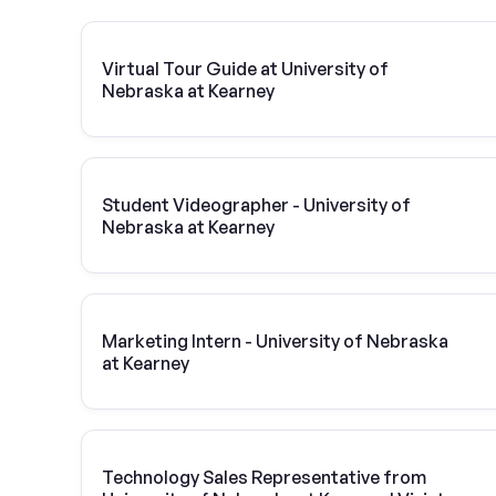
Virtual Tour Guide at University of
Nebraska at Kearney
Student Videographer - University of
Nebraska at Kearney
Marketing Intern - University of Nebraska
at Kearney
Technology Sales Representative from