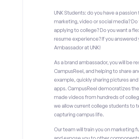
UNK Students: do you have a passion f
marketing, video or social media? D
applying to college? Do you want a fl
resume experience? If you answered y
Ambassador at UNK!
As a brand ambassador, you will be r
CampusReel, and helping to share an
example, quickly sharing pictures and
apps. CampusReel democratizes the 
made videos from hundreds of colleg
we allow current college students to t
capturing campus life.
Our team will train you on marketing 
and expose you to other components 