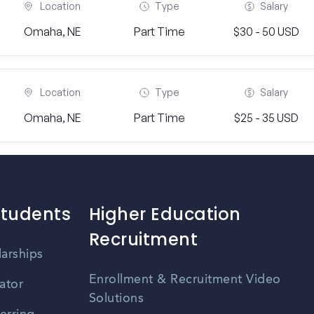
Location
Type
Salary
Omaha, NE
Part Time
$30 - 50 USD
Location
Type
Salary
Omaha, NE
Part Time
$25 - 35 USD
Students
Higher Education
Recruitment
larships
Enrollment & Recruitment Video
ator
Solutions