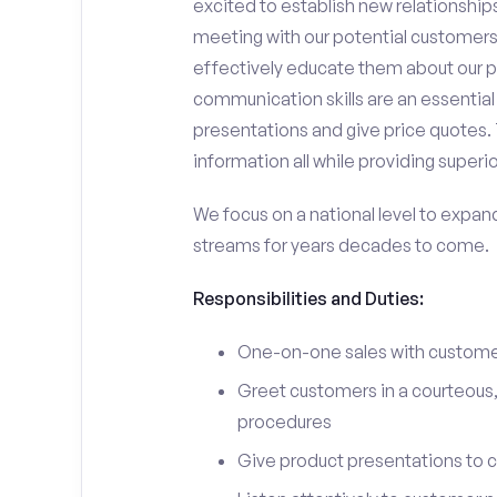
excited to establish new relationships
meeting with our potential customers,
effectively educate them about our p
communication skills are an essential
presentations and give price quotes. 
information all while providing superi
We focus on a national level to expan
streams for years decades to come.
Responsibilities and Duties:
One-on-one sales with customer
Greet customers in a courteous,
procedures
Give product presentations to 