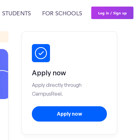
Log in / Sign up
 STUDENTS
FOR SCHOOLS
Apply now
Apply directly through
CampusReel.
Apply now