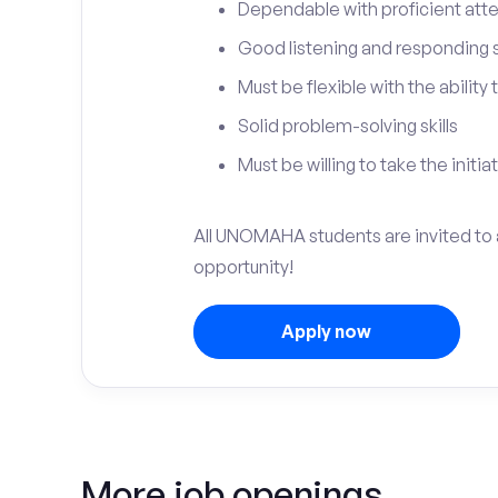
Dependable with proficient atten
Good listening and responding sk
Must be flexible with the ability
Solid problem-solving skills
Must be willing to take the initia
All UNOMAHA students are invited to 
opportunity!
Apply now
More job openings