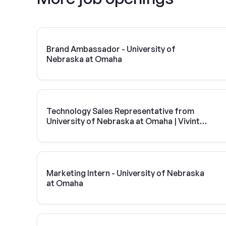
Brand Ambassador - University of
Nebraska at Omaha
Technology Sales Representative from
University of Nebraska at Omaha | Vivint
Solar
Marketing Intern - University of Nebraska
at Omaha