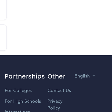
Partnerships
Other
English
Vietnamese
For Colleges
Contact Us
Spanish
For High Schools
Privacy
Policy
Zhongwen