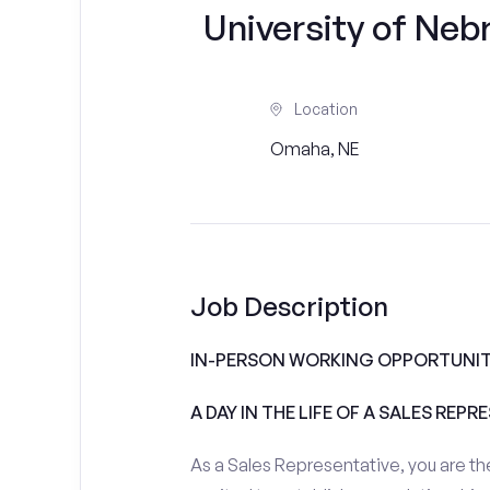
University of Ne
Location
Omaha, NE
Job Description
IN-PERSON WORKING OPPORTUNIT
A DAY IN THE LIFE OF A SALES REPR
As a Sales Representative, you are the