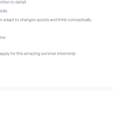
tion to detail
ills
 to adapt to changes quickly and think conceptually
tive
apply for this amazing summer internship