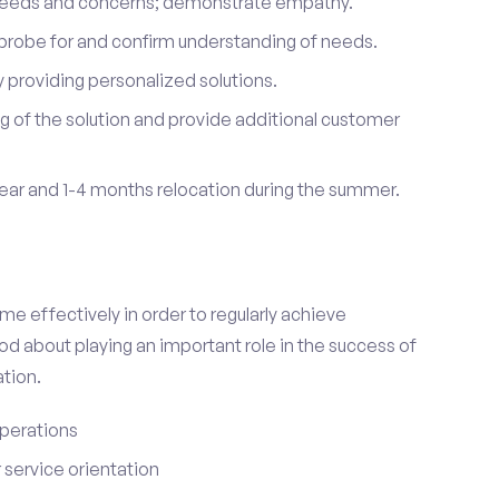
 needs and concerns; demonstrate empathy.
probe for and confirm understanding of needs.
providing personalized solutions.
 of the solution and provide additional customer
year and 1-4 months relocation during the summer.
e effectively in order to regularly achieve
od about playing an important role in the success of
tion.
perations
service orientation