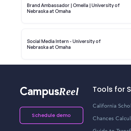
Brand Ambassador | Omella | University of
Nebraska at Omaha
Social Media Intern - University of
Nebraska at Omaha
Tools for 
Reel
Campus
California Scho
Schedule demo
Chances Calcul