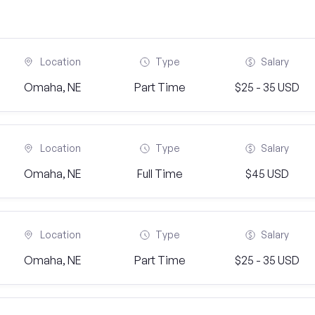
Location
Type
Salary
Omaha, NE
Part Time
$25 - 35 USD
Location
Type
Salary
Omaha, NE
Full Time
$45 USD
Location
Type
Salary
Omaha, NE
Part Time
$25 - 35 USD