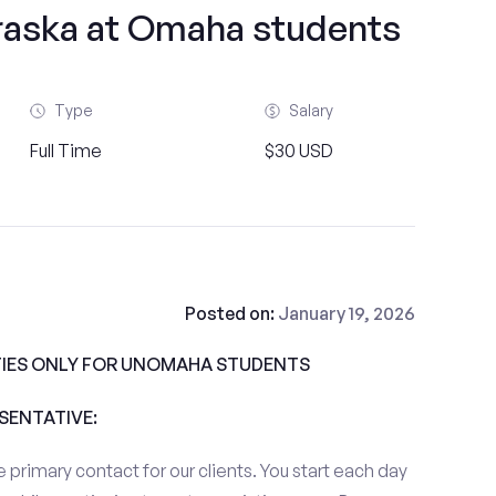
braska at Omaha students
Type
Salary
Full Time
$30 USD
Posted on:
January 19, 2026
IES ONLY FOR UNOMAHA STUDENTS
ESENTATIVE:
 primary contact for our clients. You start each day