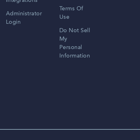
Integrations
Terms Of
Russian
Administrator
Use
Login
Portuguese
Do Not Sell
My
Personal
Information