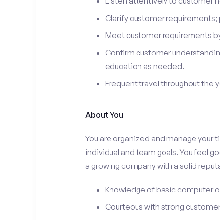
Listen attentively to customer
Clarify customer requirements; 
Meet customer requirements by 
Confirm customer understanding
education as needed.
Frequent travel throughout the 
About You
You are organized and manage your tim
individual and team goals. You feel go
a growing company with a solid reputa
Knowledge of basic computer o
Courteous with strong customer 