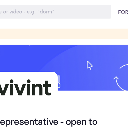
FOR
presentative - open to