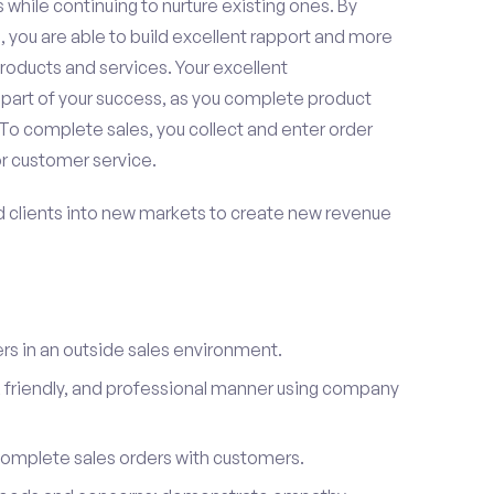
 while continuing to nurture existing ones. By
 you are able to build excellent rapport and more
roducts and services. Your excellent
 part of your success, as you complete product
To complete sales, you collect and enter order
or customer service.
d clients into new markets to create new revenue
s in an outside sales environment.
 friendly, and professional manner using company
complete sales orders with customers.