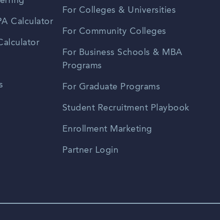
erring
For Colleges & Universities
A Calculator
For Community Colleges
alculator
For Business Schools & MBA
Programs
s
For Graduate Programs
Student Recruitment Playbook
Enrollment Marketing
Partner Login