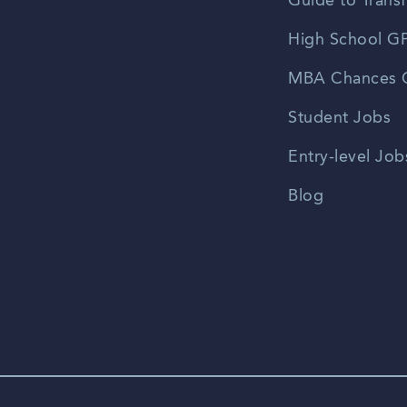
Guide to Transf
High School GP
MBA Chances C
Student Jobs
Entry-level Job
Blog