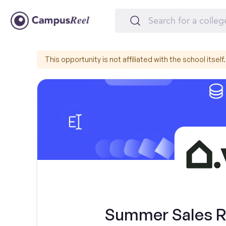
This opportunity is not affiliated with the school itself.
Summer Sales Re