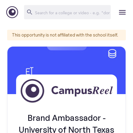
This opportunity is not affiliated with the school itself.
Brand Ambassador -
University of North Texas