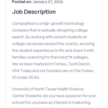
Posted on:
January 07, 2026
Job Description
CampusReel is a high-growth technology
company that is radically disrupting college
search. By working with current students at
college campuses around the country, we bring
the student experience to life and share it with
families searching for their best fit colleges.
We’ve been featured in Forbes, TechCrunch,
USA Today and our founders are on the Forbes
30 Under 30 list.
University of North Texas Health Science
Center Students: do you have a passion for your
school? Do you have an interest in marketing,