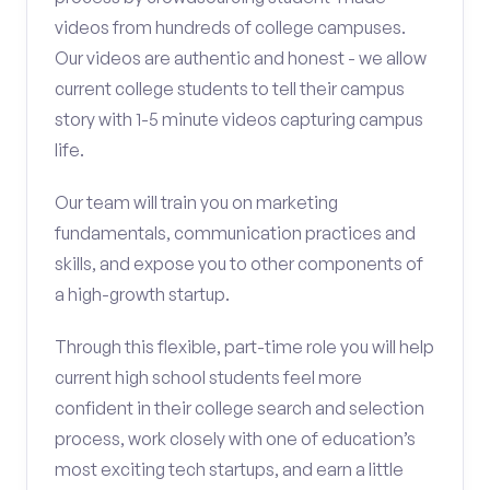
videos from hundreds of college campuses.
Our videos are authentic and honest - we allow
current college students to tell their campus
story with 1-5 minute videos capturing campus
life.
Our team will train you on marketing
fundamentals, communication practices and
skills, and expose you to other components of
a high-growth startup.
Through this flexible, part-time role you will help
current high school students feel more
confident in their college search and selection
process, work closely with one of education’s
most exciting tech startups, and earn a little