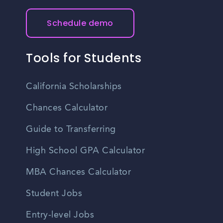
Schedule demo
Tools for Students
California Scholarships
Chances Calculator
Guide to Transferring
High School GPA Calculator
MBA Chances Calculator
Student Jobs
Entry-level Jobs