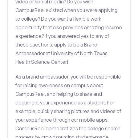
video or social media? Do you wish
CampusReel existed when you were applying
to college? Do you want a flexible work
opportunity that also provides amazing resume
experience? If you answered yes to any of
these questions, apply to be a Brand
Ambassador at University of North Texas
Health Science Center!
As a brand ambassador, you will be responsible
for raising awareness on campus about
CampusReel, and helping to share and
document your experience as a student. For
example, quickly sharing pictures and videos of
your experience through our mobile apps.
CampusReel democratizes the college search
process by crowdsourcing student-made