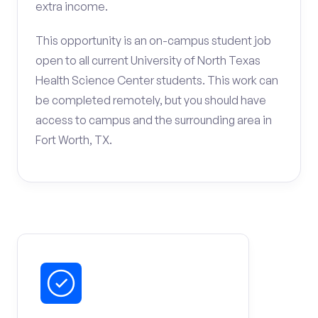
extra income.
This opportunity is an on-campus student job
open to all current University of North Texas
Health Science Center students. This work can
be completed remotely, but you should have
access to campus and the surrounding area in
Fort Worth, TX.