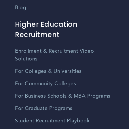
Blog
Higher Education
Recruitment
Enrollment & Recruitment Video
Solutions
For Colleges & Universities
For Community Colleges
For Business Schools & MBA Programs
For Graduate Programs
Student Recruitment Playbook