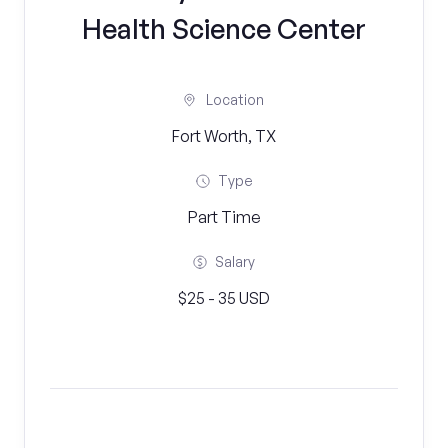
Health Science Center
Location
Fort Worth, TX
Type
Part Time
Salary
$25 - 35 USD