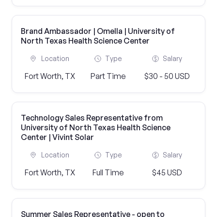
Brand Ambassador | Omella | University of
North Texas Health Science Center
Location
Type
Salary
Fort Worth, TX
Part Time
$30 - 50 USD
Technology Sales Representative from
University of North Texas Health Science
Center | Vivint Solar
Location
Type
Salary
Fort Worth, TX
Full Time
$45 USD
Summer Sales Representative - open to