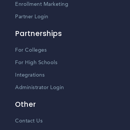
Enrollment Marketing
Partner Login
Partnerships
For Colleges
For High Schools
Integrations
Administrator Login
Other
Contact Us