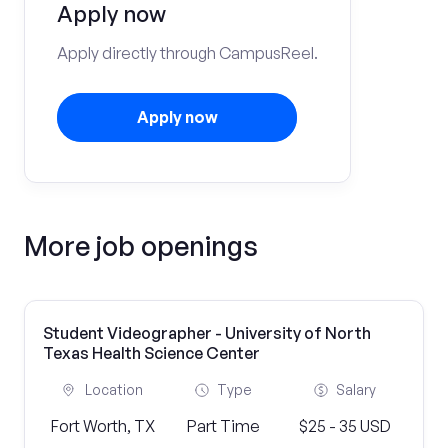
Apply now
Apply directly through CampusReel.
Apply now
More job openings
Student Videographer - University of North
Texas Health Science Center
Location
Type
Salary
Fort Worth, TX
Part Time
$25 - 35 USD