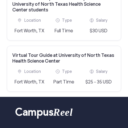
University of North Texas Health Science
Center students
Location
Type
Salary
Fort Worth, TX
Full Time
$30 USD
Virtual Tour Guide at University of North Texas
Health Science Center
Location
Type
Salary
Fort Worth, TX
Part Time
$25 - 35 USD
Reel
Campus