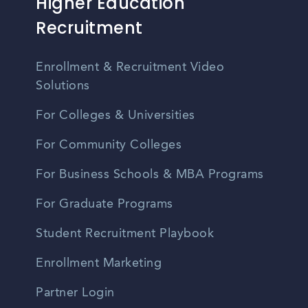
Higher Education
Recruitment
Enrollment & Recruitment Video
Solutions
For Colleges & Universities
For Community Colleges
For Business Schools & MBA Programs
For Graduate Programs
Student Recruitment Playbook
Enrollment Marketing
Partner Login