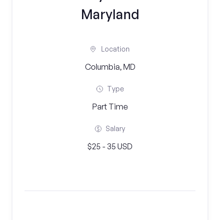
Maryland
Location
Columbia, MD
Type
Part Time
Salary
$25 - 35 USD