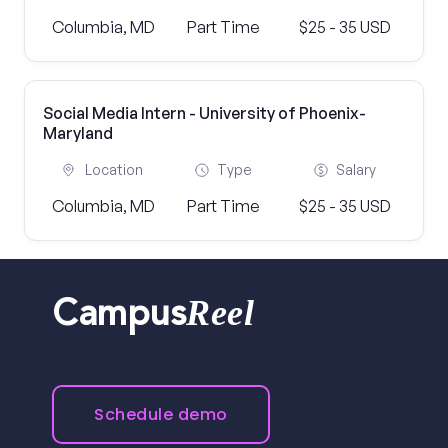
Columbia, MD
Part Time
$25 - 35 USD
Social Media Intern - University of Phoenix-
Maryland
Location
Type
Salary
Columbia, MD
Part Time
$25 - 35 USD
Reel
Campus
Schedule demo