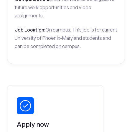
future work opportunities and video
assignments.
Job Location:
On campus. This job is for current
University of Phoenix-Maryland students and
can be completed on campus.
Apply now