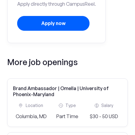
Apply directly through CampusReel.
Apply now
More job openings
Brand Ambassador | Omella | University of
Phoenix-Maryland
Location
Type
Salary
Columbia, MD
Part Time
$30 - 50 USD