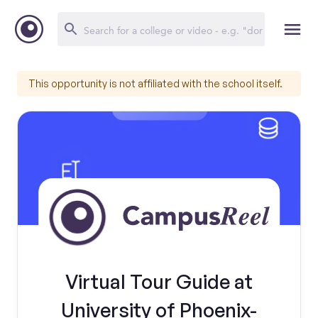
This opportunity is not affiliated with the school itself.
Virtual Tour Guide at
University of Phoenix-