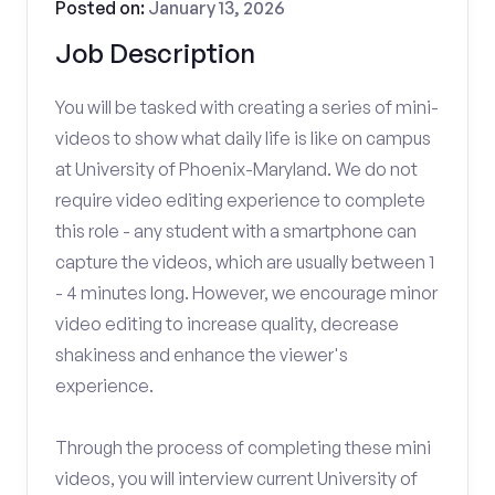
Posted on:
January 13, 2026
Job Description
You will be tasked with creating a series of mini-
videos to show what daily life is like on campus
at University of Phoenix-Maryland. We do not
require video editing experience to complete
this role - any student with a smartphone can
capture the videos, which are usually between 1
- 4 minutes long. However, we encourage minor
video editing to increase quality, decrease
shakiness and enhance the viewer's
experience.
Through the process of completing these mini
videos, you will interview current University of