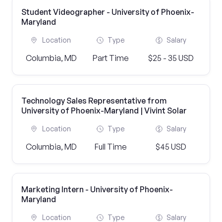
Student Videographer - University of Phoenix-
Maryland
Location
Type
Salary
Columbia, MD
Part Time
$25 - 35 USD
Technology Sales Representative from
University of Phoenix-Maryland | Vivint Solar
Location
Type
Salary
Columbia, MD
Full Time
$45 USD
Marketing Intern - University of Phoenix-
Maryland
Location
Type
Salary