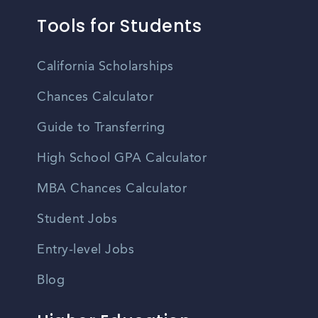
Tools for Students
California Scholarships
Chances Calculator
Guide to Transferring
High School GPA Calculator
MBA Chances Calculator
Student Jobs
Entry-level Jobs
Blog