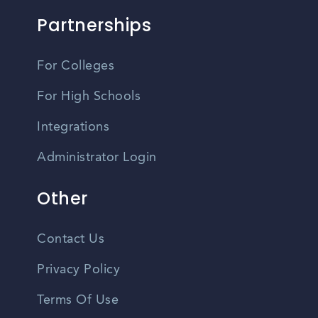
Partnerships
For Colleges
For High Schools
Integrations
Administrator Login
Other
Contact Us
Privacy Policy
Terms Of Use