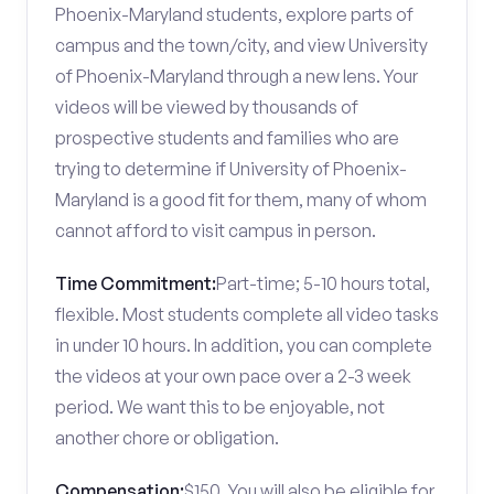
Phoenix-Maryland students, explore parts of
campus and the town/city, and view University
of Phoenix-Maryland through a new lens. Your
videos will be viewed by thousands of
prospective students and families who are
trying to determine if University of Phoenix-
Maryland is a good fit for them, many of whom
cannot afford to visit campus in person.
Time Commitment:
Part-time; 5-10 hours total,
flexible. Most students complete all video tasks
in under 10 hours. In addition, you can complete
the videos at your own pace over a 2-3 week
period. We want this to be enjoyable, not
another chore or obligation.
Compensation:
$150. You will also be eligible for