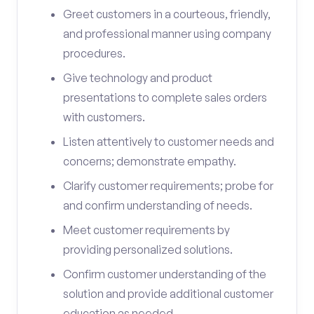
Greet customers in a courteous, friendly,
and professional manner using company
procedures.
Give technology and product
presentations to complete sales orders
with customers.
Listen attentively to customer needs and
concerns; demonstrate empathy.
Clarify customer requirements; probe for
and confirm understanding of needs.
Meet customer requirements by
providing personalized solutions.
Confirm customer understanding of the
solution and provide additional customer
education as needed.