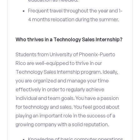
Frequent travel throughout the year and 1-
4 months relocation during the summer.
Who thrives in a Technology Sales Internship?
Students from University of Phoenix-Puerto
Rico are well-equipped to thrive in our
Technology Sales Internship program. Ideally,
you are organized and manage your time
effectively in order to regularly achieve
individual and team goals. You have a passion
for technology and sales. You feel good about
playing an important role in the success of a
growing company with a solid reputation.
Knowledge of basic computer operations