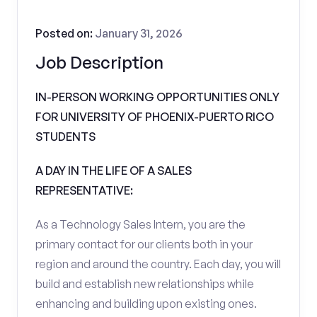
Posted on:
January 31, 2026
Job Description
IN-PERSON WORKING OPPORTUNITIES ONLY
FOR UNIVERSITY OF PHOENIX-PUERTO RICO
STUDENTS
A DAY IN THE LIFE OF A SALES
REPRESENTATIVE:
As a Technology Sales Intern, you are the
primary contact for our clients both in your
region and around the country. Each day, you will
build and establish new relationships while
enhancing and building upon existing ones.