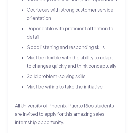
Courteous with strong customer service
orientation
Dependable with proficient attention to
detail
Good listening and responding skills
Must be flexible with the ability to adapt
to changes quickly and think conceptually
Solid problem-solving skills
Must be willing to take the initiative
All University of Phoenix-Puerto Rico students
are invited to apply for this amazing sales
internship opportunity!