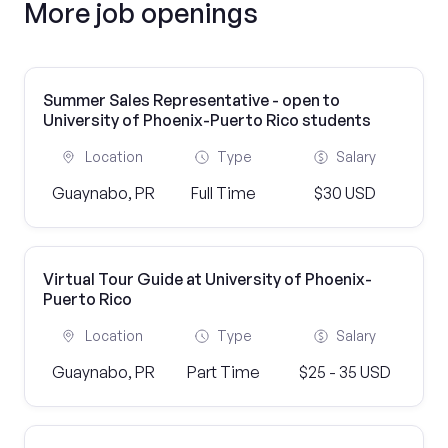
More job openings
Summer Sales Representative - open to
University of Phoenix-Puerto Rico students
Location
Type
Salary
Guaynabo, PR
Full Time
$30 USD
Virtual Tour Guide at University of Phoenix-
Puerto Rico
Location
Type
Salary
Guaynabo, PR
Part Time
$25 - 35 USD