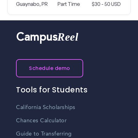
Guaynabo, PR
Part Time
$30 - 50 USD
Reel
Campus
Schedule demo
Tools for Students
California Scholarships
Chances Calculator
Guide to Transferring