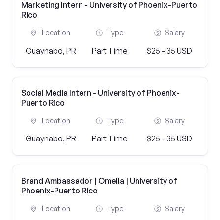
Marketing Intern - University of Phoenix-Puerto
Rico
Location
Type
Salary
Guaynabo, PR
Part Time
$25 - 35 USD
Social Media Intern - University of Phoenix-
Puerto Rico
Location
Type
Salary
Guaynabo, PR
Part Time
$25 - 35 USD
Brand Ambassador | Omella | University of
Phoenix-Puerto Rico
Location
Type
Salary