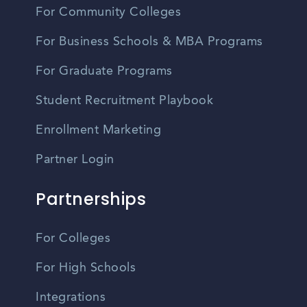
For Community Colleges
For Business Schools & MBA Programs
For Graduate Programs
Student Recruitment Playbook
Enrollment Marketing
Partner Login
Partnerships
For Colleges
For High Schools
Integrations