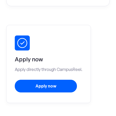
Apply now
Apply directly through CampusReel.
Apply now