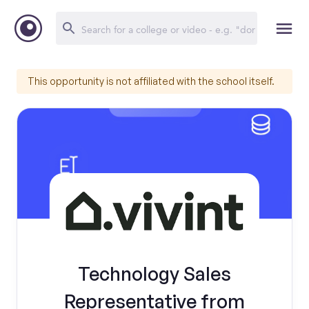
This opportunity is not affiliated with the school itself.
Technology Sales
Representative from