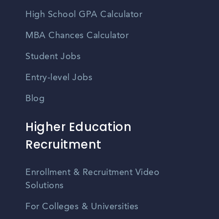
High School GPA Calculator
MBA Chances Calculator
Student Jobs
Entry-level Jobs
Blog
Higher Education
Recruitment
Enrollment & Recruitment Video
Solutions
For Colleges & Universities