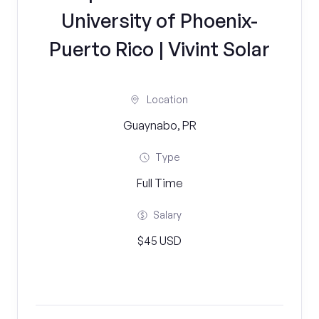
University of Phoenix-
Puerto Rico | Vivint Solar
Location
Guaynabo, PR
Type
Full Time
Salary
$45 USD