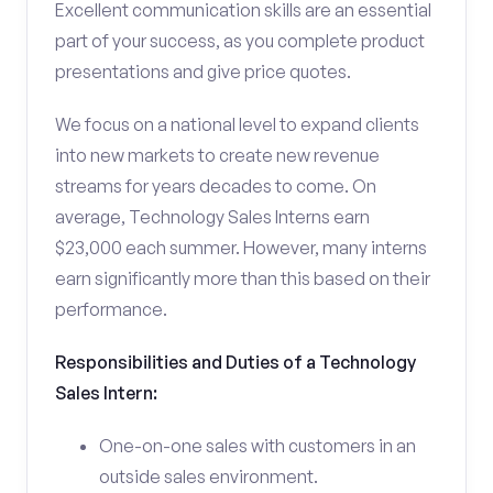
Excellent communication skills are an essential
part of your success, as you complete product
presentations and give price quotes.
We focus on a national level to expand clients
into new markets to create new revenue
streams for years decades to come. On
average, Technology Sales Interns earn
$23,000 each summer. However, many interns
earn significantly more than this based on their
performance.
Responsibilities and Duties of a Technology
Sales Intern:
One-on-one sales with customers in an
outside sales environment.