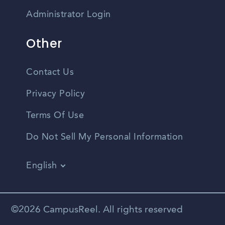
Administrator Login
Other
Contact Us
Privacy Policy
Terms Of Use
Do Not Sell My Personal Information
English
Vietnamese
Spanish
©2026 CampusReel. All rights reserved
Zhongwen