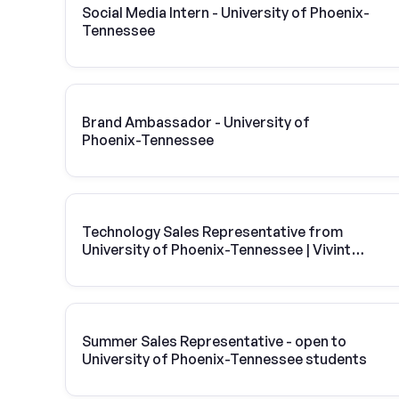
Social Media Intern - University of Phoenix-
Tennessee
Brand Ambassador - University of
Phoenix-Tennessee
Technology Sales Representative from
University of Phoenix-Tennessee | Vivint
Solar
Summer Sales Representative - open to
University of Phoenix-Tennessee students