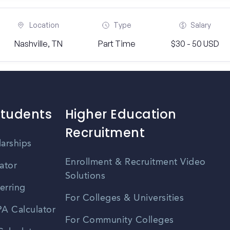
Location
Type
Salary
Nashville, TN
Part Time
$30 - 50 USD
Students
Higher Education
Recruitment
larships
Enrollment & Recruitment Video
ator
Solutions
erring
For Colleges & Universities
A Calculator
For Community Colleges