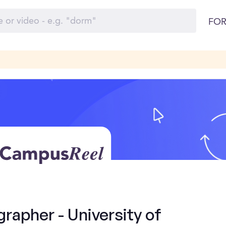
FOR
rapher - University of