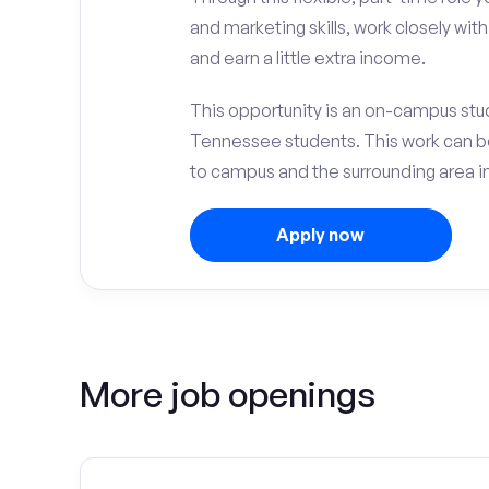
and marketing skills, work closely wit
and earn a little extra income.
This opportunity is an on-campus stud
Tennessee students. This work can b
to campus and the surrounding area in
Apply now
More job openings