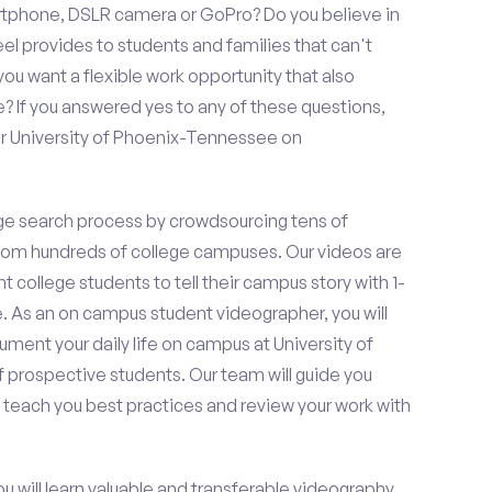
rtphone, DSLR camera or GoPro? Do you believe in
 provides to students and families that can't
ou want a flexible work opportunity that also
If you answered yes to any of these questions,
or University of Phoenix-Tennessee on
e search process by crowdsourcing tens of
om hundreds of college campuses. Our videos are
t college students to tell their campus story with 1-
. As an on campus student videographer, you will
ument your daily life on campus at University of
 prospective students. Our team will guide you
 teach you best practices and review your work with
ou will learn valuable and transferable videography