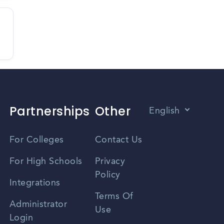
Partnerships
Other
English
Vietnamese
For Colleges
Contact Us
Spanish
For High Schools
Privacy
Policy
Zhongwen
Integrations
Terms Of
Russian
Administrator
Use
Login
Portuguese