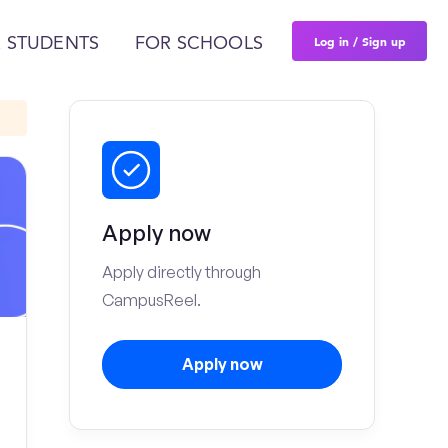
Log in / Sign up
 STUDENTS
FOR SCHOOLS
Apply now
Apply directly through
CampusReel.
Apply now