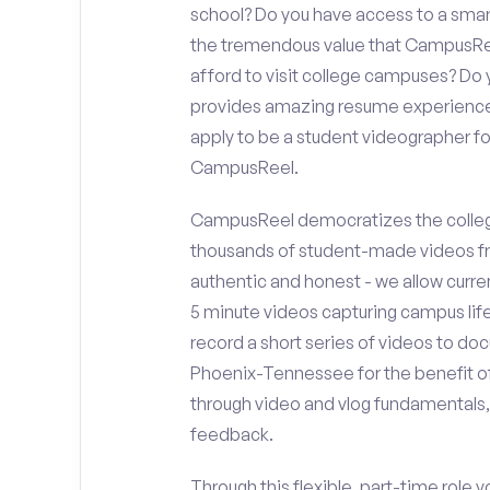
school? Do you have access to a sma
the tremendous value that CampusReel
afford to visit college campuses? Do y
provides amazing resume experience? 
apply to be a student videographer f
CampusReel.
CampusReel democratizes the colleg
thousands of student-made videos fr
authentic and honest - we allow curren
5 minute videos capturing campus life
record a short series of videos to doc
Phoenix-Tennessee for the benefit of
through video and vlog fundamentals,
feedback.
Through this flexible, part-time role y