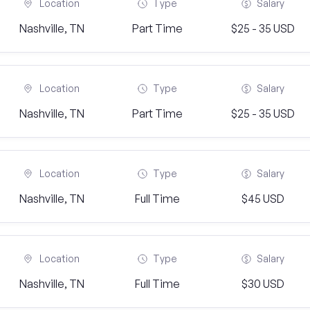
Location
Type
Salary
Nashville, TN
Part Time
$25 - 35 USD
Location
Type
Salary
Nashville, TN
Part Time
$25 - 35 USD
Location
Type
Salary
Nashville, TN
Full Time
$45 USD
Location
Type
Salary
Nashville, TN
Full Time
$30 USD