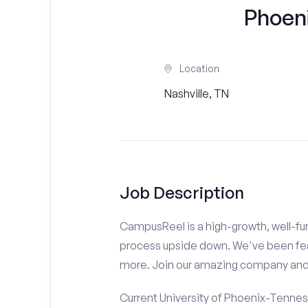
Phoen
Location
Nashville, TN
Job Description
CampusReel is a high-growth, well-fun
process upside down. We've been fe
more. Join our amazing company an
Current University of Phoenix-Tennes