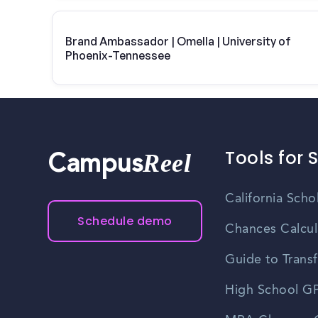
Brand Ambassador | Omella | University of
Phoenix-Tennessee
Tools for 
Reel
Campus
California Scho
Schedule demo
Chances Calcul
Guide to Transf
High School GP