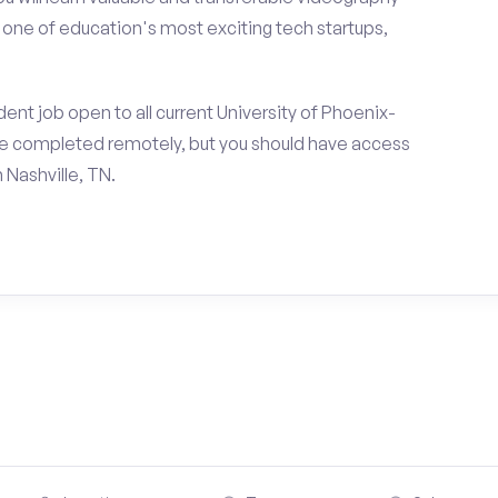
h one of education's most exciting tech startups,
ent job open to all current University of Phoenix-
e completed remotely, but you should have access
 Nashville, TN.