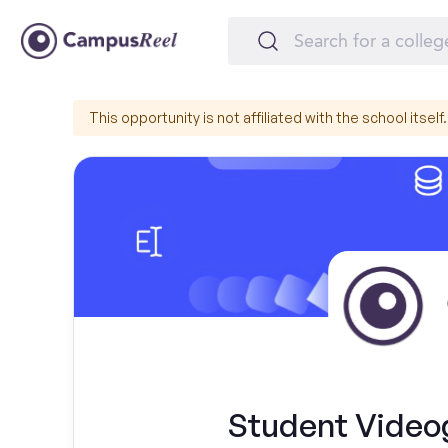
This opportunity is not affiliated with the school itself.
Student Videog