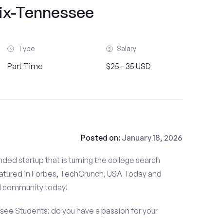
ix-Tennessee
Type
Salary
Part Time
$25 - 35 USD
Posted on:
January 18, 2026
ded startup that is turning the college search
atured in Forbes, TechCrunch, USA Today and
d community today!
see Students: do you have a passion for your