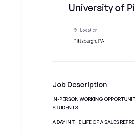
University of P
Location
Pittsburgh, PA
Job Description
IN-PERSON WORKING OPPORTUNITI
STUDENTS
A DAY IN THE LIFE OF A SALES REPR