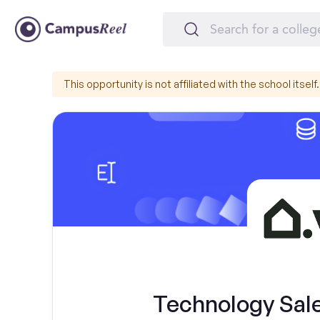
This opportunity is not affiliated with the school itself.
Technology Sal