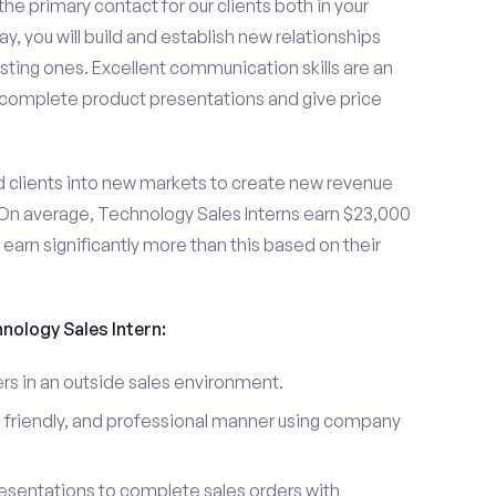
the primary contact for our clients both in your
y, you will build and establish new relationships
sting ones. Excellent communication skills are an
u complete product presentations and give price
d clients into new markets to create new revenue
On average, Technology Sales Interns earn $23,000
arn significantly more than this based on their
hnology Sales Intern:
s in an outside sales environment.
 friendly, and professional manner using company
esentations to complete sales orders with