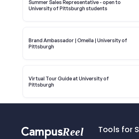
Summer Sales Representative - open to
University of Pittsburgh students
Brand Ambassador | Omella | University of
Pittsburgh
Virtual Tour Guide at University of
Pittsburgh
Tools for 
Reel
Campus