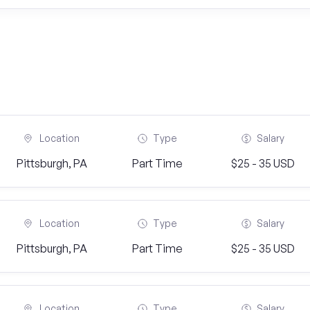
Location
Type
Salary
Pittsburgh, PA
Part Time
$25 - 35 USD
Location
Type
Salary
Pittsburgh, PA
Part Time
$25 - 35 USD
Location
Type
Salary