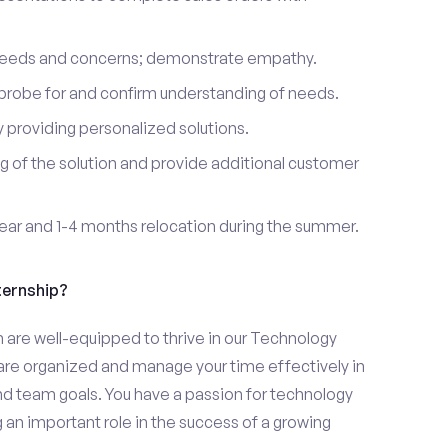
 needs and concerns; demonstrate empathy.
probe for and confirm understanding of needs.
providing personalized solutions.
 of the solution and provide additional customer
year and 1-4 months relocation during the summer.
ternship?
h are well-equipped to thrive in our Technology
u are organized and manage your time effectively in
and team goals. You have a passion for technology
 an important role in the success of a growing