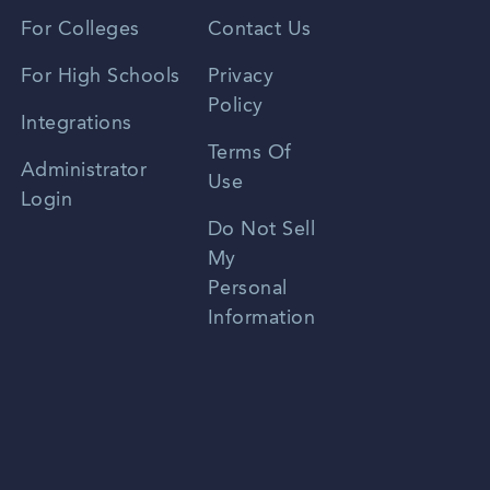
Vietnamese
For Colleges
Contact Us
Spanish
For High Schools
Privacy
Policy
Zhongwen
Integrations
Terms Of
Russian
Administrator
Use
Login
Portuguese
Do Not Sell
My
Personal
Information