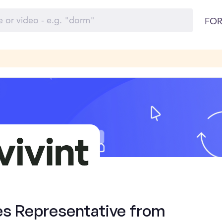
FOR
es Representative from