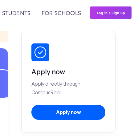
Log in / Sign up
 STUDENTS
FOR SCHOOLS
Apply now
Apply directly through
CampusReel.
Apply now