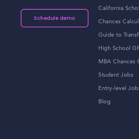
California Scho
Schedule demo
Chances Calcul
Guide to Transf
High School GP
MBA Chances C
Student Jobs
Entry-level Job
Blog