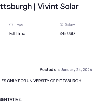
ittsburgh | Vivint Solar
Type
Salary
Full Time
$45 USD
Posted on:
January 24, 2026
ES ONLY FOR UNIVERSITY OF PITTSBURGH
ESENTATIVE: