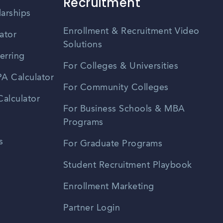
Recruitment
larships
Enrollment & Recruitment Video
ator
Solutions
erring
For Colleges & Universities
A Calculator
For Community Colleges
alculator
For Business Schools & MBA
Programs
s
For Graduate Programs
Student Recruitment Playbook
Enrollment Marketing
Partner Login