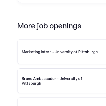
More job openings
Marketing Intern - University of Pittsburgh
Brand Ambassador - University of
Pittsburgh