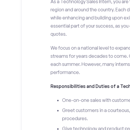
As a Technology Sales Intern, you are 
region and around the country. Each da
while enhancing and building upon exi
essential part of your success, as yo
quotes.
We focus on a national level to expan
streams for years decades to come. 
each summer. However, many interns e
performance.
Responsibilities and Duties of a Tec
One-on-one sales with customer
Greet customers in a courteous,
procedures.
Give technology and product pr