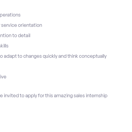
perations
service orientation
tion to detail
ills
 to adapt to changes quickly and think conceptually
tive
re invited to apply for this amazing sales internship