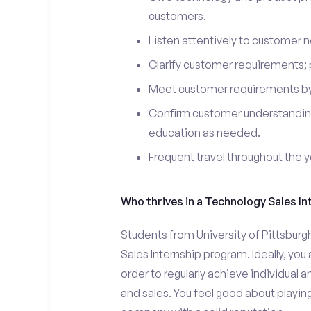
customers.
Listen attentively to customer
Clarify customer requirements; 
Meet customer requirements by 
Confirm customer understanding
education as needed.
Frequent travel throughout the 
Who thrives in a Technology Sales In
Students from University of Pittsburg
Sales Internship program. Ideally, yo
order to regularly achieve individual 
and sales. You feel good about playing