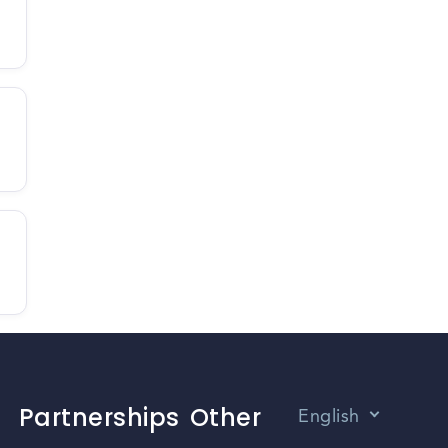
Partnerships
Other
English