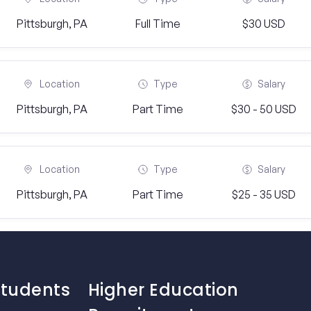
Pittsburgh, PA
Full Time
$30 USD
Location
Type
Salary
Pittsburgh, PA
Part Time
$30 - 50 USD
Location
Type
Salary
Pittsburgh, PA
Part Time
$25 - 35 USD
Students
Higher Education