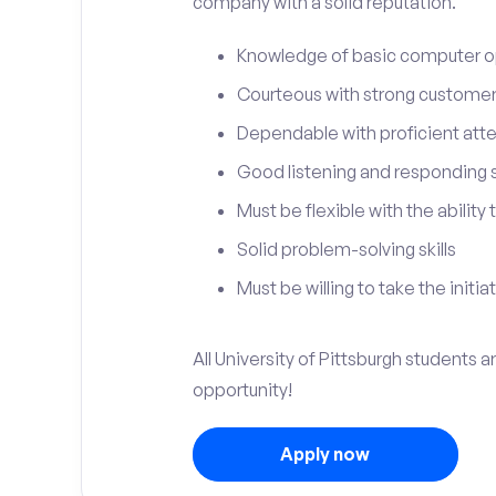
company with a solid reputation.
Knowledge of basic computer o
Courteous with strong customer 
Dependable with proficient atten
Good listening and responding sk
Must be flexible with the ability
Solid problem-solving skills
Must be willing to take the initia
All University of Pittsburgh students a
opportunity!
Apply now