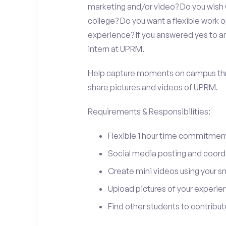
marketing and/or video? Do you wish
college? Do you want a flexible work
experience? If you answered yes to an
intern at UPRM.
Help capture moments on campus thro
share pictures and videos of UPRM.
Requirements & Responsibilities:
Flexible 1 hour time commitmen
Social media posting and coord
Create mini videos using your 
Upload pictures of your experie
Find other students to contrib