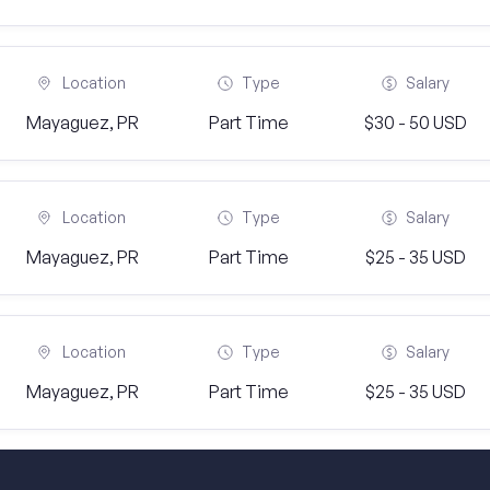
Location
Type
Salary
Mayaguez, PR
Part Time
$30 - 50 USD
Location
Type
Salary
Mayaguez, PR
Part Time
$25 - 35 USD
Location
Type
Salary
Mayaguez, PR
Part Time
$25 - 35 USD