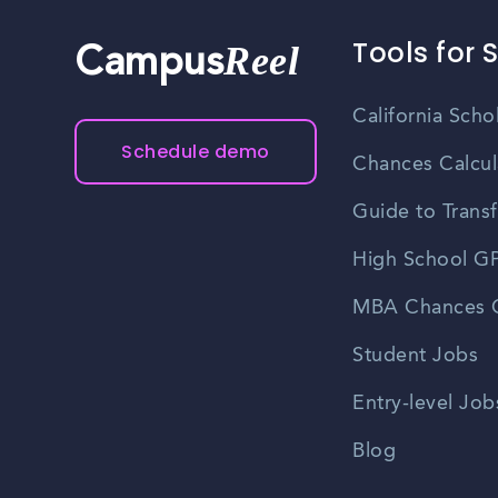
Tools for 
Reel
Campus
California Scho
Schedule demo
Chances Calcul
Guide to Transf
High School GP
MBA Chances C
Student Jobs
Entry-level Job
Blog