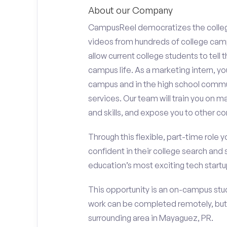
About our Company
CampusReel democratizes the colle
videos from hundreds of college camp
allow current college students to tell
campus life. As a marketing intern, yo
campus and in the high school comm
services. Our team will train you on
and skills, and expose you to other c
Through this flexible, part-time role y
confident in their college search and 
education’s most exciting tech startup
This opportunity is an on-campus stud
work can be completed remotely, but
surrounding area in Mayaguez, PR.