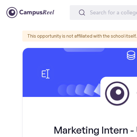
This opportunity is not affiliated with the school itself.
Marketing Intern - 