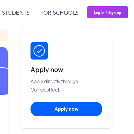
Log in / Sign up
 STUDENTS
FOR SCHOOLS
Apply now
Apply directly through
CampusReel.
Apply now