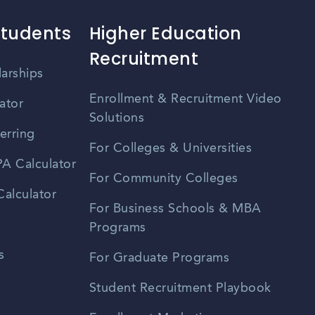
Students
Higher Education
Recruitment
larships
Enrollment & Recruitment Video
ator
Solutions
erring
For Colleges & Universities
A Calculator
For Community Colleges
alculator
For Business Schools & MBA
Programs
s
For Graduate Programs
Student Recruitment Playbook