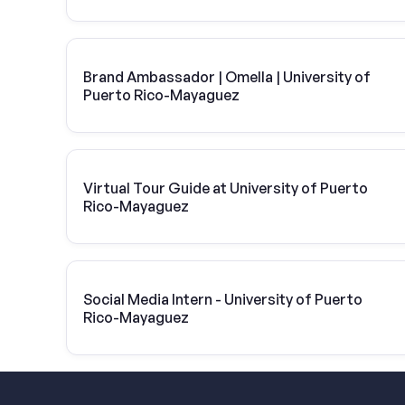
Brand Ambassador | Omella | University of
Puerto Rico-Mayaguez
Virtual Tour Guide at University of Puerto
Rico-Mayaguez
Social Media Intern - University of Puerto
Rico-Mayaguez