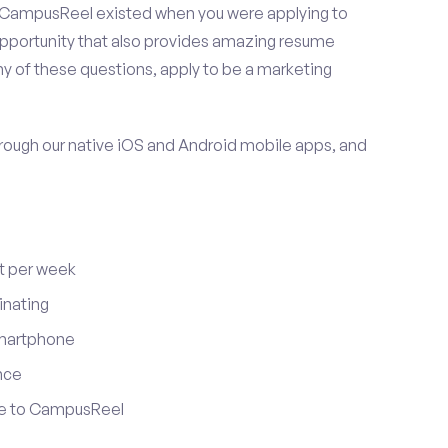
 CampusReel existed when you were applying to
 opportunity that also provides amazing resume
y of these questions, apply to be a marketing
ugh our native iOS and Android mobile apps, and
t per week
inating
smartphone
nce
ute to CampusReel