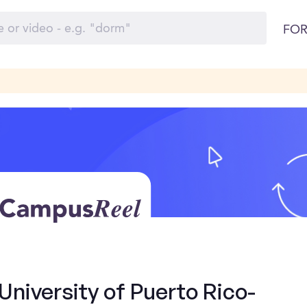
FOR
University of Puerto Rico-