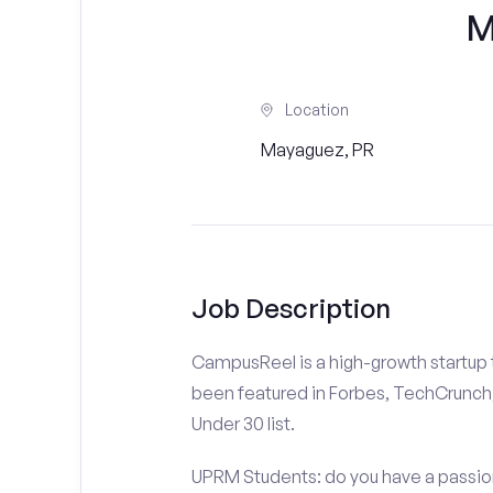
M
Location
Mayaguez, PR
Job Description
CampusReel is a high-growth startup th
been featured in Forbes, TechCrunch,
Under 30 list.
UPRM Students: do you have a passion 