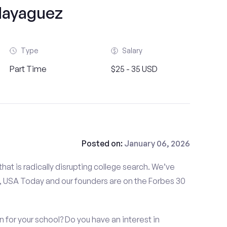
ayaguez
Type
Salary
Part Time
$25 - 35 USD
Posted on:
January 06, 2026
at is radically disrupting college search. We’ve
 USA Today and our founders are on the Forbes 30
for your school? Do you have an interest in