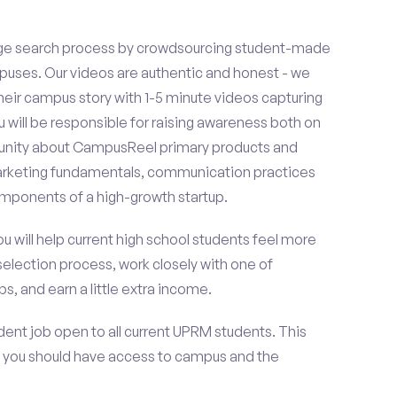
ge search process by crowdsourcing student-made
uses. Our videos are authentic and honest - we
 their campus story with 1-5 minute videos capturing
u will be responsible for raising awareness both on
unity about CampusReel primary products and
 marketing fundamentals, communication practices
omponents of a high-growth startup.
ou will help current high school students feel more
selection process, work closely with one of
s, and earn a little extra income.
ent job open to all current UPRM students. This
 you should have access to campus and the