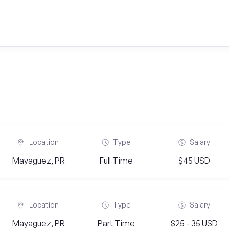
Location
Type
Salary
Mayaguez, PR
Full Time
$45 USD
Location
Type
Salary
Mayaguez, PR
Part Time
$25 - 35 USD