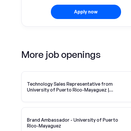
Apply now
More job openings
Technology Sales Representative from
University of Puerto Rico-Mayaguez |
Vivint Solar
Brand Ambassador - University of Puerto
Rico-Mayaguez