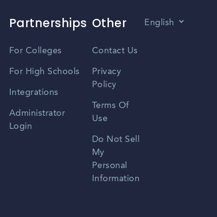
Partnerships
Other
English
Vietnamese
For Colleges
Contact Us
Spanish
For High Schools
Privacy
Policy
Zhongwen
Integrations
Terms Of
Russian
Administrator
Use
Login
Portuguese
Do Not Sell
My
Personal
Information