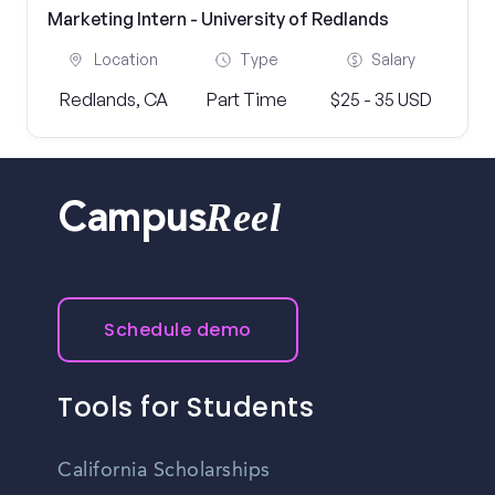
Marketing Intern - University of Redlands
Location
Type
Salary
Redlands, CA
Part Time
$25 - 35 USD
Reel
Campus
Schedule demo
Tools for Students
California Scholarships