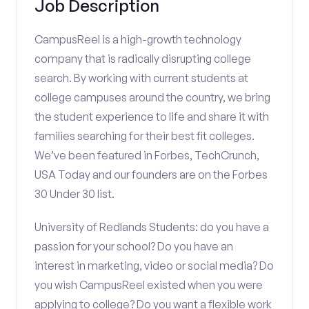
Job Description
CampusReel is a high-growth technology
company that is radically disrupting college
search. By working with current students at
college campuses around the country, we bring
the student experience to life and share it with
families searching for their best fit colleges.
We’ve been featured in Forbes, TechCrunch,
USA Today and our founders are on the Forbes
30 Under 30 list.
University of Redlands Students: do you have a
passion for your school? Do you have an
interest in marketing, video or social media? Do
you wish CampusReel existed when you were
applying to college? Do you want a flexible work