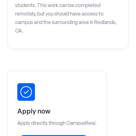
students. This work can be completed
remotely, but you should have access to
campus and the surrounding area in Redlands,
CA.
Apply now
Apply directly through CampusReel.