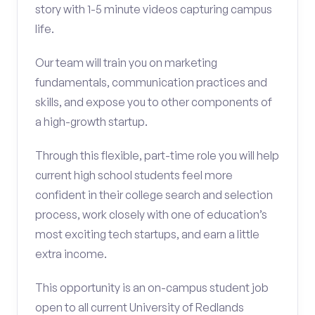
story with 1-5 minute videos capturing campus
life.
Our team will train you on marketing
fundamentals, communication practices and
skills, and expose you to other components of
a high-growth startup.
Through this flexible, part-time role you will help
current high school students feel more
confident in their college search and selection
process, work closely with one of education’s
most exciting tech startups, and earn a little
extra income.
This opportunity is an on-campus student job
open to all current University of Redlands