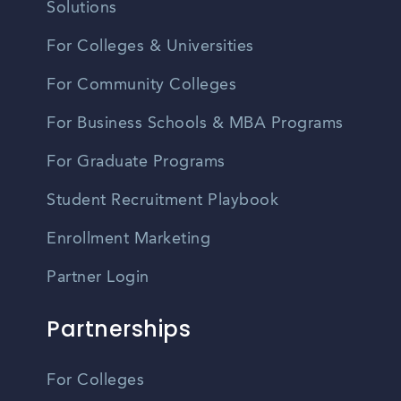
Solutions
For Colleges & Universities
For Community Colleges
For Business Schools & MBA Programs
For Graduate Programs
Student Recruitment Playbook
Enrollment Marketing
Partner Login
Partnerships
For Colleges