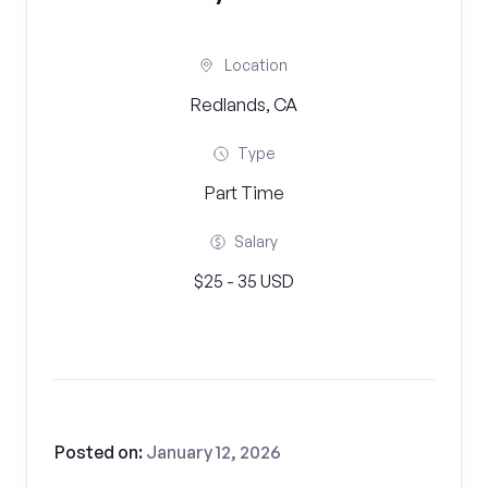
Location
Redlands, CA
Type
Part Time
Salary
$25 - 35 USD
Posted on:
January 12, 2026