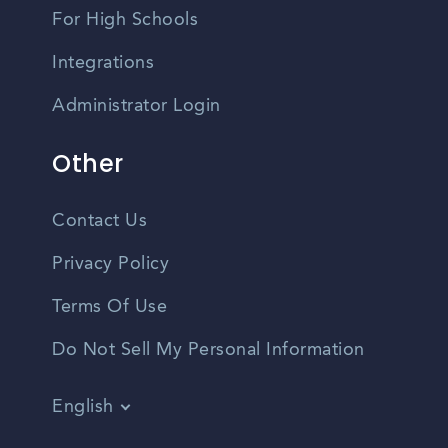
For High Schools
Integrations
Administrator Login
Other
Contact Us
Privacy Policy
Terms Of Use
Do Not Sell My Personal Information
English
Vietnamese