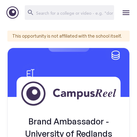
This opportunity is not affiliated with the school itself.
Brand Ambassador -
University of Redlands