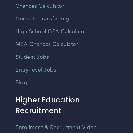
Chances Calculator
Guide to Transferring
High School GPA Calculator
MBA Chances Calculator
Student Jobs
Entry-level Jobs
Blog
Higher Education
Recruitment
Enrollment & Recruitment Video