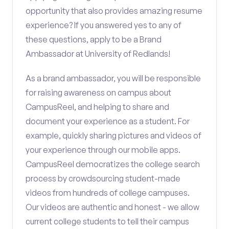
opportunity that also provides amazing resume
experience? If you answered yes to any of
these questions, apply to be a Brand
Ambassador at University of Redlands!
As a brand ambassador, you will be responsible
for raising awareness on campus about
CampusReel, and helping to share and
document your experience as a student. For
example, quickly sharing pictures and videos of
your experience through our mobile apps.
CampusReel democratizes the college search
process by crowdsourcing student-made
videos from hundreds of college campuses.
Our videos are authentic and honest - we allow
current college students to tell their campus