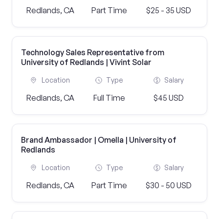
Redlands, CA
Part Time
$25 - 35 USD
Technology Sales Representative from
University of Redlands | Vivint Solar
Location
Type
Salary
Redlands, CA
Full Time
$45 USD
Brand Ambassador | Omella | University of
Redlands
Location
Type
Salary
Redlands, CA
Part Time
$30 - 50 USD