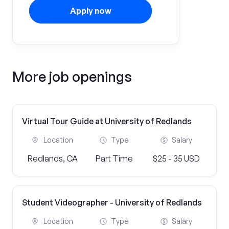
Apply now
More job openings
Virtual Tour Guide at University of Redlands
Location
Type
Salary
Redlands, CA
Part Time
$25 - 35 USD
Student Videographer - University of Redlands
Location
Type
Salary