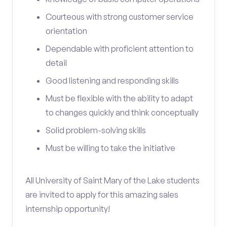
Courteous with strong customer service
orientation
Dependable with proficient attention to
detail
Good listening and responding skills
Must be flexible with the ability to adapt
to changes quickly and think conceptually
Solid problem-solving skills
Must be willing to take the initiative
All University of Saint Mary of the Lake students
are invited to apply for this amazing sales
internship opportunity!