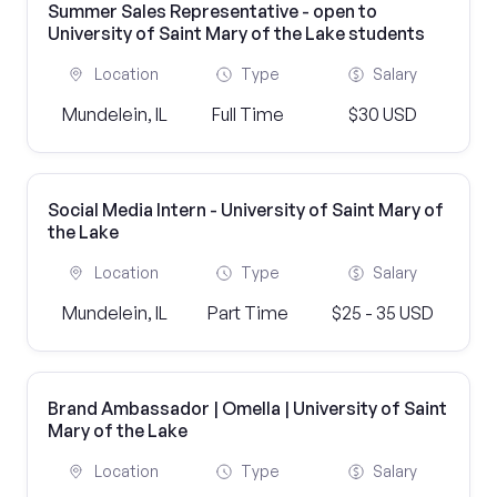
Summer Sales Representative - open to
University of Saint Mary of the Lake students
Location
Type
Salary
Mundelein, IL
Full Time
$30 USD
Social Media Intern - University of Saint Mary of
the Lake
Location
Type
Salary
Mundelein, IL
Part Time
$25 - 35 USD
Brand Ambassador | Omella | University of Saint
Mary of the Lake
Location
Type
Salary