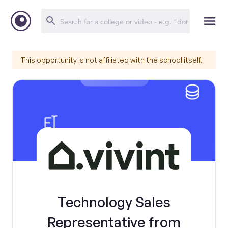
This opportunity is not affiliated with the school itself.
Technology Sales
Representative from