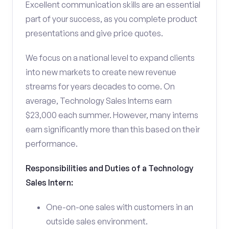
Excellent communication skills are an essential
part of your success, as you complete product
presentations and give price quotes.
We focus on a national level to expand clients
into new markets to create new revenue
streams for years decades to come. On
average, Technology Sales Interns earn
$23,000 each summer. However, many interns
earn significantly more than this based on their
performance.
Responsibilities and Duties of a Technology
Sales Intern:
One-on-one sales with customers in an
outside sales environment.