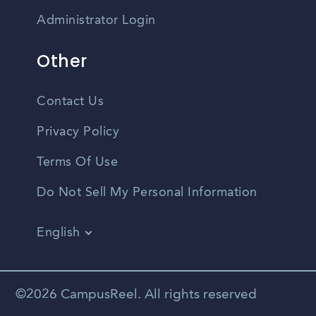
Administrator Login
Other
Contact Us
Privacy Policy
Terms Of Use
Do Not Sell My Personal Information
English
Vietnamese
Spanish
©2026 CampusReel. All rights reserved
Zhongwen