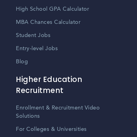
High School GPA Calculator
MBA Chances Calculator
Student Jobs
Entry-level Jobs
Blog
Higher Education
Recruitment
Enrollment & Recruitment Video
Solutions
For Colleges & Universities