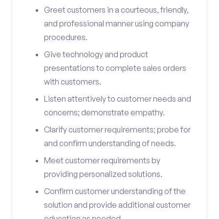
Greet customers in a courteous, friendly,
and professional manner using company
procedures.
Give technology and product
presentations to complete sales orders
with customers.
Listen attentively to customer needs and
concerns; demonstrate empathy.
Clarify customer requirements; probe for
and confirm understanding of needs.
Meet customer requirements by
providing personalized solutions.
Confirm customer understanding of the
solution and provide additional customer
education as needed.