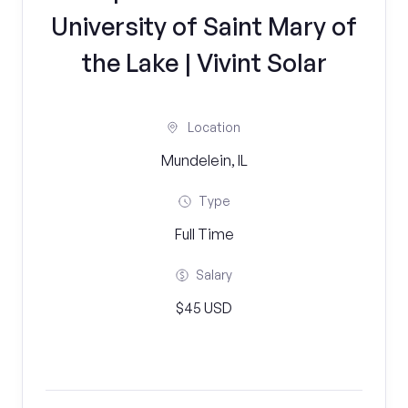
University of Saint Mary of
the Lake | Vivint Solar
Location
Mundelein, IL
Type
Full Time
Salary
$45 USD