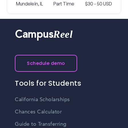
Mundelein, IL
Part Time
$30 - 50 USD
Reel
Campus
Schedule demo
Tools for Students
California Scholarships
Chances Calculator
Guide to Transferring