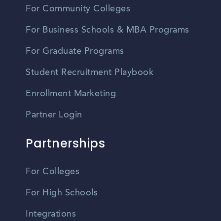
For Community Colleges
For Business Schools & MBA Programs
For Graduate Programs
Student Recruitment Playbook
Enrollment Marketing
Partner Login
Partnerships
For Colleges
For High Schools
Integrations