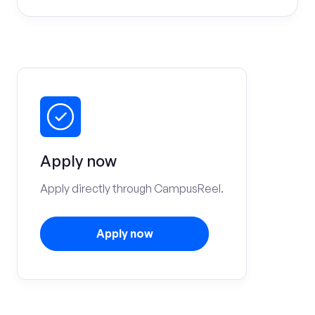
Apply now
Apply directly through CampusReel.
Apply now