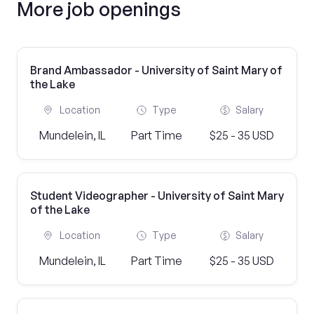
More job openings
Brand Ambassador - University of Saint Mary of
the Lake
Location
Type
Salary
Mundelein, IL
Part Time
$25 - 35 USD
Student Videographer - University of Saint Mary
of the Lake
Location
Type
Salary
Mundelein, IL
Part Time
$25 - 35 USD