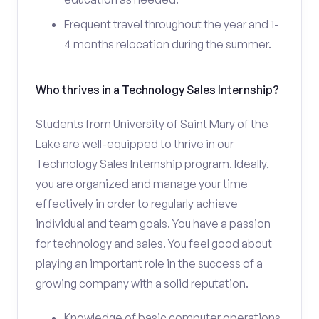
Frequent travel throughout the year and 1-
4 months relocation during the summer.
Who thrives in a Technology Sales Internship?
Students from University of Saint Mary of the
Lake are well-equipped to thrive in our
Technology Sales Internship program. Ideally,
you are organized and manage your time
effectively in order to regularly achieve
individual and team goals. You have a passion
for technology and sales. You feel good about
playing an important role in the success of a
growing company with a solid reputation.
Knowledge of basic computer operations