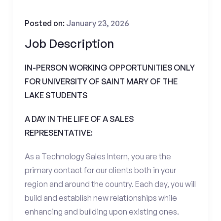
Posted on:
January 23, 2026
Job Description
IN-PERSON WORKING OPPORTUNITIES ONLY
FOR UNIVERSITY OF SAINT MARY OF THE
LAKE STUDENTS
A DAY IN THE LIFE OF A SALES
REPRESENTATIVE:
As a Technology Sales Intern, you are the
primary contact for our clients both in your
region and around the country. Each day, you will
build and establish new relationships while
enhancing and building upon existing ones.