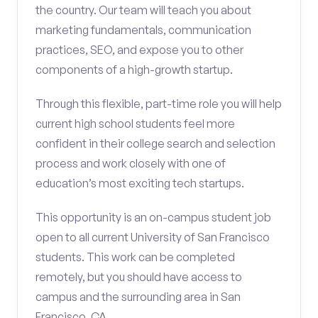
the country. Our team will teach you about
marketing fundamentals, communication
practices, SEO, and expose you to other
components of a high-growth startup.
Through this flexible, part-time role you will help
current high school students feel more
confident in their college search and selection
process and work closely with one of
education’s most exciting tech startups.
This opportunity is an on-campus student job
open to all current University of San Francisco
students. This work can be completed
remotely, but you should have access to
campus and the surrounding area in San
Francisco, CA.