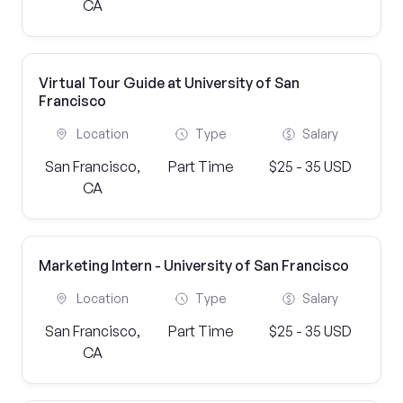
CA
Virtual Tour Guide at University of San
Francisco
Location
Type
Salary
San Francisco,
Part Time
$25 - 35 USD
CA
Marketing Intern - University of San Francisco
Location
Type
Salary
San Francisco,
Part Time
$25 - 35 USD
CA