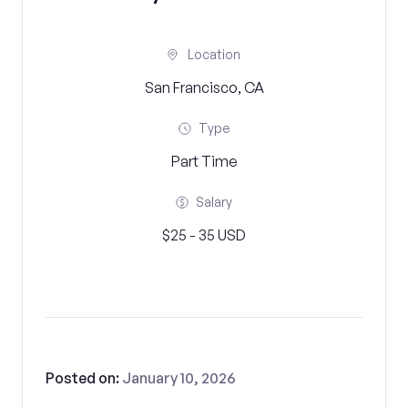
Location
San Francisco, CA
Type
Part Time
Salary
$25 - 35 USD
Posted on:
January 10, 2026