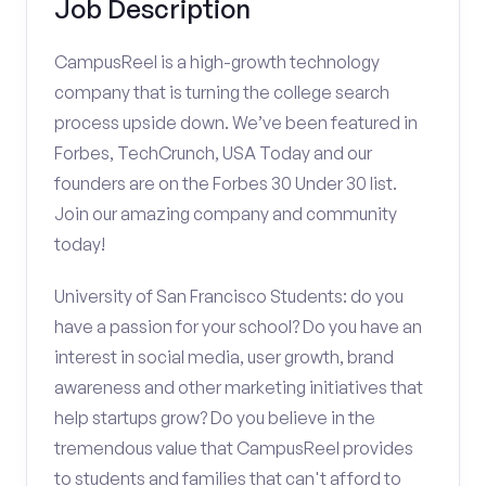
Job Description
CampusReel is a high-growth technology
company that is turning the college search
process upside down. We’ve been featured in
Forbes, TechCrunch, USA Today and our
founders are on the Forbes 30 Under 30 list.
Join our amazing company and community
today!
University of San Francisco Students: do you
have a passion for your school? Do you have an
interest in social media, user growth, brand
awareness and other marketing initiatives that
help startups grow? Do you believe in the
tremendous value that CampusReel provides
to students and families that can't afford to