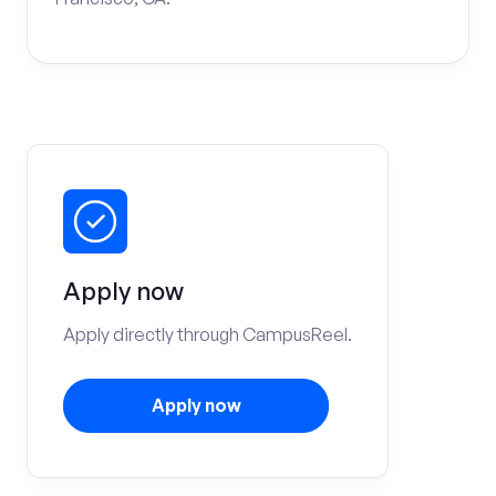
Apply now
Apply directly through CampusReel.
Apply now