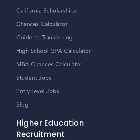
California Scholarships
Chances Calculator
Guide to Transferring
High School GPA Calculator
MBA Chances Calculator
Student Jobs
Entry-level Jobs
Blog
Higher Education
Recruitment