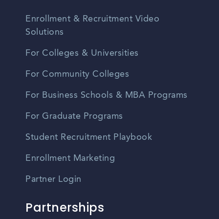
Enrollment & Recruitment Video
Solutions
For Colleges & Universities
For Community Colleges
For Business Schools & MBA Programs
For Graduate Programs
Student Recruitment Playbook
Enrollment Marketing
Partner Login
Partnerships