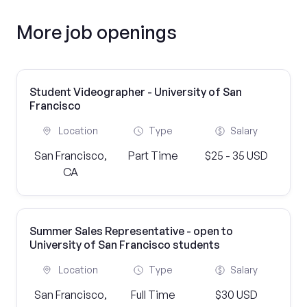
More job openings
Student Videographer - University of San
Francisco
Location
Type
Salary
San Francisco,
Part Time
$25 - 35 USD
CA
Summer Sales Representative - open to
University of San Francisco students
Location
Type
Salary
San Francisco,
Full Time
$30 USD