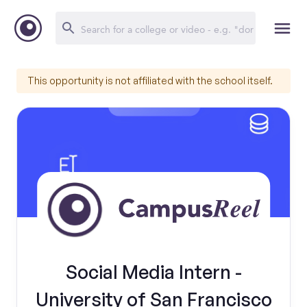
This opportunity is not affiliated with the school itself.
Social Media Intern -
University of San Francisco