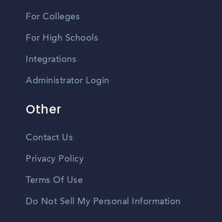
For Colleges
For High Schools
Integrations
Administrator Login
Other
Contact Us
Privacy Policy
Terms Of Use
Do Not Sell My Personal Information