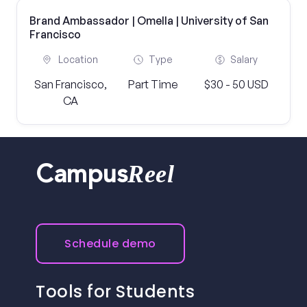
Brand Ambassador | Omella | University of San
Francisco
Location
Type
Salary
San Francisco,
Part Time
$30 - 50 USD
CA
Reel
Campus
Schedule demo
Tools for Students