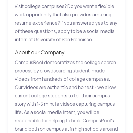
visit college campuses? Do you want a flexible
work opportunity that also provides amazing
resume experience? If you answered yes to any
of these questions, apply to be a social media
intern at University of San Francisco.
About our Company
CampusReel democratizes the college search
process by crowdsourcing student-made
videos from hundreds of college campuses.
Our videos are authentic and honest - we allow
current college students to tell their campus
story with 1-5 minute videos capturing campus
life. As a social media intern, you will be
responsible for helping to build CampusReel’s
brand both on campus at in high schools around