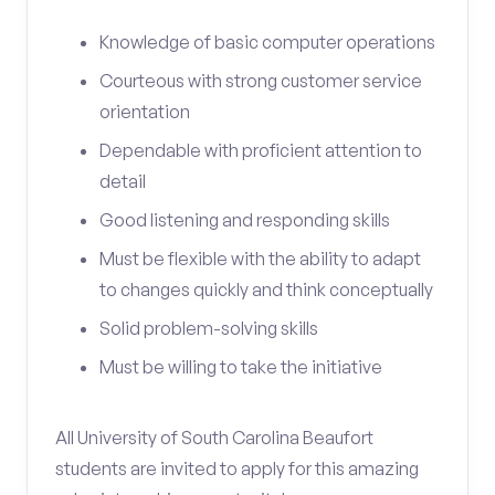
Knowledge of basic computer operations
Courteous with strong customer service
orientation
Dependable with proficient attention to
detail
Good listening and responding skills
Must be flexible with the ability to adapt
to changes quickly and think conceptually
Solid problem-solving skills
Must be willing to take the initiative
All University of South Carolina Beaufort
students are invited to apply for this amazing