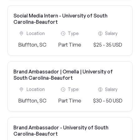
Social Media Intern - University of South
Carolina-Beaufort
Location
Type
Salary
Bluffton, SC
Part Time
$25 - 35 USD
Brand Ambassador | Omella | University of
South Carolina-Beaufort
Location
Type
Salary
Bluffton, SC
Part Time
$30 - 50 USD
Brand Ambassador - University of South
Carolina-Beaufort