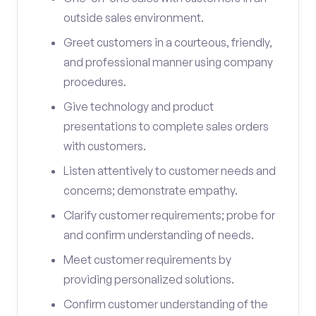
outside sales environment.
Greet customers in a courteous, friendly,
and professional manner using company
procedures.
Give technology and product
presentations to complete sales orders
with customers.
Listen attentively to customer needs and
concerns; demonstrate empathy.
Clarify customer requirements; probe for
and confirm understanding of needs.
Meet customer requirements by
providing personalized solutions.
Confirm customer understanding of the