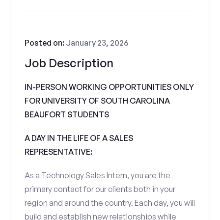
Posted on:
January 23, 2026
Job Description
IN-PERSON WORKING OPPORTUNITIES ONLY
FOR UNIVERSITY OF SOUTH CAROLINA
BEAUFORT STUDENTS
A DAY IN THE LIFE OF A SALES
REPRESENTATIVE:
As a Technology Sales Intern, you are the
primary contact for our clients both in your
region and around the country. Each day, you will
build and establish new relationships while