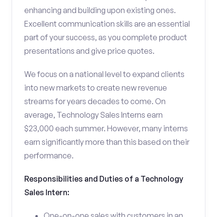
enhancing and building upon existing ones.
Excellent communication skills are an essential
part of your success, as you complete product
presentations and give price quotes.
We focus on a national level to expand clients
into new markets to create new revenue
streams for years decades to come. On
average, Technology Sales Interns earn
$23,000 each summer. However, many interns
earn significantly more than this based on their
performance.
Responsibilities and Duties of a Technology
Sales Intern:
One-on-one sales with customers in an