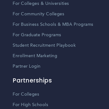
For Colleges & Universities
For Community Colleges
For Business Schools & MBA Programs
For Graduate Programs
Student Recruitment Playbook
Enrollment Marketing
Partner Login
Partnerships
For Colleges
For High Schools