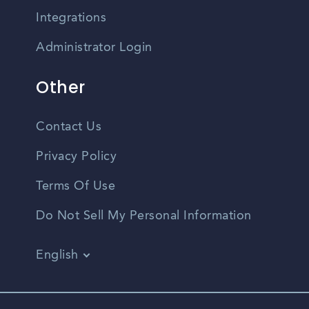
Integrations
Administrator Login
Other
Contact Us
Privacy Policy
Terms Of Use
Do Not Sell My Personal Information
English
Vietnamese
Spanish