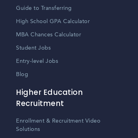
Guide to Transferring
High School GPA Calculator
MBA Chances Calculator
Student Jobs
Entry-level Jobs
Blog
Higher Education
Recruitment
Enrollment & Recruitment Video
Solutions