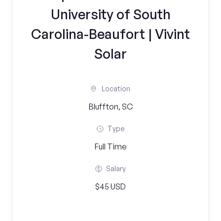
University of South
Carolina-Beaufort | Vivint
Solar
Location
Bluffton, SC
Type
Full Time
Salary
$45 USD