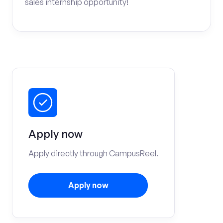
sales internship opportunity!
Apply now
Apply directly through CampusReel.
Apply now