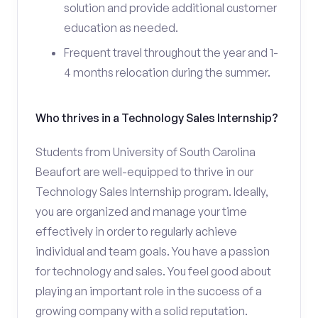
solution and provide additional customer
education as needed.
Frequent travel throughout the year and 1-
4 months relocation during the summer.
Who thrives in a Technology Sales Internship?
Students from University of South Carolina
Beaufort are well-equipped to thrive in our
Technology Sales Internship program. Ideally,
you are organized and manage your time
effectively in order to regularly achieve
individual and team goals. You have a passion
for technology and sales. You feel good about
playing an important role in the success of a
growing company with a solid reputation.