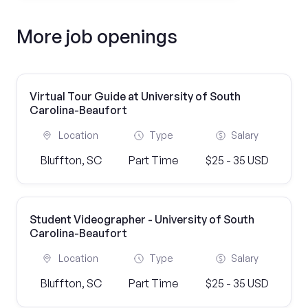
More job openings
Virtual Tour Guide at University of South
Carolina-Beaufort
Location
Type
Salary
Bluffton, SC
Part Time
$25 - 35 USD
Student Videographer - University of South
Carolina-Beaufort
Location
Type
Salary
Bluffton, SC
Part Time
$25 - 35 USD