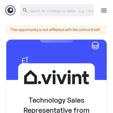
This opportunity is not affiliated with the school itself.
Technology Sales
Representative from