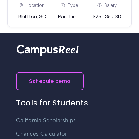
Location
Type
Salary
Bluffton, SC
Part Time
$25 - 35 USD
Reel
Campus
Schedule demo
Tools for Students
California Scholarships
Chances Calculator