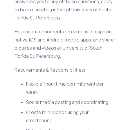
answered yes to any of these questions, apply
to be a marketing intern at University of South
Florida St. Petersburg.
Help capture moments on campus through our
native iOS and Android mobile apps, and share
pictures and videos of University of South
Florida St. Petersburg.
Requirements & Responsibilities:
Flexible 1 hour time commitment per
week
Social media posting and coordinating
Create mini videos using your
smartphone