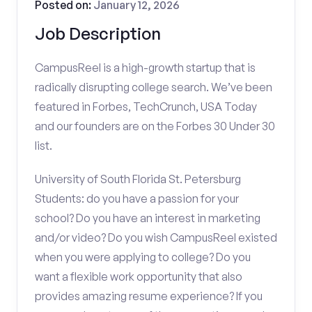
Posted on:
January 12, 2026
Job Description
CampusReel is a high-growth startup that is
radically disrupting college search. We’ve been
featured in Forbes, TechCrunch, USA Today
and our founders are on the Forbes 30 Under 30
list.
University of South Florida St. Petersburg
Students: do you have a passion for your
school? Do you have an interest in marketing
and/or video? Do you wish CampusReel existed
when you were applying to college? Do you
want a flexible work opportunity that also
provides amazing resume experience? If you