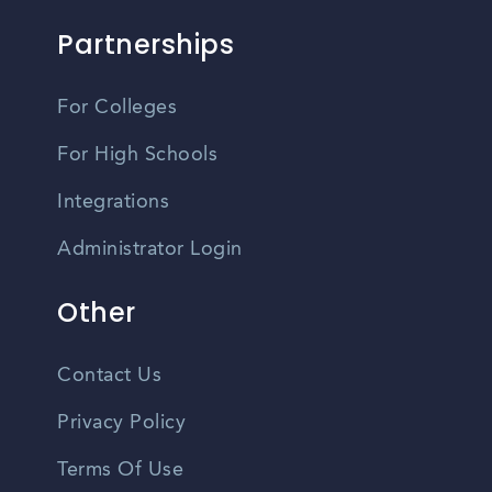
Partnerships
For Colleges
For High Schools
Integrations
Administrator Login
Other
Contact Us
Privacy Policy
Terms Of Use