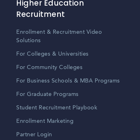
Higher Education
Recruitment
Enrollment & Recruitment Video
Solutions
For Colleges & Universities
For Community Colleges
For Business Schools & MBA Programs
For Graduate Programs
Student Recruitment Playbook
Enrollment Marketing
Partner Login