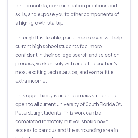
fundamentals, communication practices and
skills, and expose you to other components of
a high-growth startup.
Through this flexible, part-time role you will help
current high school students feel more
confident in their college search and selection
process, work closely with one of education’s
most exciting tech startups, and earn a little
extra income.
This opportunity is an on-campus student job
open to all current University of South Florida St.
Petersburg students. This work can be
completed remotely, but you should have
access to campus and the surrounding area in