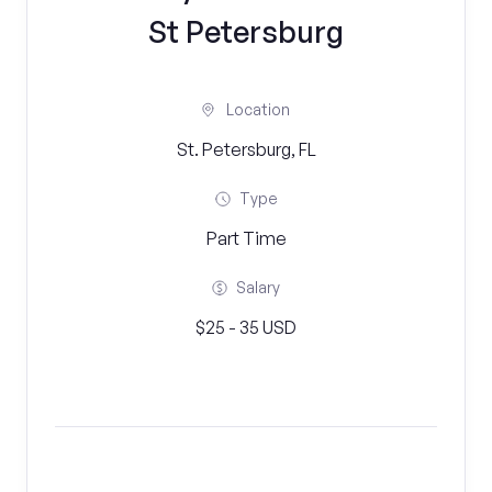
St Petersburg
Location
St. Petersburg, FL
Type
Part Time
Salary
$25 - 35 USD