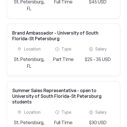
St. Petersburg,
Full Time
$45 USD
FL
Brand Ambassador - University of South
Florida-St Petersburg
Location
Type
Salary
St. Petersburg,
Part Time
$25 - 35 USD
FL
Summer Sales Representative - open to
University of South Florida-St Petersburg
students
Location
Type
Salary
St. Petersburg,
Full Time
$30 USD