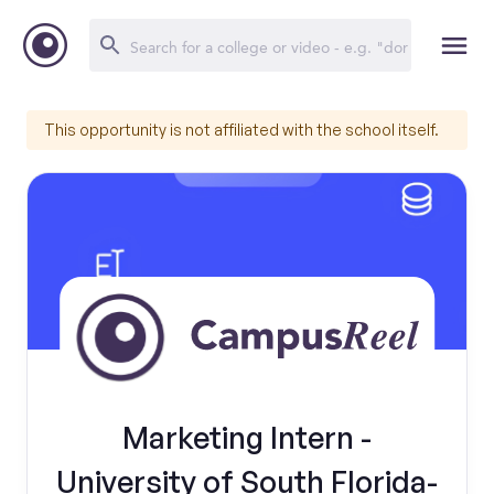
This opportunity is not affiliated with the school itself.
Marketing Intern -
University of South Florida-