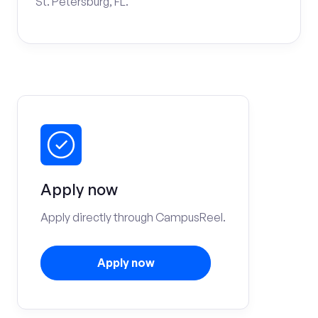
St. Petersburg, FL.
Apply now
Apply directly through CampusReel.
Apply now