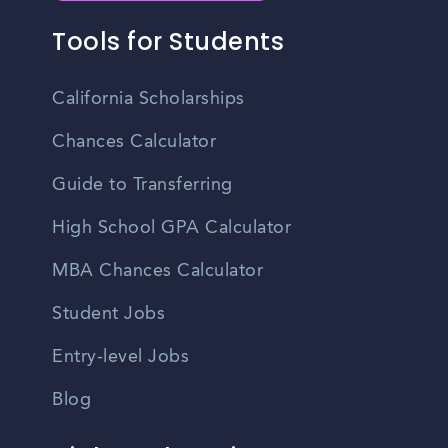
Tools for Students
California Scholarships
Chances Calculator
Guide to Transferring
High School GPA Calculator
MBA Chances Calculator
Student Jobs
Entry-level Jobs
Blog