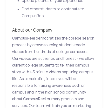
Upload pictures of your experience
Find other students to contribute to
CampusReel
About our Company
CampusReel democratizes the college search
process by crowdsourcing student-made
videos from hundreds of college campuses.
Our videos are authentic and honest - we allow
current college students to tell their campus
story with 1-5 minute videos capturing campus
life. As a marketing intern, you will be
responsible for raising awareness both on
campus and in the high school community
about CampusReel primary products and
services. Our team will train you on marketing