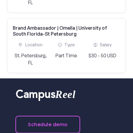
FL
Brand Ambassador | Omella | University of
South Florida-St Petersburg
Location
Type
Salary
St. Petersburg,
Part Time
$30 - 50 USD
FL
Reel
Campus
Schedule demo