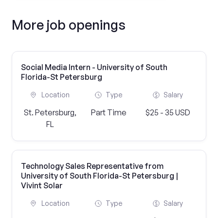
More job openings
Social Media Intern - University of South
Florida-St Petersburg
Location
Type
Salary
St. Petersburg,
Part Time
$25 - 35 USD
FL
Technology Sales Representative from
University of South Florida-St Petersburg |
Vivint Solar
Location
Type
Salary