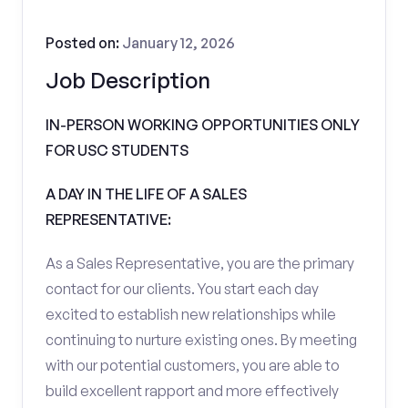
Posted on:
January 12, 2026
Job Description
IN-PERSON WORKING OPPORTUNITIES ONLY
FOR USC STUDENTS
A DAY IN THE LIFE OF A SALES
REPRESENTATIVE:
As a Sales Representative, you are the primary
contact for our clients. You start each day
excited to establish new relationships while
continuing to nurture existing ones. By meeting
with our potential customers, you are able to
build excellent rapport and more effectively