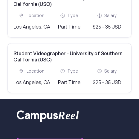
California (USC)
Location
Type
Salary
Los Angeles, CA
Part Time
$25 - 35 USD
Student Videographer - University of Southern
California (USC)
Location
Type
Salary
Los Angeles, CA
Part Time
$25 - 35 USD
Reel
Campus