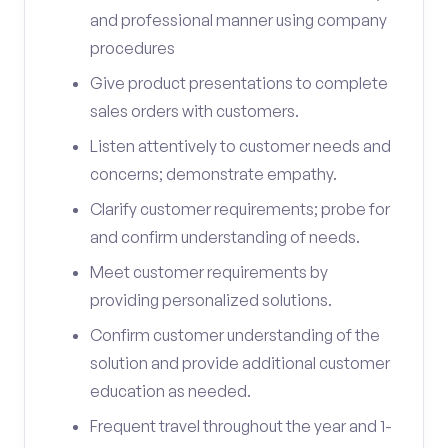
and professional manner using company
procedures
Give product presentations to complete
sales orders with customers.
Listen attentively to customer needs and
concerns; demonstrate empathy.
Clarify customer requirements; probe for
and confirm understanding of needs.
Meet customer requirements by
providing personalized solutions.
Confirm customer understanding of the
solution and provide additional customer
education as needed.
Frequent travel throughout the year and 1-