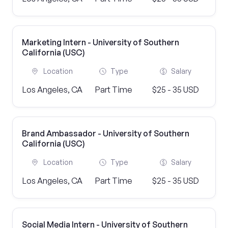
Marketing Intern - University of Southern
California (USC)
Location
Type
Salary
Los Angeles, CA
Part Time
$25 - 35 USD
Brand Ambassador - University of Southern
California (USC)
Location
Type
Salary
Los Angeles, CA
Part Time
$25 - 35 USD
Social Media Intern - University of Southern