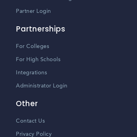
Partner Login
Partnerships
For Colleges
For High Schools
Integrations
Administrator Login
Other
Contact Us
Privacy Policy