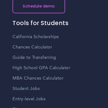
Schedule demo
Tools for Students
California Scholarships
Chances Calculator
Guide to Transferring
High School GPA Calculator
MBA Chances Calculator
Student Jobs
Entry-level Jobs