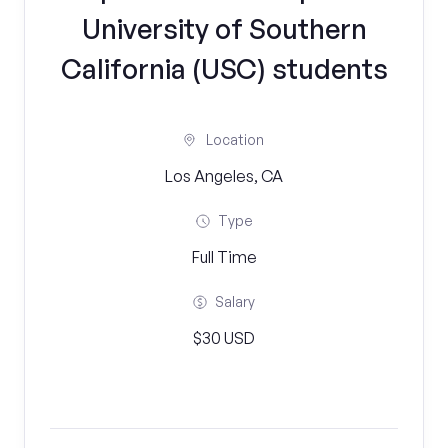
University of Southern
California (USC) students
Location
Los Angeles, CA
Type
Full Time
Salary
$30 USD