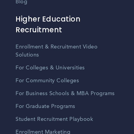
Blog
Higher Education
Recruitment
Enrollment & Recruitment Video
Solutions
For Colleges & Universities
For Community Colleges
For Business Schools & MBA Programs
For Graduate Programs
Student Recruitment Playbook
Enrollment Marketing