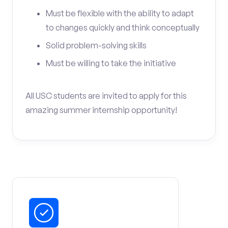
Must be flexible with the ability to adapt
to changes quickly and think conceptually
Solid problem-solving skills
Must be willing to take the initiative
All USC students are invited to apply for this
amazing summer internship opportunity!