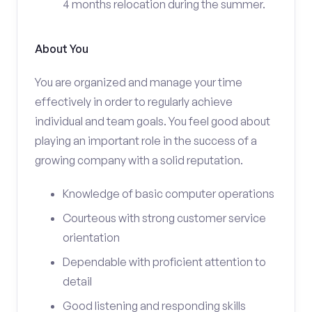
4 months relocation during the summer.
About You
You are organized and manage your time
effectively in order to regularly achieve
individual and team goals. You feel good about
playing an important role in the success of a
growing company with a solid reputation.
Knowledge of basic computer operations
Courteous with strong customer service
orientation
Dependable with proficient attention to
detail
Good listening and responding skills