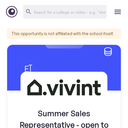
This opportunity is not affiliated with the school itself.
Summer Sales
Representative - open to