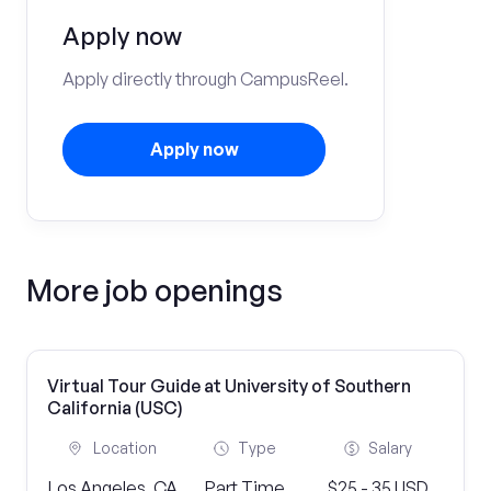
Apply now
Apply directly through CampusReel.
Apply now
More job openings
Virtual Tour Guide at University of Southern
California (USC)
Location
Type
Salary
Los Angeles, CA
Part Time
$25 - 35 USD