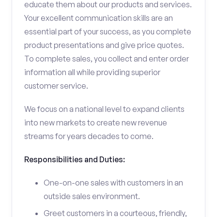
educate them about our products and services.
Your excellent communication skills are an
essential part of your success, as you complete
product presentations and give price quotes.
To complete sales, you collect and enter order
information all while providing superior
customer service.
We focus on a national level to expand clients
into new markets to create new revenue
streams for years decades to come.
Responsibilities and Duties:
One-on-one sales with customers in an
outside sales environment.
Greet customers in a courteous, friendly,