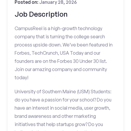
Posted on:
January 28, 2026
Job Description
CampusReel is a high-growth technology
company that is turning the college search
process upside down. We’ve been featured in
Forbes, TechCrunch, USA Today and our
founders are on the Forbes 30 Under 30 list.
Join our amazing company and community
today!
University of Southern Maine (USM) Students:
do you have a passion for your school? Do you
have an interest in social media, user growth,
brand awareness and other marketing
initiatives that help startups grow? Do you