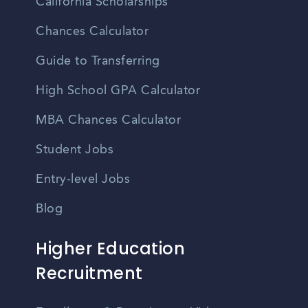
California Scholarships
Chances Calculator
Guide to Transferring
High School GPA Calculator
MBA Chances Calculator
Student Jobs
Entry-level Jobs
Blog
Higher Education
Recruitment