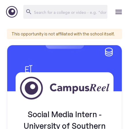
This opportunity is not affiliated with the school itself.
Social Media Intern -
University of Southern