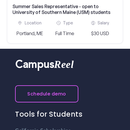
Summer Sales Representative - open to
University of Southern Maine (USM) students
Location
Type
Salary
Portland, ME
Full Time
$30 USD
Reel
Campus
Schedule demo
Tools for Students