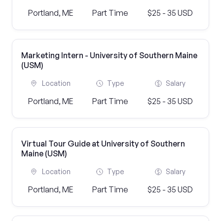
Portland, ME
Part Time
$25 - 35 USD
Marketing Intern - University of Southern Maine
(USM)
Location
Type
Salary
Portland, ME
Part Time
$25 - 35 USD
Virtual Tour Guide at University of Southern
Maine (USM)
Location
Type
Salary
Portland, ME
Part Time
$25 - 35 USD