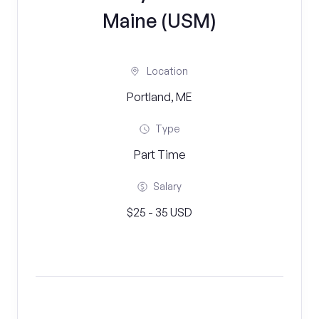
Maine (USM)
Location
Portland, ME
Type
Part Time
Salary
$25 - 35 USD