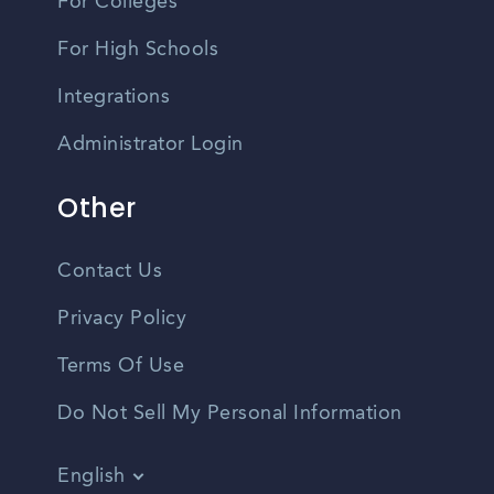
For Colleges
For High Schools
Integrations
Administrator Login
Other
Contact Us
Privacy Policy
Terms Of Use
Do Not Sell My Personal Information
English
Vietnamese