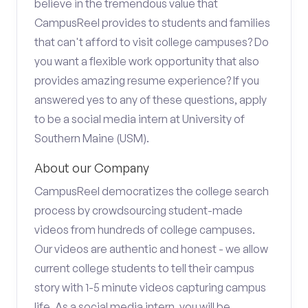
believe in the tremendous value that
CampusReel provides to students and families
that can't afford to visit college campuses? Do
you want a flexible work opportunity that also
provides amazing resume experience? If you
answered yes to any of these questions, apply
to be a social media intern at University of
Southern Maine (USM).
About our Company
CampusReel democratizes the college search
process by crowdsourcing student-made
videos from hundreds of college campuses.
Our videos are authentic and honest - we allow
current college students to tell their campus
story with 1-5 minute videos capturing campus
life. As a social media intern, you will be