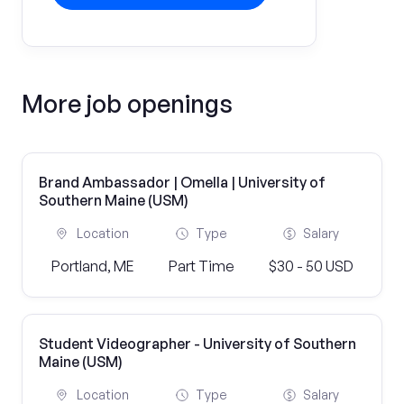
More job openings
Brand Ambassador | Omella | University of
Southern Maine (USM)
Location
Type
Salary
Portland, ME
Part Time
$30 - 50 USD
Student Videographer - University of Southern
Maine (USM)
Location
Type
Salary