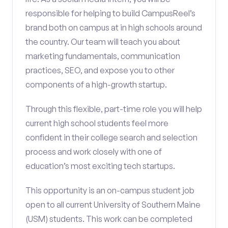
responsible for helping to build CampusReel’s
brand both on campus at in high schools around
the country. Our team will teach you about
marketing fundamentals, communication
practices, SEO, and expose you to other
components of a high-growth startup.
Through this flexible, part-time role you will help
current high school students feel more
confident in their college search and selection
process and work closely with one of
education’s most exciting tech startups.
This opportunity is an on-campus student job
open to all current University of Southern Maine
(USM) students. This work can be completed