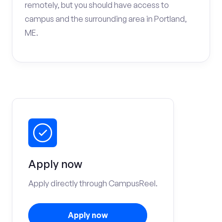
remotely, but you should have access to
campus and the surrounding area in Portland,
ME.
Apply now
Apply directly through CampusReel.
Apply now