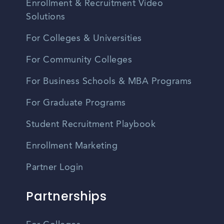
Enrollment & Recruitment Video
Solutions
For Colleges & Universities
For Community Colleges
For Business Schools & MBA Programs
For Graduate Programs
Student Recruitment Playbook
Enrollment Marketing
Partner Login
Partnerships