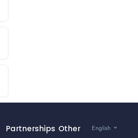
Partnerships
Other
English