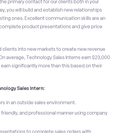
the primary contact for our clients both in your
y, you will build and establish new relationships
sting ones. Excellent communication skills are an
u complete product presentations and give price
d clients into new markets to create new revenue
On average, Technology Sales Interns earn $23,000
arn significantly more than this based on their
hnology Sales Intern:
s in an outside sales environment.
 friendly, and professional manner using company
esentations to complete sales orders with