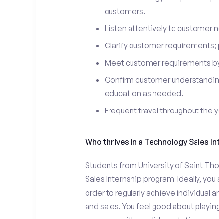
customers.
Listen attentively to customer
Clarify customer requirements; 
Meet customer requirements by 
Confirm customer understanding
education as needed.
Frequent travel throughout the 
Who thrives in a Technology Sales In
Students from University of Saint Th
Sales Internship program. Ideally, yo
order to regularly achieve individual 
and sales. You feel good about playing