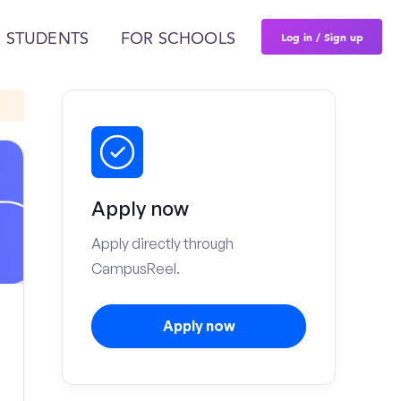
Log in / Sign up
 STUDENTS
FOR SCHOOLS
Apply now
Apply directly through
CampusReel.
Apply now