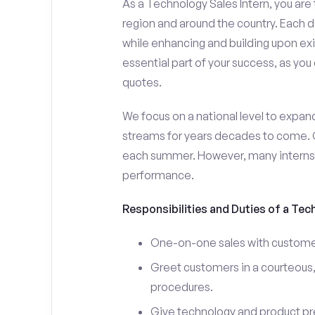
As a Technology Sales Intern, you are 
region and around the country. Each da
while enhancing and building upon exi
essential part of your success, as yo
quotes.
We focus on a national level to expan
streams for years decades to come. 
each summer. However, many interns e
performance.
Responsibilities and Duties of a Tec
One-on-one sales with customer
Greet customers in a courteous,
procedures.
Give technology and product pr