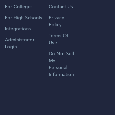
Vietnamese
For Colleges
Contact Us
Spanish
For High Schools
Privacy
Policy
Zhongwen
Integrations
Terms Of
Russian
Administrator
Use
Login
Portuguese
Do Not Sell
My
Personal
Information