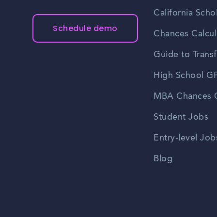
California Scho
Schedule demo
Chances Calcul
Guide to Transf
High School GP
MBA Chances C
Student Jobs
Entry-level Job
Blog