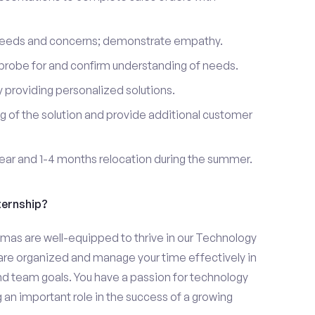
 needs and concerns; demonstrate empathy.
probe for and confirm understanding of needs.
providing personalized solutions.
 of the solution and provide additional customer
year and 1-4 months relocation during the summer.
ternship?
omas are well-equipped to thrive in our Technology
u are organized and manage your time effectively in
and team goals. You have a passion for technology
 an important role in the success of a growing