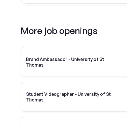
More job openings
Brand Ambassador - University of St
Thomas
Student Videographer - University of St
Thomas