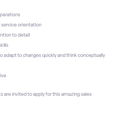
perations
service orientation
tion to detail
ills
 to adapt to changes quickly and think conceptually
tive
s are invited to apply for this amazing sales