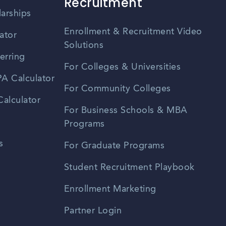
Recruitment
larships
Enrollment & Recruitment Video
ator
Solutions
erring
For Colleges & Universities
A Calculator
For Community Colleges
alculator
For Business Schools & MBA
Programs
s
For Graduate Programs
Student Recruitment Playbook
Enrollment Marketing
Partner Login