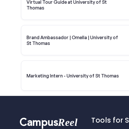
Virtual Tour Guide at University of St
Thomas
Brand Ambassador | Omella | University of
St Thomas
Marketing Intern - University of St Thomas
Tools for 
Reel
Campus