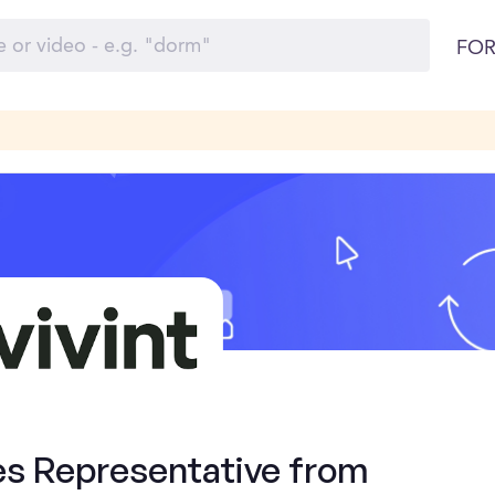
FOR
es Representative from