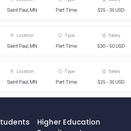
Saint Paul, MN
Part Time
$25 - 35 USD
Location
Type
Salary
Saint Paul, MN
Part Time
$30 - 50 USD
Location
Type
Salary
Saint Paul, MN
Part Time
$25 - 35 USD
Students
Higher Education