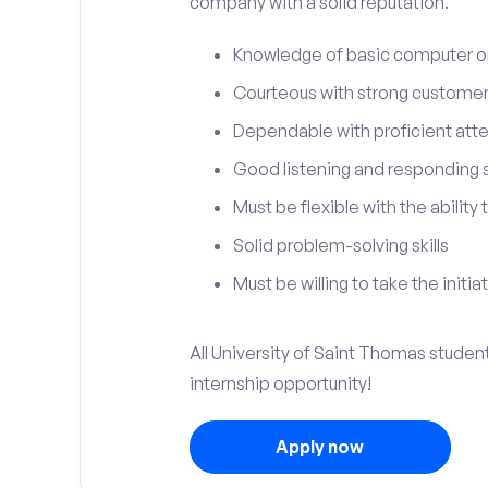
company with a solid reputation.
Knowledge of basic computer o
Courteous with strong customer 
Dependable with proficient atten
Good listening and responding sk
Must be flexible with the ability
Solid problem-solving skills
Must be willing to take the initia
All University of Saint Thomas student
internship opportunity!
Apply now