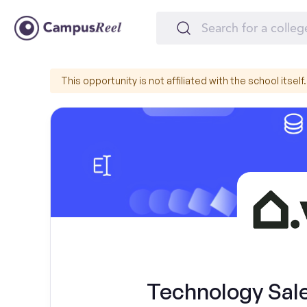
This opportunity is not affiliated with the school itself.
Technology Sal