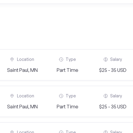
Location
Type
Salary
Saint Paul, MN
Part Time
$25 - 35 USD
Location
Type
Salary
Saint Paul, MN
Part Time
$25 - 35 USD
Location
Type
Salary