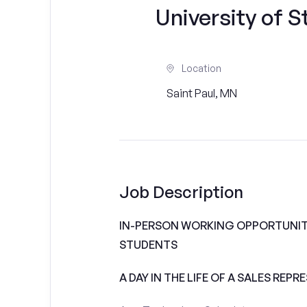
University of S
Location
Saint Paul, MN
Job Description
IN-PERSON WORKING OPPORTUNITI
STUDENTS
A DAY IN THE LIFE OF A SALES REPR