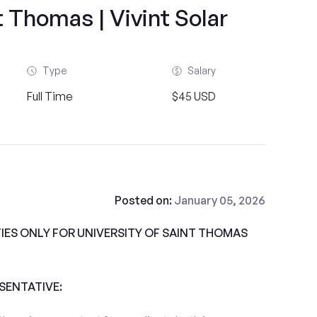
t Thomas | Vivint Solar
Type
Salary
Full Time
$45 USD
Posted on:
January 05, 2026
ES ONLY FOR UNIVERSITY OF SAINT THOMAS
ESENTATIVE: