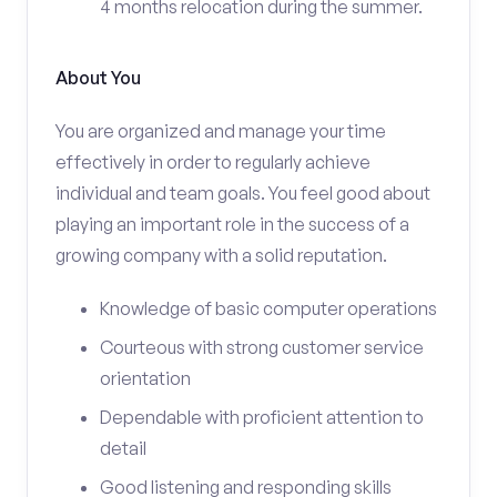
4 months relocation during the summer.
About You
You are organized and manage your time
effectively in order to regularly achieve
individual and team goals. You feel good about
playing an important role in the success of a
growing company with a solid reputation.
Knowledge of basic computer operations
Courteous with strong customer service
orientation
Dependable with proficient attention to
detail
Good listening and responding skills