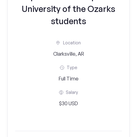
University of the Ozarks
students
Location
Clarksville, AR
Type
Full Time
Salary
$30 USD