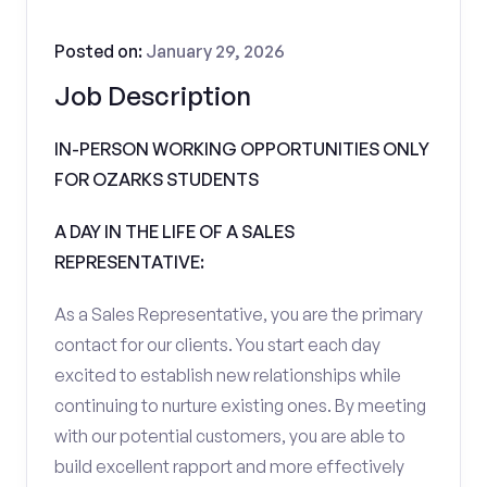
Posted on:
January 29, 2026
Job Description
IN-PERSON WORKING OPPORTUNITIES ONLY
FOR OZARKS STUDENTS
A DAY IN THE LIFE OF A SALES
REPRESENTATIVE:
As a Sales Representative, you are the primary
contact for our clients. You start each day
excited to establish new relationships while
continuing to nurture existing ones. By meeting
with our potential customers, you are able to
build excellent rapport and more effectively