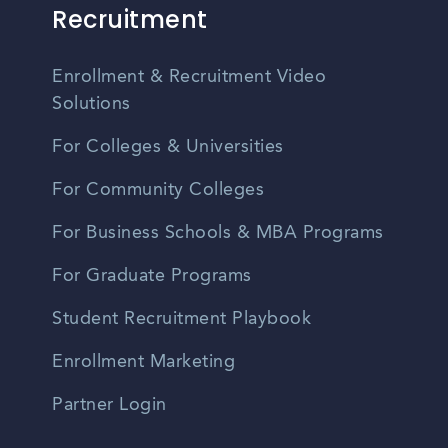
Recruitment
Enrollment & Recruitment Video
Solutions
For Colleges & Universities
For Community Colleges
For Business Schools & MBA Programs
For Graduate Programs
Student Recruitment Playbook
Enrollment Marketing
Partner Login