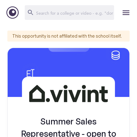
This opportunity is not affiliated with the school itself.
Summer Sales
Representative - open to