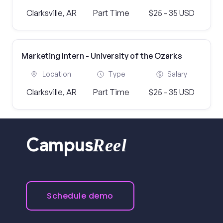
Clarksville, AR
Part Time
$25 - 35 USD
Marketing Intern - University of the Ozarks
Location
Type
Salary
Clarksville, AR
Part Time
$25 - 35 USD
Reel
Campus
Schedule demo