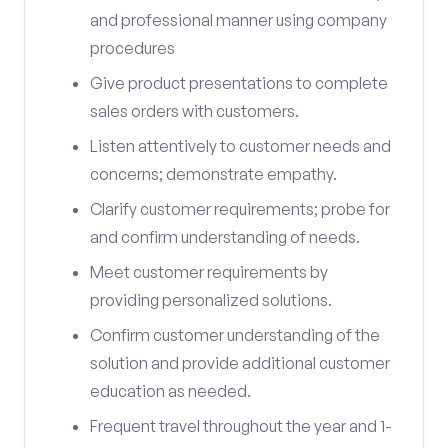
and professional manner using company
procedures
Give product presentations to complete
sales orders with customers.
Listen attentively to customer needs and
concerns; demonstrate empathy.
Clarify customer requirements; probe for
and confirm understanding of needs.
Meet customer requirements by
providing personalized solutions.
Confirm customer understanding of the
solution and provide additional customer
education as needed.
Frequent travel throughout the year and 1-