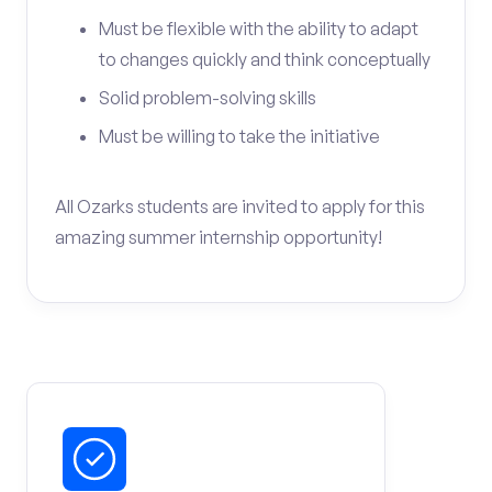
Must be flexible with the ability to adapt
to changes quickly and think conceptually
Solid problem-solving skills
Must be willing to take the initiative
All Ozarks students are invited to apply for this
amazing summer internship opportunity!