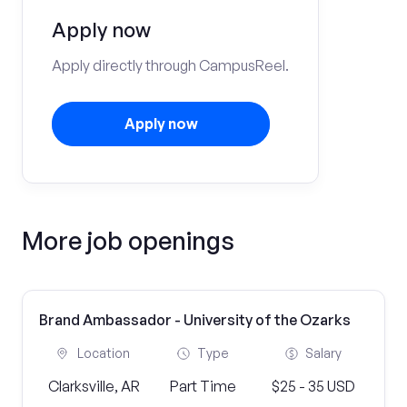
Apply now
Apply directly through CampusReel.
Apply now
More job openings
Brand Ambassador - University of the Ozarks
Location
Type
Salary
Clarksville, AR
Part Time
$25 - 35 USD