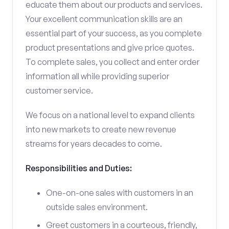
educate them about our products and services.
Your excellent communication skills are an
essential part of your success, as you complete
product presentations and give price quotes.
To complete sales, you collect and enter order
information all while providing superior
customer service.
We focus on a national level to expand clients
into new markets to create new revenue
streams for years decades to come.
Responsibilities and Duties:
One-on-one sales with customers in an
outside sales environment.
Greet customers in a courteous, friendly,