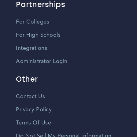
Partnerships
For Colleges
For High Schools
Integrations
Administrator Login
Other
Contact Us
Privacy Policy
Terms Of Use
Do Not Sell My Personal Information