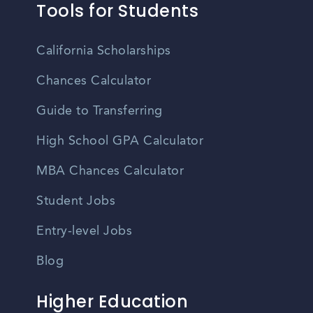
Tools for Students
California Scholarships
Chances Calculator
Guide to Transferring
High School GPA Calculator
MBA Chances Calculator
Student Jobs
Entry-level Jobs
Blog
Higher Education