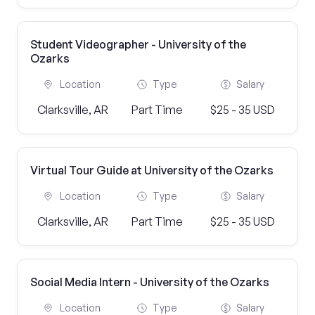
Student Videographer - University of the
Ozarks
Location
Type
Salary
Clarksville, AR
Part Time
$25 - 35 USD
Virtual Tour Guide at University of the Ozarks
Location
Type
Salary
Clarksville, AR
Part Time
$25 - 35 USD
Social Media Intern - University of the Ozarks
Location
Type
Salary