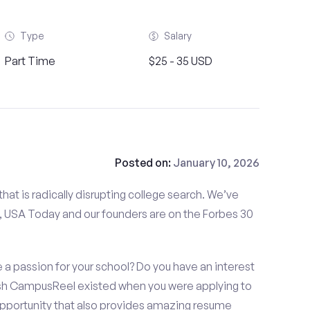
Type
Salary
Part Time
$25 - 35 USD
Posted on:
January 10, 2026
at is radically disrupting college search. We’ve
 USA Today and our founders are on the Forbes 30
 a passion for your school? Do you have an interest
ish CampusReel existed when you were applying to
 opportunity that also provides amazing resume