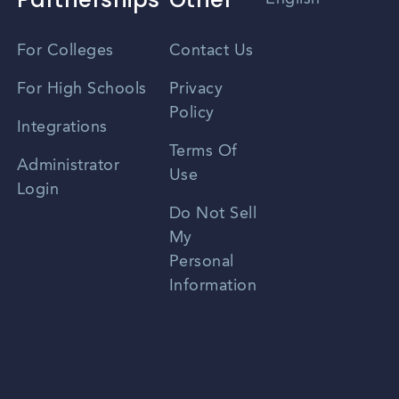
Vietnamese
For Colleges
Contact Us
Spanish
For High Schools
Privacy
Policy
Zhongwen
Integrations
Terms Of
Russian
Administrator
Use
Login
Portuguese
Do Not Sell
My
Personal
Information