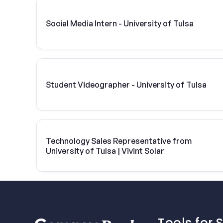
Social Media Intern - University of Tulsa
Student Videographer - University of Tulsa
Technology Sales Representative from
University of Tulsa | Vivint Solar
Tools for 