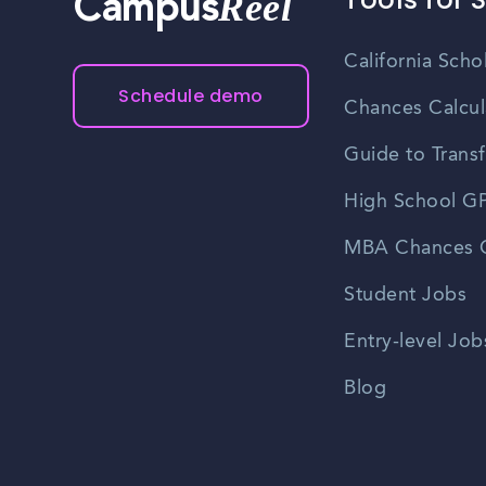
Reel
Campus
California Scho
Schedule demo
Chances Calcul
Guide to Transf
High School GP
MBA Chances C
Student Jobs
Entry-level Job
Blog