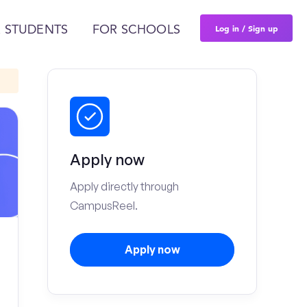
Log in / Sign up
 STUDENTS
FOR SCHOOLS
Apply now
Apply directly through
CampusReel.
Apply now