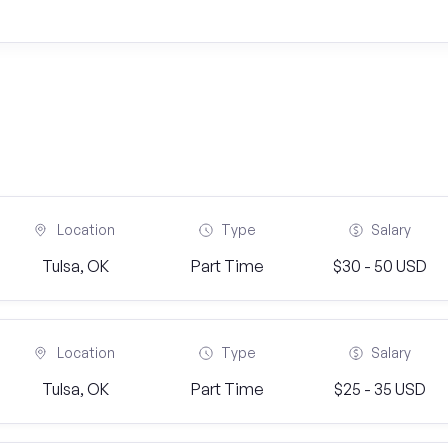
Location
Type
Salary
Tulsa, OK
Part Time
$30 - 50 USD
Location
Type
Salary
Tulsa, OK
Part Time
$25 - 35 USD