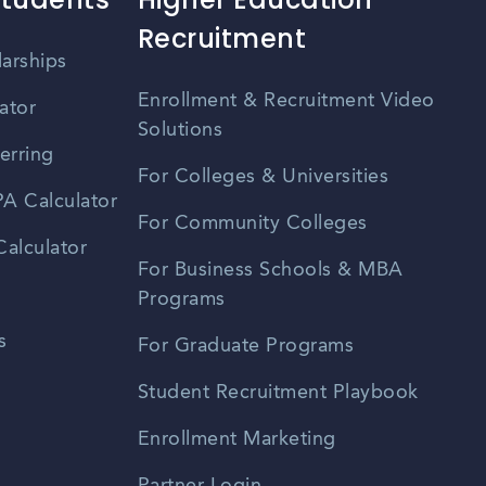
Recruitment
larships
Enrollment & Recruitment Video
ator
Solutions
erring
For Colleges & Universities
A Calculator
For Community Colleges
alculator
For Business Schools & MBA
Programs
s
For Graduate Programs
Student Recruitment Playbook
Enrollment Marketing