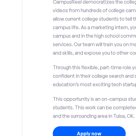
CampusReel democratizes the colle
videos from hundreds of college camp
allow current college students to tell
campus life. As a marketing intern, yo
campus and in the high school comm
services. Our team will train you on
and skills, and expose you to other c
Through this flexible, part-time role y
confident in their college search and 
education’s most exciting tech startup
This opportunity is an on-campus stude
students. This work can be complete
and the surrounding area in Tulsa, OK.
Apply now