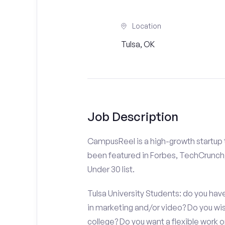
Location
Tulsa, OK
Job Description
CampusReel is a high-growth startup th
been featured in Forbes, TechCrunch,
Under 30 list.
Tulsa University Students: do you have
in marketing and/or video? Do you w
college? Do you want a flexible work