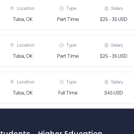
Location
Type
Salary
Tulsa, OK
Part Time
$25 - 35 USD
Location
Type
Salary
Tulsa, OK
Part Time
$25 - 35 USD
Location
Type
Salary
Tulsa, OK
Full Time
$45 USD
Students
Higher Education