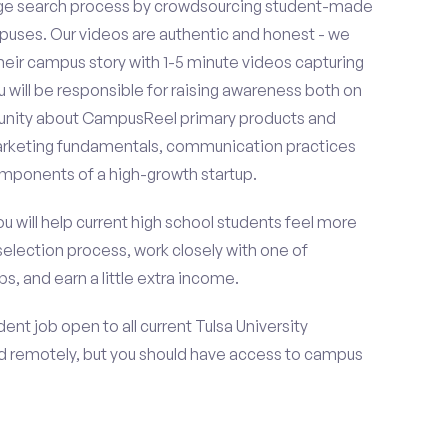
ge search process by crowdsourcing student-made
uses. Our videos are authentic and honest - we
 their campus story with 1-5 minute videos capturing
u will be responsible for raising awareness both on
unity about CampusReel primary products and
 marketing fundamentals, communication practices
omponents of a high-growth startup.
ou will help current high school students feel more
selection process, work closely with one of
s, and earn a little extra income.
nt job open to all current Tulsa University
d remotely, but you should have access to campus