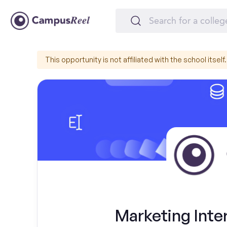
This opportunity is not affiliated with the school itself.
Marketing Inter