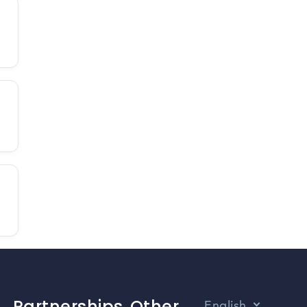
Partnerships
Other
English