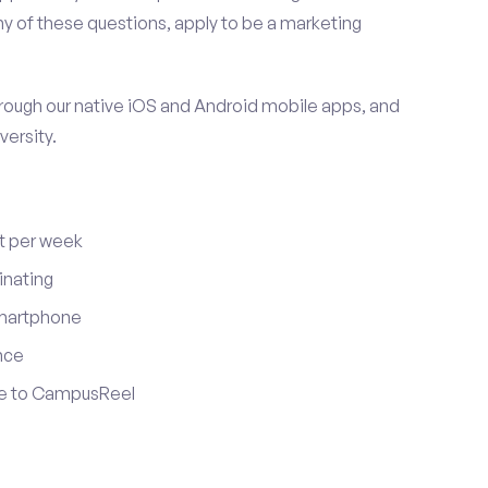
y of these questions, apply to be a marketing
ugh our native iOS and Android mobile apps, and
versity.
t per week
inating
smartphone
nce
ute to CampusReel