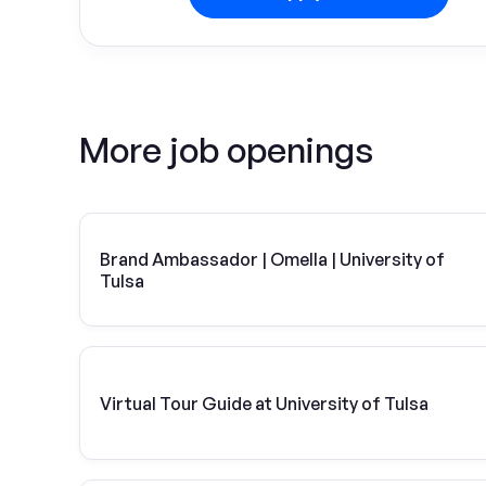
More job openings
Brand Ambassador | Omella | University of
Tulsa
Virtual Tour Guide at University of Tulsa