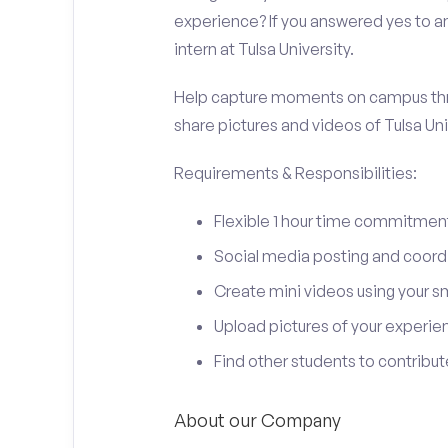
experience? If you answered yes to an
intern at Tulsa University.
Help capture moments on campus thro
share pictures and videos of Tulsa Uni
Requirements & Responsibilities:
Flexible 1 hour time commitmen
Social media posting and coord
Create mini videos using your 
Upload pictures of your experie
Find other students to contrib
About our Company