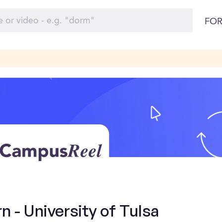
FOR
n - University of Tulsa