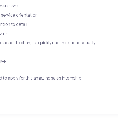
perations
service orientation
tion to detail
ills
 to adapt to changes quickly and think conceptually
tive
ed to apply for this amazing sales internship