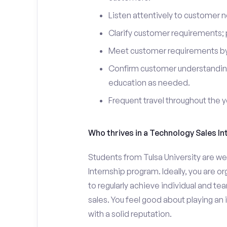
Listen attentively to customer
Clarify customer requirements; 
Meet customer requirements by 
Confirm customer understanding
education as needed.
Frequent travel throughout the 
Who thrives in a Technology Sales In
Students from Tulsa University are we
Internship program. Ideally, you are 
to regularly achieve individual and t
sales. You feel good about playing an
with a solid reputation.