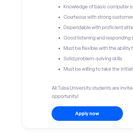
Knowledge of basic computer o
Courteous with strong customer 
Dependable with proficient atten
Good listening and responding sk
Must be flexible with the ability
Solid problem-solving skills
Must be willing to take the initia
All Tulsa University students are invit
opportunity!
Apply now