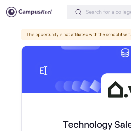
This opportunity is not affiliated with the school itself.
Technology Sal