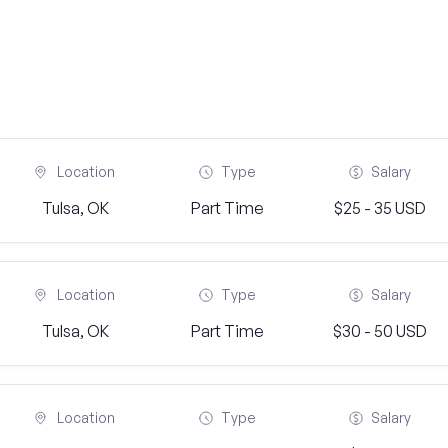
Location
Type
Salary
Tulsa, OK
Part Time
$25 - 35 USD
Location
Type
Salary
Tulsa, OK
Part Time
$30 - 50 USD
Location
Type
Salary