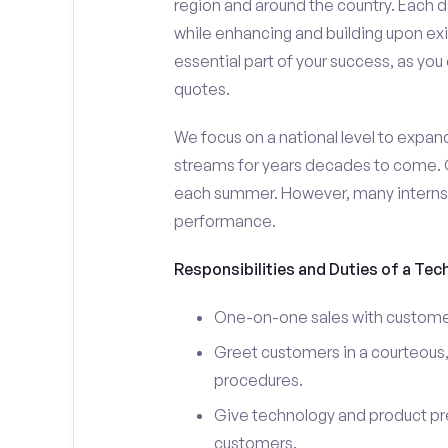
region and around the country. Each da
while enhancing and building upon exi
essential part of your success, as yo
quotes.
We focus on a national level to expan
streams for years decades to come. 
each summer. However, many interns e
performance.
Responsibilities and Duties of a Tec
One-on-one sales with customer
Greet customers in a courteous,
procedures.
Give technology and product pr
customers.