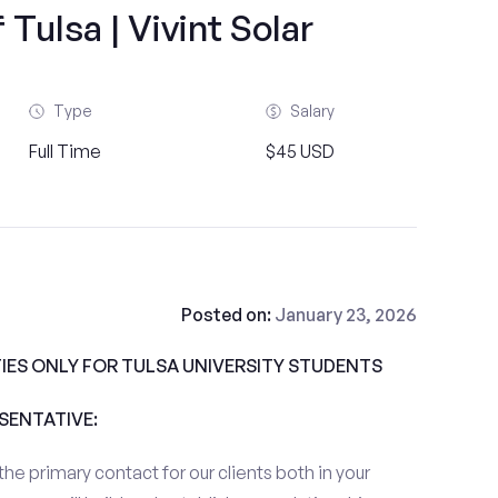
 Tulsa | Vivint Solar
Type
Salary
Full Time
$45 USD
Posted on:
January 23, 2026
ES ONLY FOR TULSA UNIVERSITY STUDENTS
ESENTATIVE:
the primary contact for our clients both in your