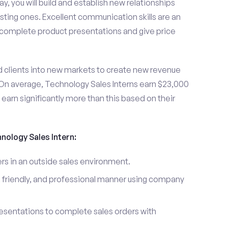
y, you will build and establish new relationships
sting ones. Excellent communication skills are an
u complete product presentations and give price
d clients into new markets to create new revenue
On average, Technology Sales Interns earn $23,000
arn significantly more than this based on their
hnology Sales Intern:
s in an outside sales environment.
 friendly, and professional manner using company
esentations to complete sales orders with