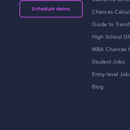
Schedule demo
Chances Calcul
Guide to Transf
High School GP
MBA Chances C
Student Jobs
Entry-level Job
Blog