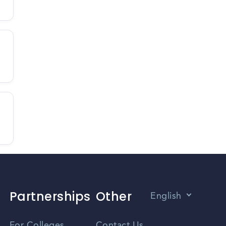
Partnerships
Other
English
Vietnamese
For Colleges
Contact Us