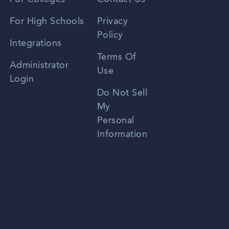
Spanish
For High Schools
Privacy
Policy
Zhongwen
Integrations
Terms Of
Russian
Administrator
Use
Login
Portuguese
Do Not Sell
My
Personal
Information