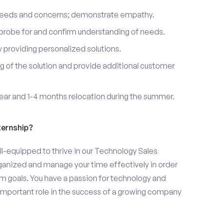
 needs and concerns; demonstrate empathy.
probe for and confirm understanding of needs.
providing personalized solutions.
 of the solution and provide additional customer
year and 1-4 months relocation during the summer.
ternship?
ll-equipped to thrive in our Technology Sales
organized and manage your time effectively in order
eam goals. You have a passion for technology and
 important role in the success of a growing company