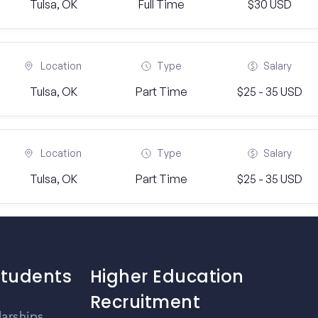
Tulsa, OK
Full Time
$30 USD
Location
Type
Salary
Tulsa, OK
Part Time
$25 - 35 USD
Location
Type
Salary
Tulsa, OK
Part Time
$25 - 35 USD
Students
Higher Education
Recruitment
larships