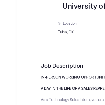
University of
Location
Tulsa, OK
Job Description
IN-PERSON WORKING OPPORTUNITI
A DAY IN THE LIFE OF A SALES REPR
As a Technology Sales Intern, you are 