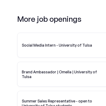
More job openings
Social Media Intern - University of Tulsa
Brand Ambassador | Omella | University of
Tulsa
Summer Sales Representative - open to
University of Tulsa students