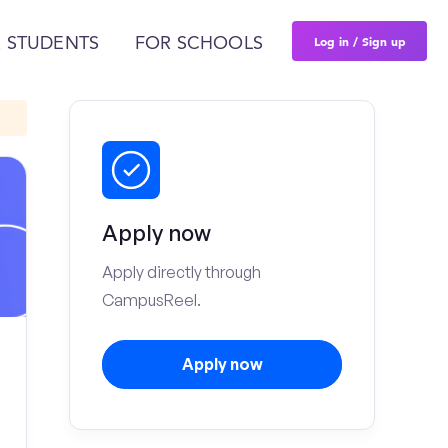
Log in / Sign up
 STUDENTS
FOR SCHOOLS
Apply now
Apply directly through
CampusReel.
Apply now