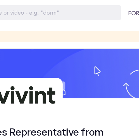
FOR
es Representative from