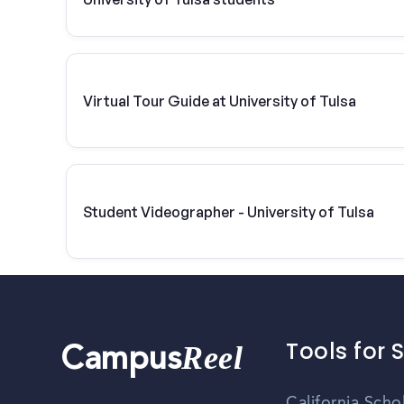
Virtual Tour Guide at University of Tulsa
Student Videographer - University of Tulsa
Tools for 
Reel
Campus
California Scho