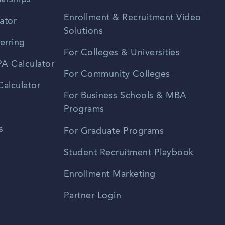
Enrollment & Recruitment Video
ator
Solutions
erring
For Colleges & Universities
A Calculator
For Community Colleges
alculator
For Business Schools & MBA
Programs
s
For Graduate Programs
Student Recruitment Playbook
Enrollment Marketing
Partner Login