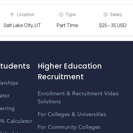
Location
Type
Salary
Salt Lake City, UT
Part Time
$25 - 35 USD
Students
Higher Education
Recruitment
larships
Enrollment & Recruitment Video
ator
Solutions
erring
For Colleges & Universities
A Calculator
For Community Colleges