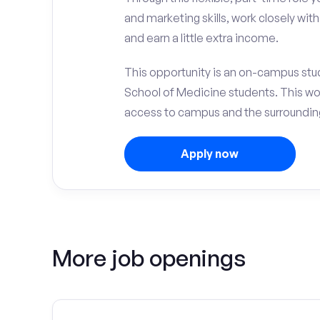
and marketing skills, work closely wit
and earn a little extra income.
This opportunity is an on-campus stude
School of Medicine students. This wo
access to campus and the surrounding 
Apply now
More job openings