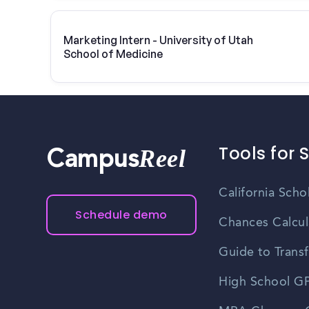
Marketing Intern - University of Utah
School of Medicine
Tools for 
Reel
Campus
California Scho
Schedule demo
Chances Calcul
Guide to Transf
High School GP