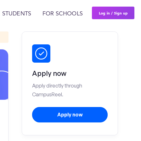
Log in / Sign up
 STUDENTS
FOR SCHOOLS
Apply now
Apply directly through
CampusReel.
Apply now