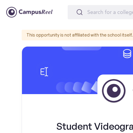
This opportunity is not affiliated with the school itself.
Student Videograp