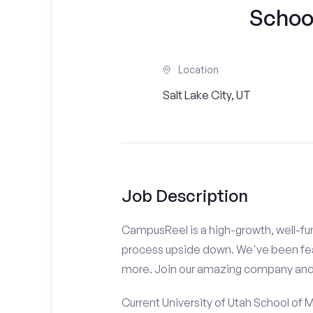
Schoo
Location
Salt Lake City, UT
Job Description
CampusReel is a high-growth, well-fun
process upside down. We've been fe
more. Join our amazing company an
Current University of Utah School of 