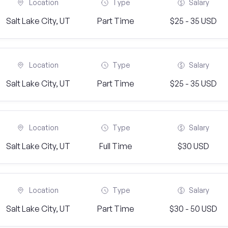
Location
Type
Salary
Salt Lake City, UT
Part Time
$25 - 35 USD
Location
Type
Salary
Salt Lake City, UT
Part Time
$25 - 35 USD
Location
Type
Salary
Salt Lake City, UT
Full Time
$30 USD
Location
Type
Salary
Salt Lake City, UT
Part Time
$30 - 50 USD