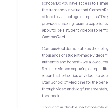
school? Do you have access to a sma
the tremendous value that CampusReel
afford to visit college campuses? Do y
provides amazing resume experience? 
apply to be a student videographer fo
CampusReel.
CampusReel democratizes the colleg
thousands of student-made videos fr
authentic and honest - we allow curren
5 minute videos capturing campus life
record a short series of videos to doc
Utah School of Medicine for the benef
through video and vlog fundamentals,
feedback.
Through this flexible, part-time role y