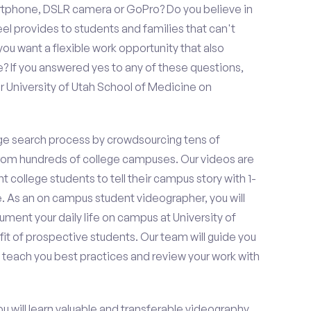
rtphone, DSLR camera or GoPro? Do you believe in
 provides to students and families that can't
ou want a flexible work opportunity that also
If you answered yes to any of these questions,
r University of Utah School of Medicine on
e search process by crowdsourcing tens of
om hundreds of college campuses. Our videos are
t college students to tell their campus story with 1-
. As an on campus student videographer, you will
ument your daily life on campus at University of
it of prospective students. Our team will guide you
 teach you best practices and review your work with
ou will learn valuable and transferable videography