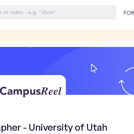
FOR
her - University of Utah