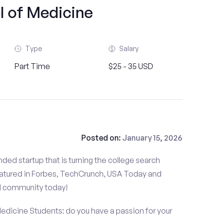
l of Medicine
Type
Salary
Part Time
$25 - 35 USD
Posted on:
January 15, 2026
ded startup that is turning the college search
atured in Forbes, TechCrunch, USA Today and
d community today!
Medicine Students: do you have a passion for your