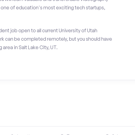
h one of education's most exciting tech startups,
nt job open to all current University of Utah
rk can be completed remotely, but you should have
area in Salt Lake City, UT.