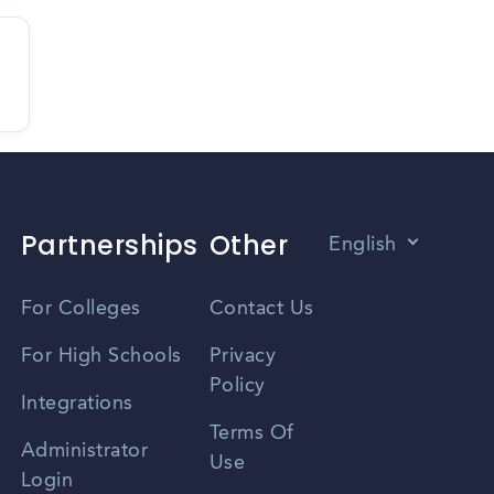
Partnerships
Other
English
Vietnamese
For Colleges
Contact Us
Spanish
For High Schools
Privacy
Policy
Zhongwen
Integrations
Terms Of
Russian
Administrator
Use
Login
Portuguese