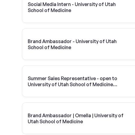
Social Media Intern - University of Utah
School of Medicine
Brand Ambassador - University of Utah
School of Medicine
Summer Sales Representative - open to
University of Utah School of Medicine
students
Brand Ambassador | Omella | University of
Utah School of Medicine