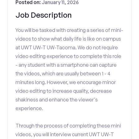
Posted on:
January 11, 2026
Job Description
You will be tasked with creating a series of mini-
videos to show what daily life is like on campus
at UWT UW-T UW-Tacoma. We do not require
video editing experience to complete this role
- any student with a smartphone can capture
the videos, which are usually between 1 - 4
minutes long. However, we encourage minor
video editing to increase quality, decrease
shakiness and enhance the viewer's
experience.
Through the process of completing these mini
videos, you will interview current UWT UW-T