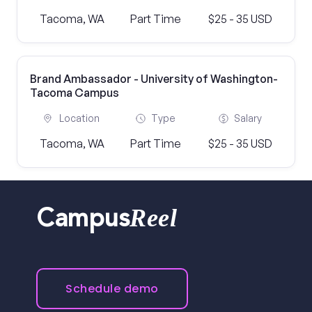
Tacoma, WA
Part Time
$25 - 35 USD
Brand Ambassador - University of Washington-
Tacoma Campus
Location
Type
Salary
Tacoma, WA
Part Time
$25 - 35 USD
Reel
Campus
Schedule demo