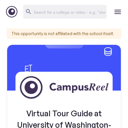
This opportunity is not affiliated with the school itself.
Virtual Tour Guide at
University of Washington-