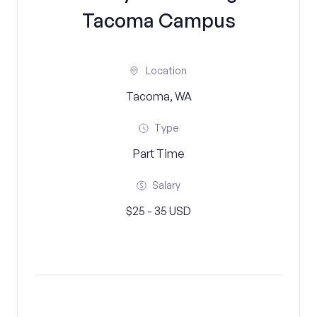
Tacoma Campus
Location
Tacoma, WA
Type
Part Time
Salary
$25 - 35 USD