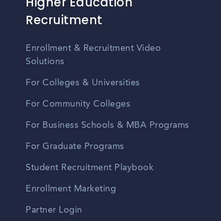
Higher Education
Recruitment
Enrollment & Recruitment Video
Solutions
For Colleges & Universities
For Community Colleges
For Business Schools & MBA Programs
For Graduate Programs
Student Recruitment Playbook
Enrollment Marketing
Partner Login