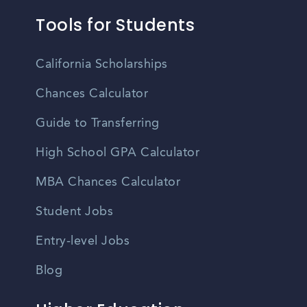
Tools for Students
California Scholarships
Chances Calculator
Guide to Transferring
High School GPA Calculator
MBA Chances Calculator
Student Jobs
Entry-level Jobs
Blog