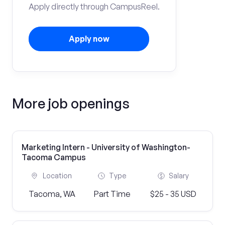
Apply directly through CampusReel.
Apply now
More job openings
Marketing Intern - University of Washington-
Tacoma Campus
Location
Type
Salary
Tacoma, WA
Part Time
$25 - 35 USD