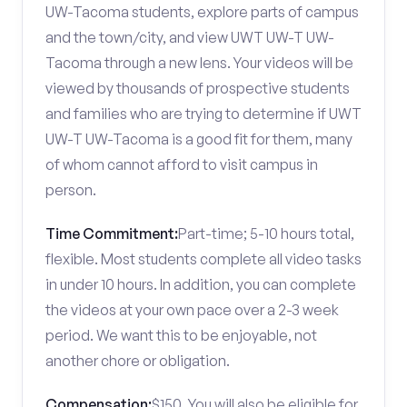
UW-Tacoma students, explore parts of campus
and the town/city, and view UWT UW-T UW-
Tacoma through a new lens. Your videos will be
viewed by thousands of prospective students
and families who are trying to determine if UWT
UW-T UW-Tacoma is a good fit for them, many
of whom cannot afford to visit campus in
person.
Time Commitment:
Part-time; 5-10 hours total,
flexible. Most students complete all video tasks
in under 10 hours. In addition, you can complete
the videos at your own pace over a 2-3 week
period. We want this to be enjoyable, not
another chore or obligation.
Compensation:
$150. You will also be eligible for