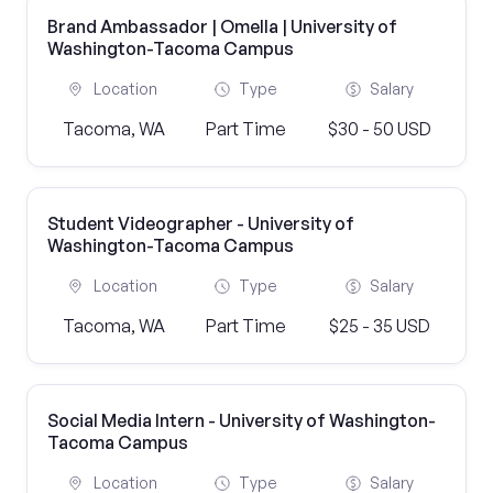
Brand Ambassador | Omella | University of
Washington-Tacoma Campus
Location
Type
Salary
Tacoma, WA
Part Time
$30 - 50 USD
Student Videographer - University of
Washington-Tacoma Campus
Location
Type
Salary
Tacoma, WA
Part Time
$25 - 35 USD
Social Media Intern - University of Washington-
Tacoma Campus
Location
Type
Salary