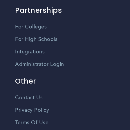
Partnerships
For Colleges
For High Schools
Integrations
Administrator Login
Other
Contact Us
Privacy Policy
Terms Of Use