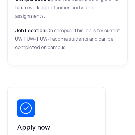
future work opportunities and video
assignments.
Job Location:
On campus. This job is for current
UWT UW-T UW-Tacoma students and can be
completed on campus.
Apply now