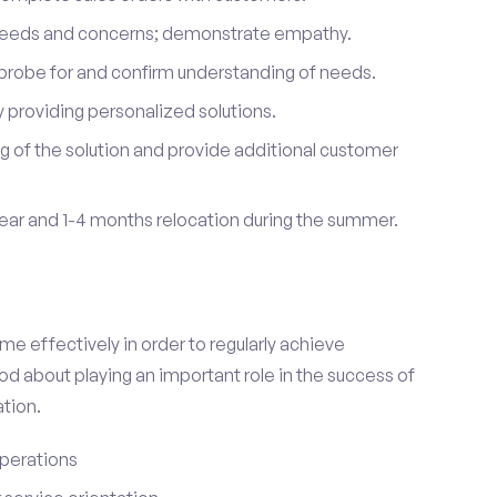
 needs and concerns; demonstrate empathy.
probe for and confirm understanding of needs.
providing personalized solutions.
 of the solution and provide additional customer
year and 1-4 months relocation during the summer.
e effectively in order to regularly achieve
od about playing an important role in the success of
tion.
perations