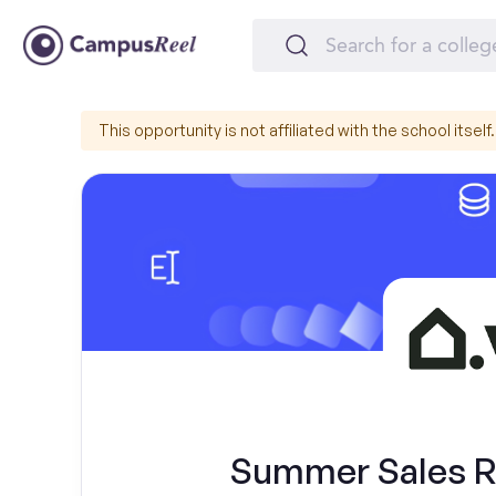
This opportunity is not affiliated with the school itself.
Summer Sales Re