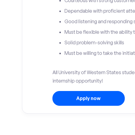
Courteous with strong customer 
Dependable with proficient atten
Good listening and responding sk
Must be flexible with the ability
Solid problem-solving skills
Must be willing to take the initia
All University of Western States stud
internship opportunity!
Apply now