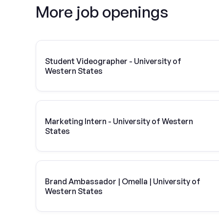
More job openings
Student Videographer - University of
Western States
Marketing Intern - University of Western
States
Brand Ambassador | Omella | University of
Western States