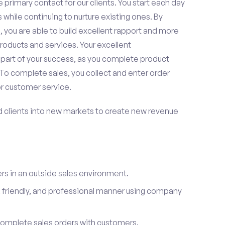
 primary contact for our clients. You start each day
 while continuing to nurture existing ones. By
 you are able to build excellent rapport and more
roducts and services. Your excellent
 part of your success, as you complete product
To complete sales, you collect and enter order
or customer service.
d clients into new markets to create new revenue
s in an outside sales environment.
 friendly, and professional manner using company
complete sales orders with customers.