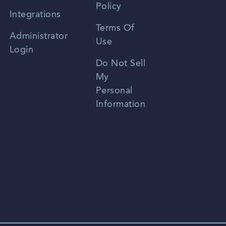
Policy
Zhongwen
Integrations
Terms Of
Russian
Administrator
Use
Login
Portuguese
Do Not Sell
My
Personal
Information