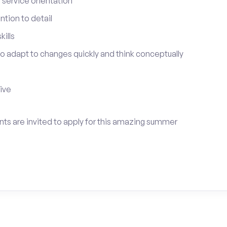
service orientation
tion to detail
ills
 to adapt to changes quickly and think conceptually
tive
ents are invited to apply for this amazing summer