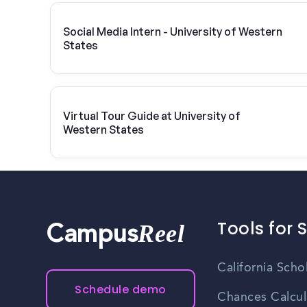
Social Media Intern - University of Western
States
Virtual Tour Guide at University of
Western States
Tools for 
Reel
Campus
California Scho
Schedule demo
Chances Calcul