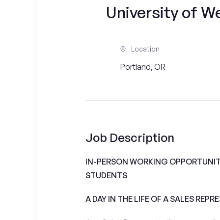
University of W
Location
Portland, OR
Job Description
IN-PERSON WORKING OPPORTUNITI
STUDENTS
A DAY IN THE LIFE OF A SALES REPR