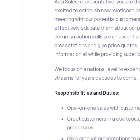
As a Sales Representative, you are the
excited to establish new relationships
meeting with our potential customers,
effectively educate them about our p
communication skills are an essential
presentations and give price quotes. 
information all while providing superi
We focus on a national level to expan
streams for years decades to come.
Responsibilities and Duties:
One-on-one sales with customer
Greet customers in a courteous,
procedures
Give product presentations to 