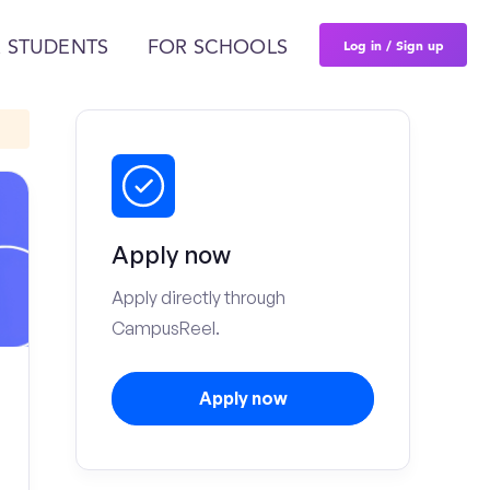
Log in / Sign up
 STUDENTS
FOR SCHOOLS
Apply now
Apply directly through
CampusReel.
Apply now