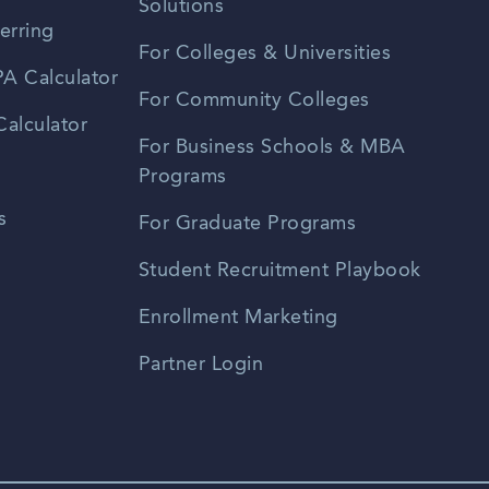
Solutions
erring
For Colleges & Universities
A Calculator
For Community Colleges
alculator
For Business Schools & MBA
Programs
s
For Graduate Programs
Student Recruitment Playbook
Enrollment Marketing
Partner Login