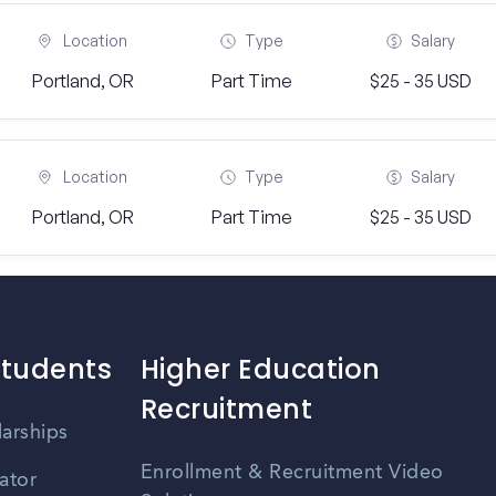
Location
Type
Salary
Portland, OR
Part Time
$25 - 35 USD
Location
Type
Salary
Portland, OR
Part Time
$25 - 35 USD
Students
Higher Education
Recruitment
larships
Enrollment & Recruitment Video
ator