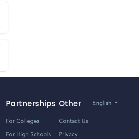
Partnerships
Other
English
Vietnamese
For Colleges
Contact Us
Spanish
For High Schools
Privacy