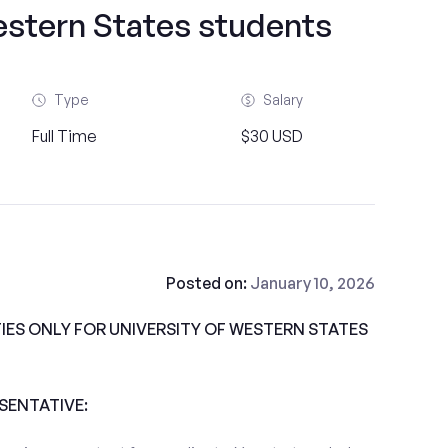
estern States students
Type
Salary
Full Time
$30 USD
Posted on:
January 10, 2026
ES ONLY FOR UNIVERSITY OF WESTERN STATES
ESENTATIVE: