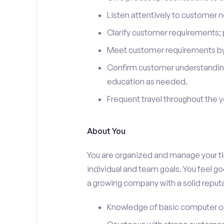
Listen attentively to customer
Clarify customer requirements; 
Meet customer requirements by 
Confirm customer understanding
education as needed.
Frequent travel throughout the 
About You
You are organized and manage your tim
individual and team goals. You feel go
a growing company with a solid reputa
Knowledge of basic computer o