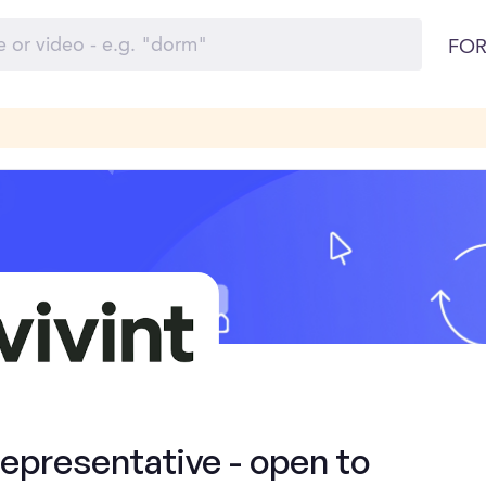
FOR
presentative - open to