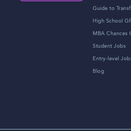
Guide to Transf
High School GP
MBA Chances C
Student Jobs
Entry-level Job
Blog