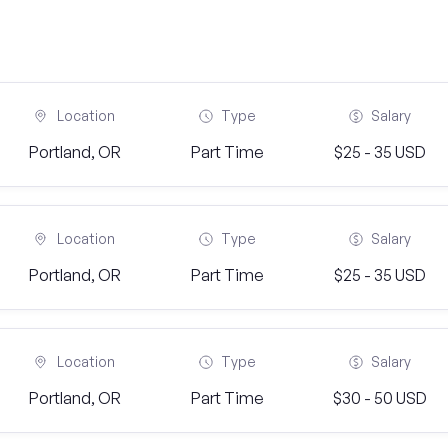
Location
Type
Salary
Portland, OR
Part Time
$25 - 35 USD
Location
Type
Salary
Portland, OR
Part Time
$25 - 35 USD
Location
Type
Salary
Portland, OR
Part Time
$30 - 50 USD