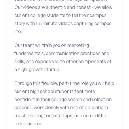
Our videos are authentic and honest - we allow
current college students to tell their campus
story with 1-5 minute videos capturing campus
life.
Our team will train you on marketing
fundamentals, communication practices and
skills, and expose you to other components of
a high-growth startup.
Through this flexible, part-time role you will help
current high school students feel more
confident in their college search and selection
process, work closely with one of education’s
most exciting tech startups, and earn a little
extra income.