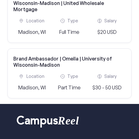
Wisconsin-Madison | United Wholesale
Mortgage
Location
Type
Salary
Madison, WI
Full Time
$20 USD
Brand Ambassador | Omella | University of
Wisconsin-Madison
Location
Type
Salary
Madison, WI
Part Time
$30 - 50 USD
Reel
Campus