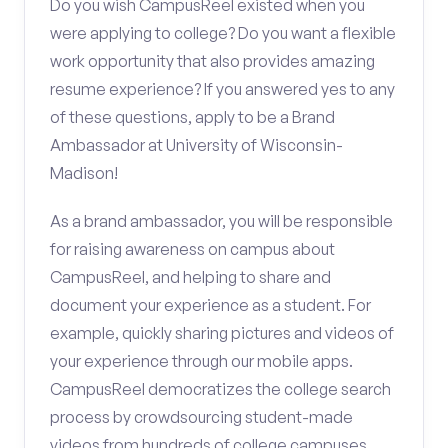
Do you wish CampusReel existed when you
were applying to college? Do you want a flexible
work opportunity that also provides amazing
resume experience? If you answered yes to any
of these questions, apply to be a Brand
Ambassador at University of Wisconsin-
Madison!
As a brand ambassador, you will be responsible
for raising awareness on campus about
CampusReel, and helping to share and
document your experience as a student. For
example, quickly sharing pictures and videos of
your experience through our mobile apps.
CampusReel democratizes the college search
process by crowdsourcing student-made
videos from hundreds of college campuses.