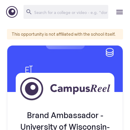
This opportunity is not affiliated with the school itself.
Brand Ambassador -
University of Wisconsin-