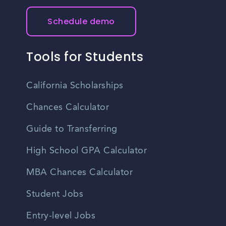
Schedule demo
Tools for Students
California Scholarships
Chances Calculator
Guide to Transferring
High School GPA Calculator
MBA Chances Calculator
Student Jobs
Entry-level Jobs