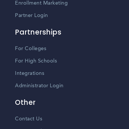
Enrollment Marketing
Partner Login
Partnerships
For Colleges
For High Schools
Integrations
Administrator Login
Other
Contact Us