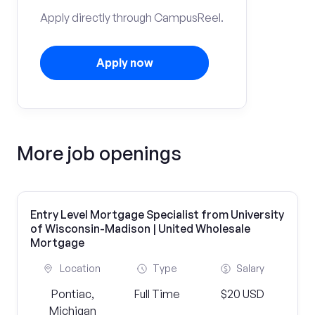
Apply directly through CampusReel.
Apply now
More job openings
Entry Level Mortgage Specialist from University
of Wisconsin-Madison | United Wholesale
Mortgage
Location
Type
Salary
Pontiac,
Full Time
$20 USD
Michigan