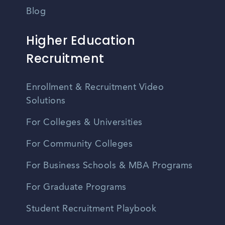
Blog
Higher Education
Recruitment
Enrollment & Recruitment Video
Solutions
For Colleges & Universities
For Community Colleges
For Business Schools & MBA Programs
For Graduate Programs
Student Recruitment Playbook