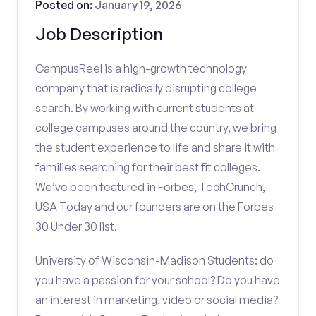
Posted on:
January 19, 2026
Job Description
CampusReel is a high-growth technology
company that is radically disrupting college
search. By working with current students at
college campuses around the country, we bring
the student experience to life and share it with
families searching for their best fit colleges.
We’ve been featured in Forbes, TechCrunch,
USA Today and our founders are on the Forbes
30 Under 30 list.
University of Wisconsin-Madison Students: do
you have a passion for your school? Do you have
an interest in marketing, video or social media?