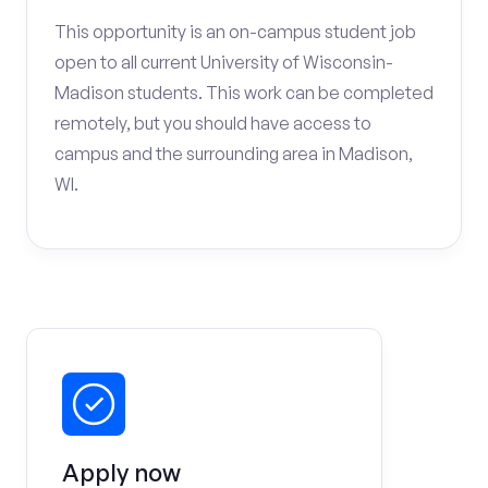
This opportunity is an on-campus student job
open to all current University of Wisconsin-
Madison students. This work can be completed
remotely, but you should have access to
campus and the surrounding area in Madison,
WI.
Apply now