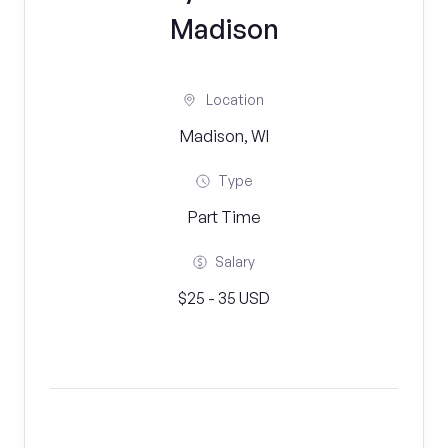
Madison
Location
Madison, WI
Type
Part Time
Salary
$25 - 35 USD