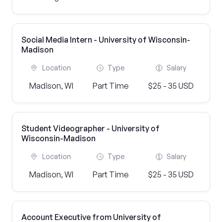
Social Media Intern - University of Wisconsin-
Madison
Location
Type
Salary
Madison, WI
Part Time
$25 - 35 USD
Student Videographer - University of
Wisconsin-Madison
Location
Type
Salary
Madison, WI
Part Time
$25 - 35 USD
Account Executive from University of