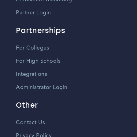
Partner Login
Partnerships
For Colleges
For High Schools
Integrations
Administrator Login
Other
Contact Us
Privacy Policy