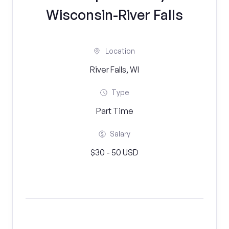
Wisconsin-River Falls
Location
River Falls, WI
Type
Part Time
Salary
$30 - 50 USD