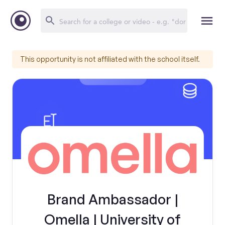
This opportunity is not affiliated with the school itself.
Brand Ambassador |
Omella | University of