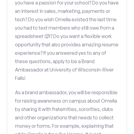
you have a passion for your school? Do you have
an interest in sales, marketing, payments or
tech? Do you wish Omella existed the last time
you had to text members who still owe from a
spreadsheet 🥵!? Do you want a flexible work
opportunity that also provides amazing resume
experience? If you answered yes to any of
these questions, apply to be a Brand
Ambassador at University of Wisconsin-River
Falls!
As a brand ambassador, you will be responsible
for raising awareness on campus about Omella
by sharing it with fraternities, sororities, clubs
and other organizations that needs to collect
money or forms. For example, explaining that