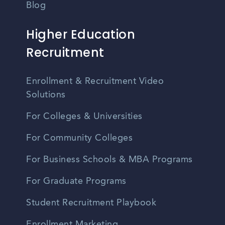
Blog
Higher Education
Recruitment
Enrollment & Recruitment Video
Solutions
For Colleges & Universities
For Community Colleges
For Business Schools & MBA Programs
For Graduate Programs
Student Recruitment Playbook
Enrollment Marketing