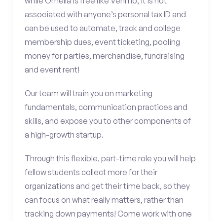
while Omella is free like Venmo, it is not
associated with anyone’s personal tax ID and
can be used to automate, track and college
membership dues, event ticketing, pooling
money for parties, merchandise, fundraising
and event rent!
Our team will train you on marketing
fundamentals, communication practices and
skills, and expose you to other components of
a high-growth startup.
Through this flexible, part-time role you will help
fellow students collect more for their
organizations and get their time back, so they
can focus on what really matters, rather than
tracking down payments! Come work with one