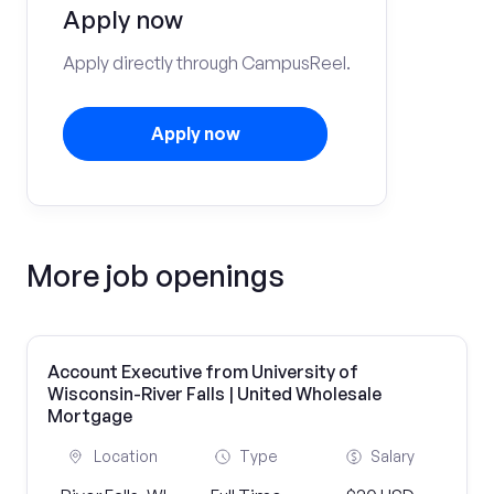
Apply now
Apply directly through CampusReel.
Apply now
More job openings
Account Executive from University of
Wisconsin-River Falls | United Wholesale
Mortgage
Location
Type
Salary