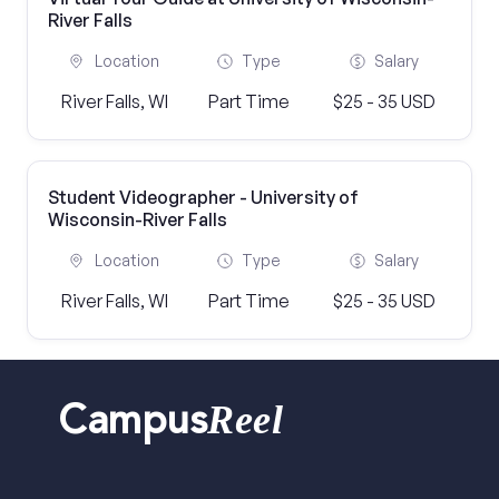
River Falls
Location
Type
Salary
River Falls, WI
Part Time
$25 - 35 USD
Student Videographer - University of
Wisconsin-River Falls
Location
Type
Salary
River Falls, WI
Part Time
$25 - 35 USD
Reel
Campus