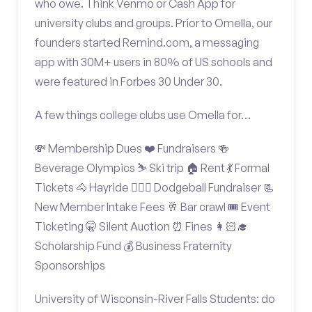
who owe. Think Venmo or Cash App for
university clubs and groups. Prior to Omella, our
founders started Remind.com, a messaging
app with 30M+ users in 80% of US schools and
were featured in Forbes 30 Under 30.
A few things college clubs use Omella for…
💸 Membership Dues ❤️ Fundraisers 🍻
Beverage Olympics ⛷️ Ski trip 🏠 Rent 💃 Formal
Tickets 🐴 Hayride 🤾🏽‍♂️ Dodgeball Fundraiser 📃
New Member Intake Fees 🥂 Bar crawl 🎟️ Event
Ticketing 🤫 Silent Auction ⏰ Fines 👩🏻‍🎓
Scholarship Fund 💰 Business Fraternity
Sponsorships
University of Wisconsin-River Falls Students: do