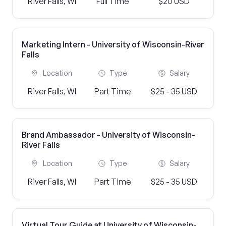
River Falls, WI
Full Time
$20 USD
Marketing Intern - University of Wisconsin-River
Falls
Location
Type
Salary
River Falls, WI
Part Time
$25 - 35 USD
Brand Ambassador - University of Wisconsin-
River Falls
Location
Type
Salary
River Falls, WI
Part Time
$25 - 35 USD
Virtual Tour Guide at University of Wisconsin-