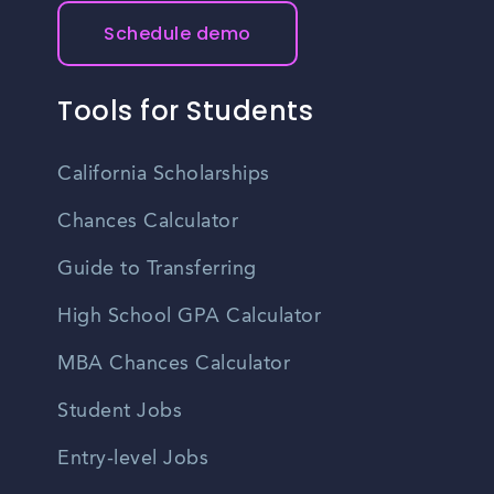
Schedule demo
Tools for Students
California Scholarships
Chances Calculator
Guide to Transferring
High School GPA Calculator
MBA Chances Calculator
Student Jobs
Entry-level Jobs