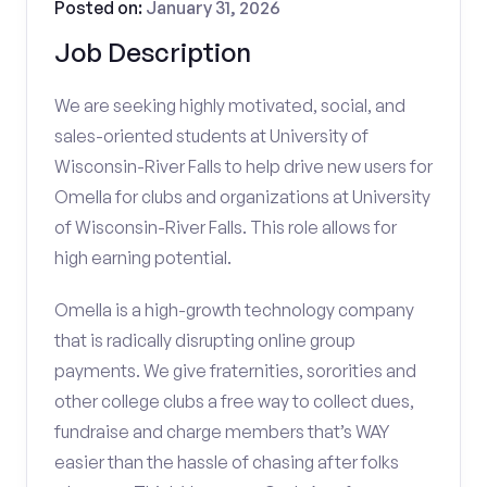
Posted on:
January 31, 2026
Job Description
We are seeking highly motivated, social, and
sales-oriented students at University of
Wisconsin-River Falls to help drive new users for
Omella for clubs and organizations at University
of Wisconsin-River Falls. This role allows for
high earning potential.
Omella is a high-growth technology company
that is radically disrupting online group
payments. We give fraternities, sororities and
other college clubs a free way to collect dues,
fundraise and charge members that’s WAY
easier than the hassle of chasing after folks