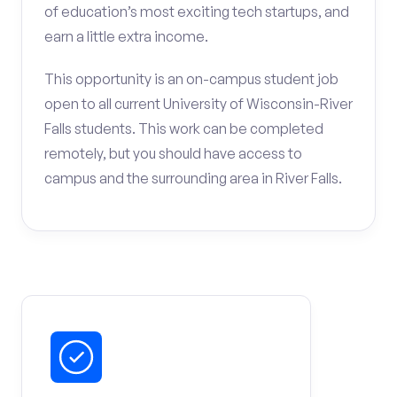
of education’s most exciting tech startups, and
earn a little extra income.
This opportunity is an on-campus student job
open to all current University of Wisconsin-River
Falls students. This work can be completed
remotely, but you should have access to
campus and the surrounding area in River Falls.